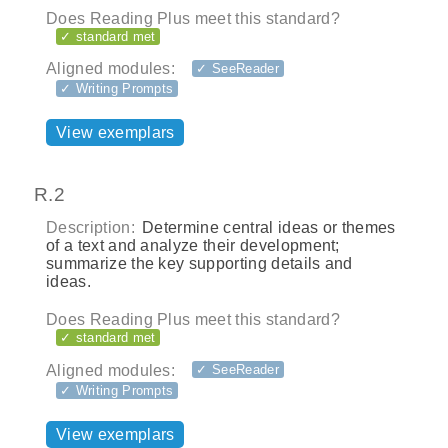
Does Reading Plus meet this standard?
✓ standard met
Aligned modules:
✓ SeeReader
✓ Writing Prompts
View exemplars
R.2
Description:
Determine central ideas or themes
of a text and analyze their development;
summarize the key supporting details and
ideas.
Does Reading Plus meet this standard?
✓ standard met
Aligned modules:
✓ SeeReader
✓ Writing Prompts
View exemplars