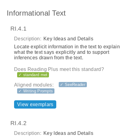
Informational Text
RI.4.1
Description:
Key Ideas and Details
Locate explicit information in the text to explain
what the text says explicitly and to support
inferences drawn from the text.
Does Reading Plus meet this standard?
✓ standard met
Aligned modules:
✓ SeeReader
✓ Writing Prompts
View exemplars
RI.4.2
Description:
Key Ideas and Details