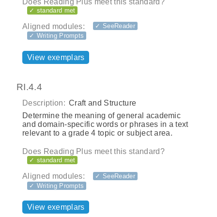
Does Reading Plus meet this standard?
✓ standard met
Aligned modules:
✓ SeeReader
✓ Writing Prompts
View exemplars
RI.4.4
Description:
Craft and Structure
Determine the meaning of general academic
and domain‐specific words or phrases in a text
relevant to a grade 4 topic or subject area.
Does Reading Plus meet this standard?
✓ standard met
Aligned modules:
✓ SeeReader
✓ Writing Prompts
View exemplars