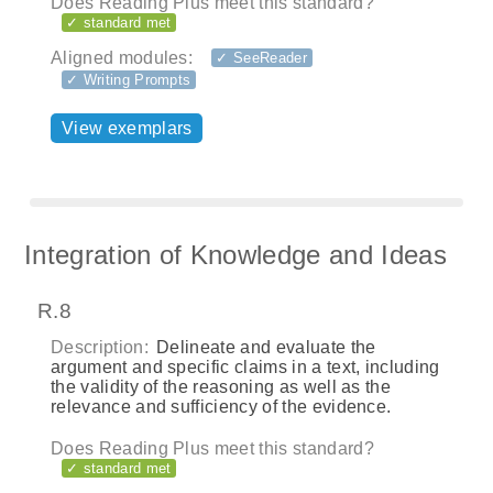
Does Reading Plus meet this standard?
✓ standard met
Aligned modules:
✓ SeeReader
✓ Writing Prompts
View exemplars
Integration of Knowledge and Ideas
R.8
Description:
Delineate and evaluate the
argument and specific claims in a text, including
the validity of the reasoning as well as the
relevance and sufficiency of the evidence.
Does Reading Plus meet this standard?
✓ standard met