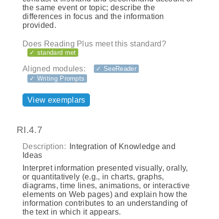
the same event or topic; describe the
differences in focus and the information
provided.
Does Reading Plus meet this standard?
✓ standard met
Aligned modules:
✓ SeeReader
✓ Writing Prompts
View exemplars
RI.4.7
Description:
Integration of Knowledge and
Ideas
Interpret information presented visually, orally,
or quantitatively (e.g., in charts, graphs,
diagrams, time lines, animations, or interactive
elements on Web pages) and explain how the
information contributes to an understanding of
the text in which it appears.