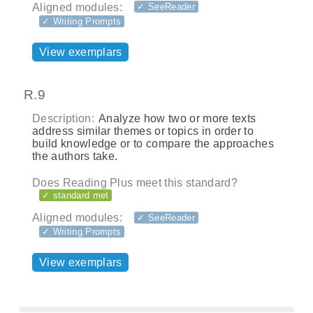
Aligned modules:
✓ SeeReader
✓ Writing Prompts
View exemplars
R.9
Description:
Analyze how two or more texts
address similar themes or topics in order to
build knowledge or to compare the approaches
the authors take.
Does Reading Plus meet this standard?
✓ standard met
Aligned modules:
✓ SeeReader
✓ Writing Prompts
View exemplars