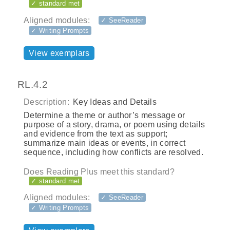
✓ standard met
Aligned modules:
✓ SeeReader
✓ Writing Prompts
View exemplars
RL.4.2
Description:
Key Ideas and Details
Determine a theme or author’s message or
purpose of a story, drama, or poem using details
and evidence from the text as support;
summarize main ideas or events, in correct
sequence, including how conflicts are resolved.
Does Reading Plus meet this standard?
✓ standard met
Aligned modules:
✓ SeeReader
✓ Writing Prompts