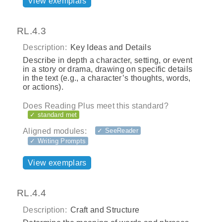
View exemplars
RL.4.3
Description:
Key Ideas and Details
Describe in depth a character, setting, or event
in a story or drama, drawing on specific details
in the text (e.g., a character’s thoughts, words,
or actions).
Does Reading Plus meet this standard?
✓ standard met
Aligned modules:
✓ SeeReader
✓ Writing Prompts
View exemplars
RL.4.4
Description:
Craft and Structure