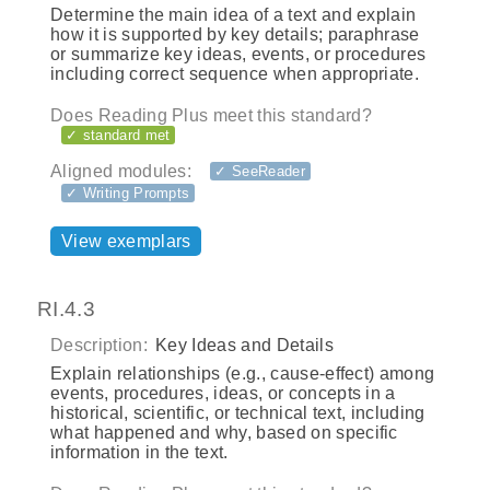
Determine the main idea of a text and explain
how it is supported by key details; paraphrase
or summarize key ideas, events, or procedures
including correct sequence when appropriate.
Does Reading Plus meet this standard?
✓ standard met
Aligned modules:
✓ SeeReader
✓ Writing Prompts
View exemplars
RI.4.3
Description:
Key Ideas and Details
Explain relationships (e.g., cause‐effect) among
events, procedures, ideas, or concepts in a
historical, scientific, or technical text, including
what happened and why, based on specific
information in the text.