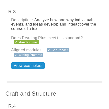
R.3
Description:
Analyze how and why individuals,
events, and ideas develop and interact over the
course of a text.
Does Reading Plus meet this standard?
✓ standard met
Aligned modules:
✓ SeeReader
✓ Writing Prompts
View exemplars
Craft and Structure
R.4