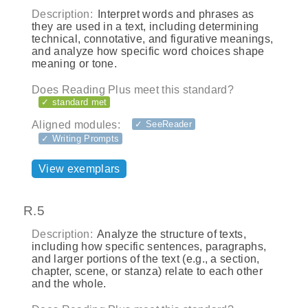
Description:
Interpret words and phrases as
they are used in a text, including determining
technical, connotative, and figurative meanings,
and analyze how specific word choices shape
meaning or tone.
Does Reading Plus meet this standard?
✓ standard met
Aligned modules:
✓ SeeReader
✓ Writing Prompts
View exemplars
R.5
Description:
Analyze the structure of texts,
including how specific sentences, paragraphs,
and larger portions of the text (e.g., a section,
chapter, scene, or stanza) relate to each other
and the whole.