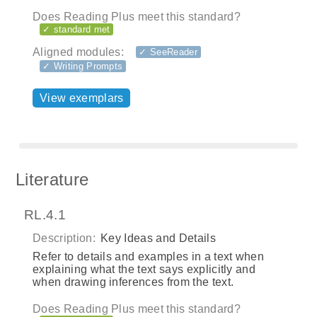
Does Reading Plus meet this standard?
✓ standard met
Aligned modules:
✓ SeeReader
✓ Writing Prompts
View exemplars
Literature
RL.4.1
Description:
Key Ideas and Details
Refer to details and examples in a text when
explaining what the text says explicitly and
when drawing inferences from the text.
Does Reading Plus meet this standard?