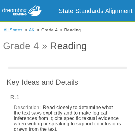
State Standards Alignment
»
»
»
All States
AK
Grade 4
Reading
Grade 4 »
Reading
Key Ideas and Details
R.1
Description:
Read closely to determine what
the text says explicitly and to make logical
inferences from it; cite specific textual evidence
when writing or speaking to support conclusions
drawn from the text.