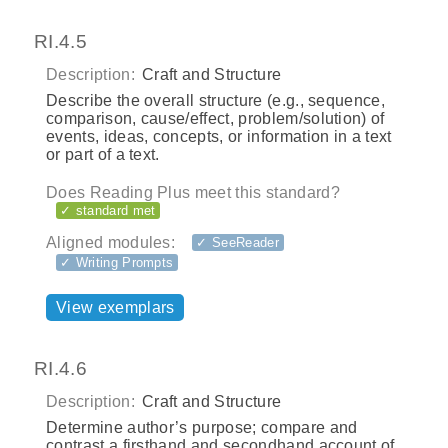
RI.4.5
Description:
Craft and Structure
Describe the overall structure (e.g., sequence,
comparison, cause/effect, problem/solution) of
events, ideas, concepts, or information in a text
or part of a text.
Does Reading Plus meet this standard?
✓ standard met
Aligned modules:
✓ SeeReader
✓ Writing Prompts
View exemplars
RI.4.6
Description:
Craft and Structure
Determine author’s purpose; compare and
contrast a firsthand and secondhand account of