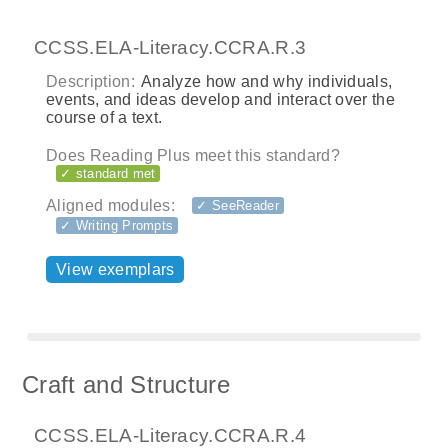
CCSS.ELA-Literacy.CCRA.R.3
Description:
Analyze how and why individuals,
events, and ideas develop and interact over the
course of a text.
Does Reading Plus meet this standard?
✓ standard met
Aligned modules:
✓ SeeReader
✓ Writing Prompts
View exemplars
Craft and Structure
CCSS.ELA-Literacy.CCRA.R.4