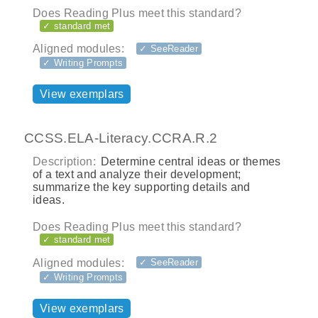
Does Reading Plus meet this standard?
✓ standard met
Aligned modules:
✓ SeeReader
✓ Writing Prompts
View exemplars
CCSS.ELA-Literacy.CCRA.R.2
Description:
Determine central ideas or themes
of a text and analyze their development;
summarize the key supporting details and
ideas.
Does Reading Plus meet this standard?
✓ standard met
Aligned modules:
✓ SeeReader
✓ Writing Prompts
View exemplars