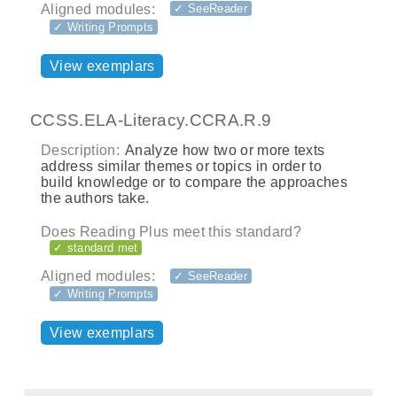
Aligned modules:
✓ SeeReader
✓ Writing Prompts
View exemplars
CCSS.ELA-Literacy.CCRA.R.9
Description:
Analyze how two or more texts
address similar themes or topics in order to
build knowledge or to compare the approaches
the authors take.
Does Reading Plus meet this standard?
✓ standard met
Aligned modules:
✓ SeeReader
✓ Writing Prompts
View exemplars