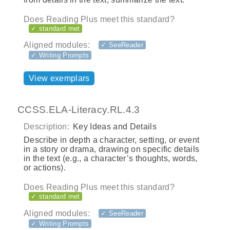
Does Reading Plus meet this standard?
✓ standard met
Aligned modules:
✓ SeeReader
✓ Writing Prompts
View exemplars
CCSS.ELA-Literacy.RL.4.3
Description:
Key Ideas and Details
Describe in depth a character, setting, or event
in a story or drama, drawing on specific details
in the text (e.g., a character’s thoughts, words,
or actions).
Does Reading Plus meet this standard?
✓ standard met
Aligned modules:
✓ SeeReader
✓ Writing Prompts