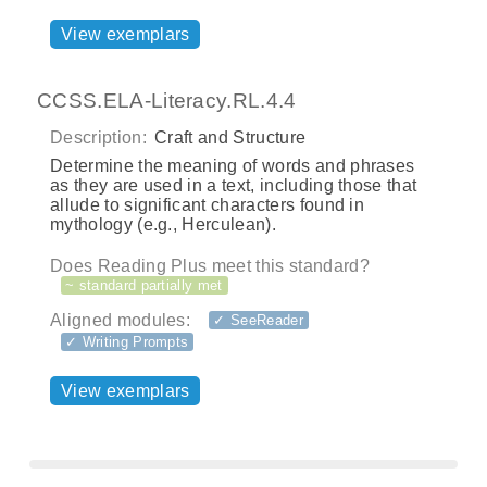
View exemplars
CCSS.ELA-Literacy.RL.4.4
Description:
Craft and Structure
Determine the meaning of words and phrases
as they are used in a text, including those that
allude to significant characters found in
mythology (e.g., Herculean).
Does Reading Plus meet this standard?
~ standard partially met
Aligned modules:
✓ SeeReader
✓ Writing Prompts
View exemplars