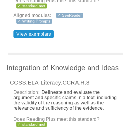
Does Reading Plus meet this standard?
✓ standard met
Aligned modules:
✓ SeeReader
✓ Writing Prompts
View exemplars
Integration of Knowledge and Ideas
CCSS.ELA-Literacy.CCRA.R.8
Description:
Delineate and evaluate the
argument and specific claims in a text, including
the validity of the reasoning as well as the
relevance and sufficiency of the evidence.
Does Reading Plus meet this standard?
✓ standard met