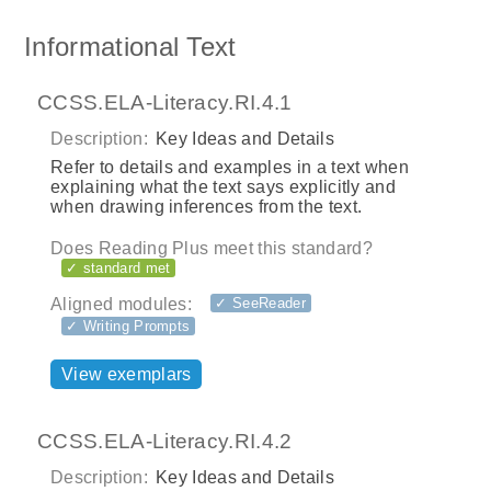
Informational Text
CCSS.ELA-Literacy.RI.4.1
Description:
Key Ideas and Details
Refer to details and examples in a text when
explaining what the text says explicitly and
when drawing inferences from the text.
Does Reading Plus meet this standard?
✓ standard met
Aligned modules:
✓ SeeReader
✓ Writing Prompts
View exemplars
CCSS.ELA-Literacy.RI.4.2
Description:
Key Ideas and Details