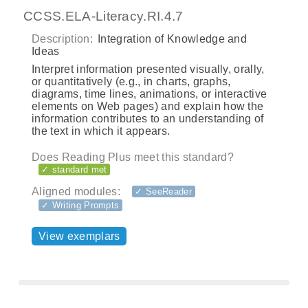
CCSS.ELA-Literacy.RI.4.7
Description:
Integration of Knowledge and
Ideas
Interpret information presented visually, orally,
or quantitatively (e.g., in charts, graphs,
diagrams, time lines, animations, or interactive
elements on Web pages) and explain how the
information contributes to an understanding of
the text in which it appears.
Does Reading Plus meet this standard?
✓ standard met
Aligned modules:
✓ SeeReader
✓ Writing Prompts
View exemplars