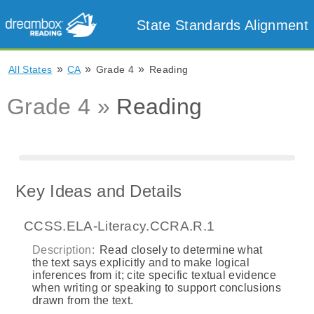
State Standards Alignment
»
»
»
All States
CA
Grade 4
Reading
Grade 4 »
Reading
Key Ideas and Details
CCSS.ELA-Literacy.CCRA.R.1
Description:
Read closely to determine what
the text says explicitly and to make logical
inferences from it; cite specific textual evidence
when writing or speaking to support conclusions
drawn from the text.