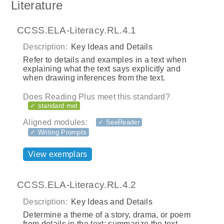
Literature
CCSS.ELA-Literacy.RL.4.1
Description:
Key Ideas and Details
Refer to details and examples in a text when
explaining what the text says explicitly and
when drawing inferences from the text.
Does Reading Plus meet this standard?
✓ standard met
Aligned modules:
✓ SeeReader
✓ Writing Prompts
View exemplars
CCSS.ELA-Literacy.RL.4.2
Description:
Key Ideas and Details
Determine a theme of a story, drama, or poem
from details in the text; summarize the text.