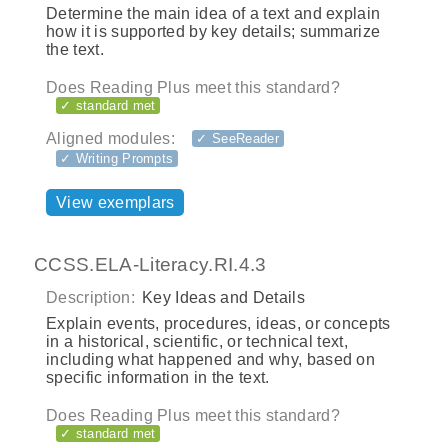
Determine the main idea of a text and explain
how it is supported by key details; summarize
the text.
Does Reading Plus meet this standard?
✓ standard met
Aligned modules:
✓ SeeReader
✓ Writing Prompts
View exemplars
CCSS.ELA-Literacy.RI.4.3
Description:
Key Ideas and Details
Explain events, procedures, ideas, or concepts
in a historical, scientific, or technical text,
including what happened and why, based on
specific information in the text.
Does Reading Plus meet this standard?
✓ standard met