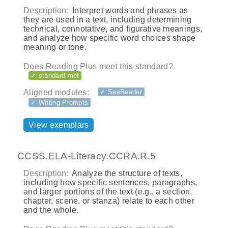
Description:
Interpret words and phrases as
they are used in a text, including determining
technical, connotative, and figurative meanings,
and analyze how specific word choices shape
meaning or tone.
Does Reading Plus meet this standard?
✓ standard met
Aligned modules:
✓ SeeReader
✓ Writing Prompts
View exemplars
CCSS.ELA-Literacy.CCRA.R.5
Description:
Analyze the structure of texts,
including how specific sentences, paragraphs,
and larger portions of the text (e.g., a section,
chapter, scene, or stanza) relate to each other
and the whole.