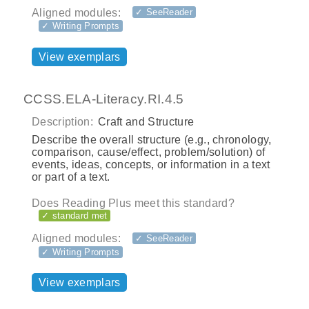
Aligned modules:
✓ SeeReader
✓ Writing Prompts
View exemplars
CCSS.ELA-Literacy.RI.4.5
Description:
Craft and Structure
Describe the overall structure (e.g., chronology,
comparison, cause/effect, problem/solution) of
events, ideas, concepts, or information in a text
or part of a text.
Does Reading Plus meet this standard?
✓ standard met
Aligned modules:
✓ SeeReader
✓ Writing Prompts
View exemplars