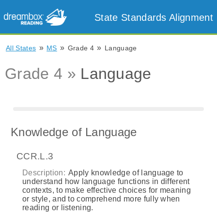
State Standards Alignment
»
»
»
All States
MS
Grade 4
Language
Grade 4 »
Language
Knowledge of Language
CCR.L.3
Description:
Apply knowledge of language to
understand how language functions in different
contexts, to make effective choices for meaning
or style, and to comprehend more fully when
reading or listening.