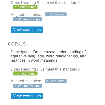
Does Reading Plus meet this standard?
✓ standard met
Aligned modules:
✓ SeeReader
✓ Writing Prompts
View exemplars
CCR.L.5
Description:
Demonstrate understanding of
figurative language, word relationships, and
nuances in word meanings.
Does Reading Plus meet this standard?
✓ standard met
Aligned modules:
✓ SeeReader
✓ Writing Prompts
View exemplars