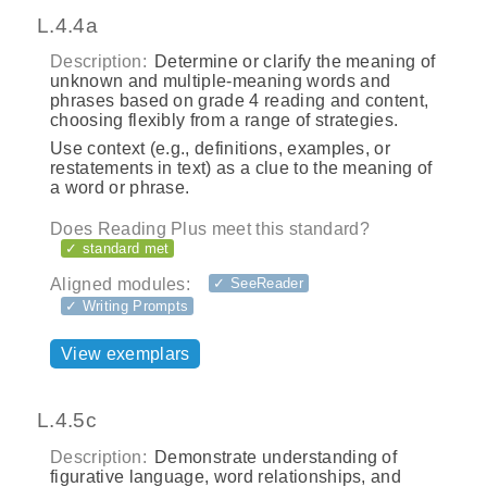
L.4.4a
Description:
Determine or clarify the meaning of
unknown and multiple‐meaning words and
phrases based on grade 4 reading and content,
choosing flexibly from a range of strategies.
Use context (e.g., definitions, examples, or
restatements in text) as a clue to the meaning of
a word or phrase.
Does Reading Plus meet this standard?
✓ standard met
Aligned modules:
✓ SeeReader
✓ Writing Prompts
View exemplars
L.4.5c
Description:
Demonstrate understanding of
figurative language, word relationships, and