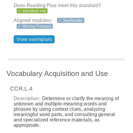
Does Reading Plus meet this standard?
✓ standard met
Aligned modules:
✓ SeeReader
✓ Writing Prompts
View exemplars
Vocabulary Acquisition and Use
CCR.L.4
Description:
Determine or clarify the meaning of
unknown and multiple‐meaning words and
phrases by using context clues, analyzing
meaningful word parts, and consulting general
and specialized reference materials, as
appropriate.