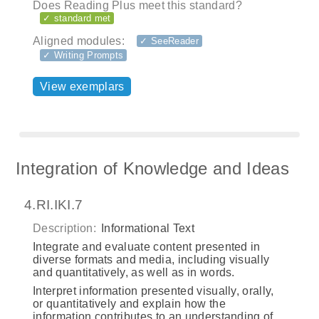
Does Reading Plus meet this standard?
✓ standard met
Aligned modules:
✓ SeeReader
✓ Writing Prompts
View exemplars
Integration of Knowledge and Ideas
4.RI.IKI.7
Description:
Informational Text
Integrate and evaluate content presented in
diverse formats and media, including visually
and quantitatively, as well as in words.
Interpret information presented visually, orally,
or quantitatively and explain how the
information contributes to an understanding of