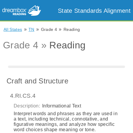
State Standards Alignment
»
»
»
All States
TN
Grade 4
Reading
Grade 4 »
Reading
Craft and Structure
4.RI.CS.4
Description:
Informational Text
Interpret words and phrases as they are used in
a text, including technical, connotative, and
figurative meanings, and analyze how specific
word choices shape meaning or tone.