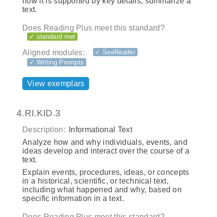
how it is supported by key details; summarize a
text.
Does Reading Plus meet this standard?
✓ standard met
Aligned modules:
✓ SeeReader
✓ Writing Prompts
View exemplars
4.RI.KID.3
Description:
Informational Text
Analyze how and why individuals, events, and
ideas develop and interact over the course of a
text.
Explain events, procedures, ideas, or concepts
in a historical, scientific, or technical text,
including what happened and why, based on
specific information in a text.
Does Reading Plus meet this standard?