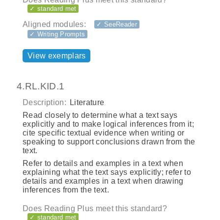
✓ standard met
Aligned modules:
✓ SeeReader
✓ Writing Prompts
View exemplars
4.RL.KID.1
Description:
Literature
Read closely to determine what a text says
explicitly and to make logical inferences from it;
cite specific textual evidence when writing or
speaking to support conclusions drawn from the
text.
Refer to details and examples in a text when
explaining what the text says explicitly; refer to
details and examples in a text when drawing
inferences from the text.
Does Reading Plus meet this standard?
✓ standard met