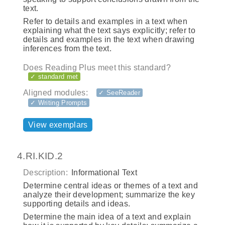
text.
Refer to details and examples in a text when
explaining what the text says explicitly; refer to
details and examples in the text when drawing
inferences from the text.
Does Reading Plus meet this standard?
✓ standard met
Aligned modules:
✓ SeeReader
✓ Writing Prompts
View exemplars
4.RI.KID.2
Description:
Informational Text
Determine central ideas or themes of a text and
analyze their development; summarize the key
supporting details and ideas.
Determine the main idea of a text and explain