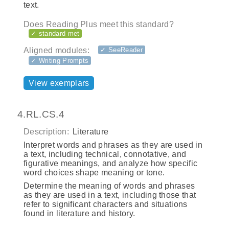
text.
Does Reading Plus meet this standard?
✓ standard met
Aligned modules:
✓ SeeReader
✓ Writing Prompts
View exemplars
4.RL.CS.4
Description:
Literature
Interpret words and phrases as they are used in
a text, including technical, connotative, and
figurative meanings, and analyze how specific
word choices shape meaning or tone.
Determine the meaning of words and phrases
as they are used in a text, including those that
refer to significant characters and situations
found in literature and history.