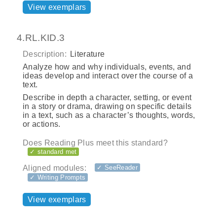
View exemplars
4.RL.KID.3
Description:
Literature
Analyze how and why individuals, events, and
ideas develop and interact over the course of a
text.
Describe in depth a character, setting, or event
in a story or drama, drawing on specific details
in a text, such as a character’s thoughts, words,
or actions.
Does Reading Plus meet this standard?
✓ standard met
Aligned modules:
✓ SeeReader
✓ Writing Prompts
View exemplars