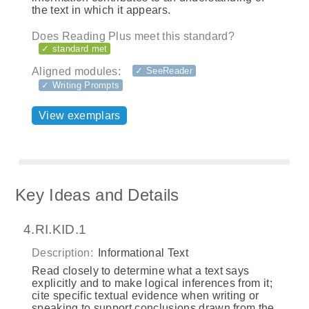
the text in which it appears.
Does Reading Plus meet this standard?
✓ standard met
Aligned modules:
✓ SeeReader
✓ Writing Prompts
View exemplars
Key Ideas and Details
4.RI.KID.1
Description:
Informational Text
Read closely to determine what a text says
explicitly and to make logical inferences from it;
cite specific textual evidence when writing or
speaking to support conclusions drawn from the