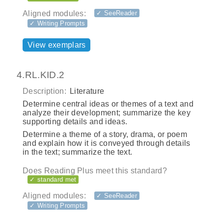
Aligned modules:
✓ SeeReader
✓ Writing Prompts
View exemplars
4.RL.KID.2
Description:
Literature
Determine central ideas or themes of a text and
analyze their development; summarize the key
supporting details and ideas.
Determine a theme of a story, drama, or poem
and explain how it is conveyed through details
in the text; summarize the text.
Does Reading Plus meet this standard?
✓ standard met
Aligned modules:
✓ SeeReader
✓ Writing Prompts