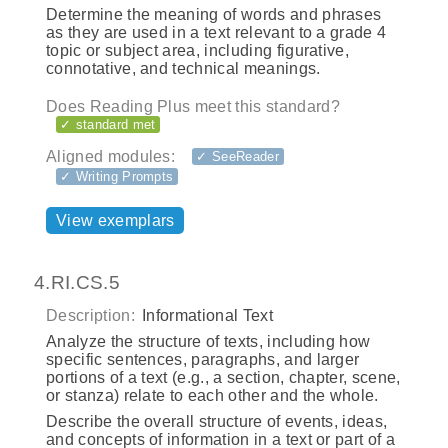
Determine the meaning of words and phrases
as they are used in a text relevant to a grade 4
topic or subject area, including figurative,
connotative, and technical meanings.
Does Reading Plus meet this standard?
✓ standard met
Aligned modules:
✓ SeeReader
✓ Writing Prompts
View exemplars
4.RI.CS.5
Description:
Informational Text
Analyze the structure of texts, including how
specific sentences, paragraphs, and larger
portions of a text (e.g., a section, chapter, scene,
or stanza) relate to each other and the whole.
Describe the overall structure of events, ideas,
and concepts of information in a text or part of a