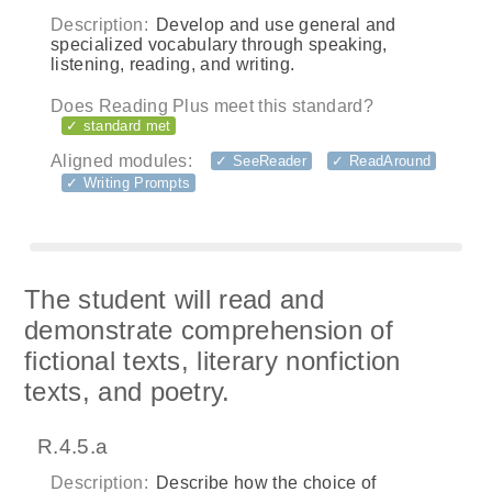
Description:
Develop and use general and
specialized vocabulary through speaking,
listening, reading, and writing.
Does Reading Plus meet this standard?
✓ standard met
Aligned modules:
✓ SeeReader
✓ ReadAround
✓ Writing Prompts
The student will read and
demonstrate comprehension of
fictional texts, literary nonfiction
texts, and poetry.
R.4.5.a
Description:
Describe how the choice of