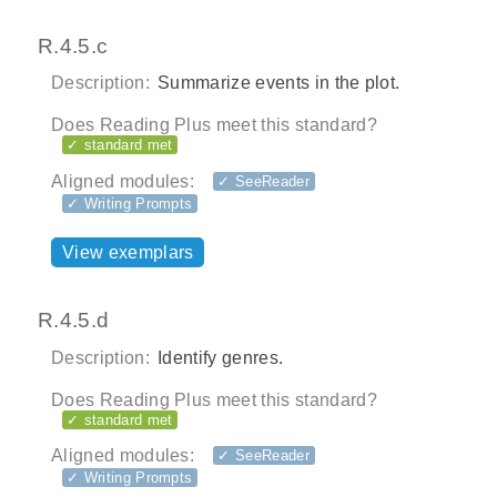
R.4.5.c
Description:
Summarize events in the plot.
Does Reading Plus meet this standard?
✓ standard met
Aligned modules:
✓ SeeReader
✓ Writing Prompts
View exemplars
R.4.5.d
Description:
Identify genres.
Does Reading Plus meet this standard?
✓ standard met
Aligned modules:
✓ SeeReader
✓ Writing Prompts