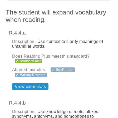
The student will expand vocabulary
when reading.
R.4.4.a
Description:
Use context to clarify meanings of
unfamiliar words.
Does Reading Plus meet this standard?
✓ standard met
Aligned modules:
✓ SeeReader
✓ Writing Prompts
View exemplars
R.4.4.b
Description:
Use knowledge of roots, affixes,
synonyms, antonyms, and homophones to