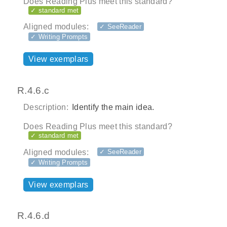
Does Reading Plus meet this standard?
✓ standard met
Aligned modules:
✓ SeeReader
✓ Writing Prompts
View exemplars
R.4.6.c
Description:
Identify the main idea.
Does Reading Plus meet this standard?
✓ standard met
Aligned modules:
✓ SeeReader
✓ Writing Prompts
View exemplars
R.4.6.d