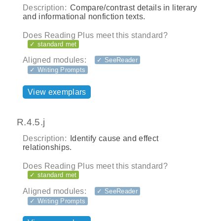
Description:
Compare/contrast details in literary
and informational nonfiction texts.
Does Reading Plus meet this standard?
✓ standard met
Aligned modules:
✓ SeeReader
✓ Writing Prompts
View exemplars
R.4.5.j
Description:
Identify cause and effect
relationships.
Does Reading Plus meet this standard?
✓ standard met
Aligned modules:
✓ SeeReader
✓ Writing Prompts