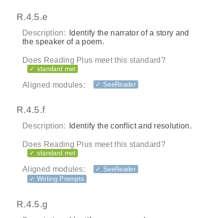
R.4.5.e
Description:
Identify the narrator of a story and
the speaker of a poem.
Does Reading Plus meet this standard?
✓ standard met
Aligned modules:
✓ SeeReader
R.4.5.f
Description:
Identify the conflict and resolution.
Does Reading Plus meet this standard?
✓ standard met
Aligned modules:
✓ SeeReader
✓ Writing Prompts
R.4.5.g