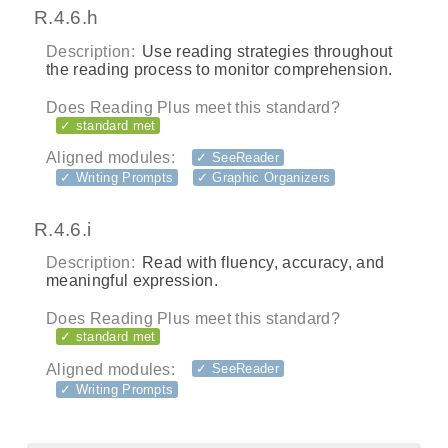
R.4.6.h
Description:
Use reading strategies throughout
the reading process to monitor comprehension.
Does Reading Plus meet this standard?
✓ standard met
Aligned modules:
✓ SeeReader
✓ Writing Prompts
✓ Graphic Organizers
R.4.6.i
Description:
Read with fluency, accuracy, and
meaningful expression.
Does Reading Plus meet this standard?
✓ standard met
Aligned modules:
✓ SeeReader
✓ Writing Prompts