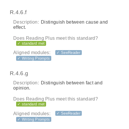
R.4.6.f
Description:
Distinguish between cause and
effect.
Does Reading Plus meet this standard?
✓ standard met
Aligned modules:
✓ SeeReader
✓ Writing Prompts
R.4.6.g
Description:
Distinguish between fact and
opinion.
Does Reading Plus meet this standard?
✓ standard met
Aligned modules:
✓ SeeReader
✓ Writing Prompts