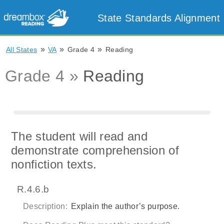
State Standards Alignment
»
»
»
All States
VA
Grade 4
Reading
Grade 4 »
Reading
The student will read and
demonstrate comprehension of
nonfiction texts.
R.4.6.b
Description:
Explain the author’s purpose.