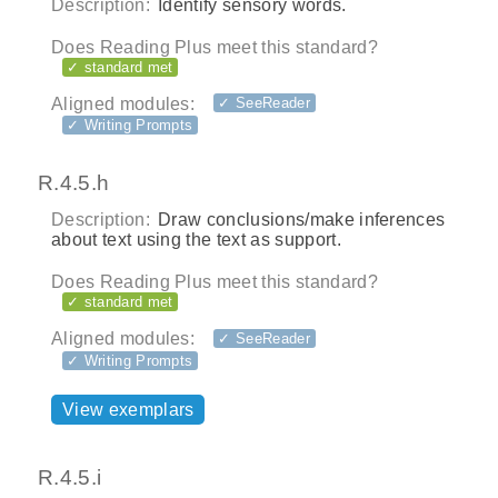
Description:
Identify sensory words.
Does Reading Plus meet this standard?
✓ standard met
Aligned modules:
✓ SeeReader
✓ Writing Prompts
R.4.5.h
Description:
Draw conclusions/make inferences
about text using the text as support.
Does Reading Plus meet this standard?
✓ standard met
Aligned modules:
✓ SeeReader
✓ Writing Prompts
View exemplars
R.4.5.i