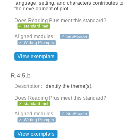
language, setting, and characters contributes to
the development of plot.
Does Reading Plus meet this standard?
✓ standard met
Aligned modules:
✓ SeeReader
✓ Writing Prompts
View exemplars
R.4.5.b
Description:
Identify the theme(s).
Does Reading Plus meet this standard?
✓ standard met
Aligned modules:
✓ SeeReader
✓ Writing Prompts
View exemplars