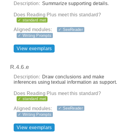
Description:
Summarize supporting details.
Does Reading Plus meet this standard?
✓ standard met
Aligned modules:
✓ SeeReader
✓ Writing Prompts
View exemplars
R.4.6.e
Description:
Draw conclusions and make
inferences using textual information as support.
Does Reading Plus meet this standard?
✓ standard met
Aligned modules:
✓ SeeReader
✓ Writing Prompts
View exemplars