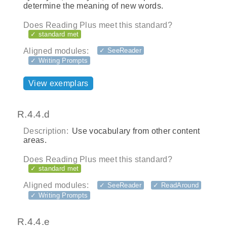
determine the meaning of new words.
Does Reading Plus meet this standard?
✓ standard met
Aligned modules:
✓ SeeReader
✓ Writing Prompts
View exemplars
R.4.4.d
Description:
Use vocabulary from other content
areas.
Does Reading Plus meet this standard?
✓ standard met
Aligned modules:
✓ SeeReader
✓ ReadAround
✓ Writing Prompts
R.4.4.e