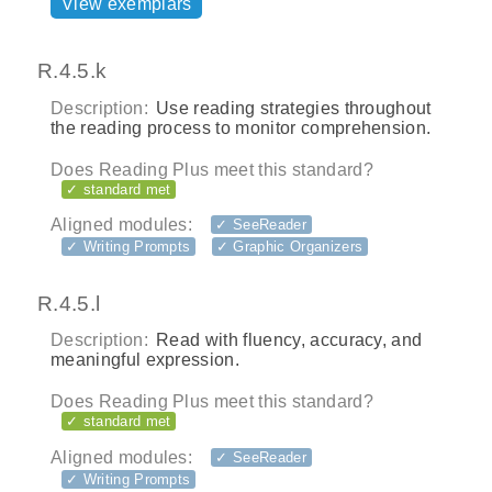
View exemplars
R.4.5.k
Description:
Use reading strategies throughout
the reading process to monitor comprehension.
Does Reading Plus meet this standard?
✓ standard met
Aligned modules:
✓ SeeReader
✓ Writing Prompts
✓ Graphic Organizers
R.4.5.l
Description:
Read with fluency, accuracy, and
meaningful expression.
Does Reading Plus meet this standard?
✓ standard met
Aligned modules:
✓ SeeReader
✓ Writing Prompts