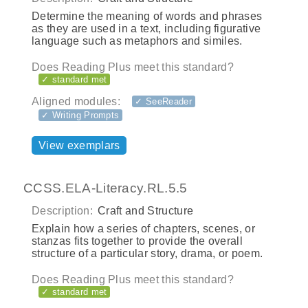
Determine the meaning of words and phrases
as they are used in a text, including figurative
language such as metaphors and similes.
Does Reading Plus meet this standard?
✓ standard met
Aligned modules:
✓ SeeReader
✓ Writing Prompts
View exemplars
CCSS.ELA-Literacy.RL.5.5
Description:
Craft and Structure
Explain how a series of chapters, scenes, or
stanzas fits together to provide the overall
structure of a particular story, drama, or poem.
Does Reading Plus meet this standard?
✓ standard met