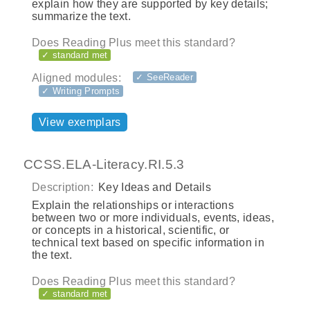
explain how they are supported by key details;
summarize the text.
Does Reading Plus meet this standard?
✓ standard met
Aligned modules:
✓ SeeReader
✓ Writing Prompts
View exemplars
CCSS.ELA-Literacy.RI.5.3
Description:
Key Ideas and Details
Explain the relationships or interactions
between two or more individuals, events, ideas,
or concepts in a historical, scientific, or
technical text based on specific information in
the text.
Does Reading Plus meet this standard?
✓ standard met