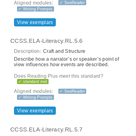
Aligned modules:
✓ SeeReader
✓ Writing Prompts
View exemplars
CCSS.ELA-Literacy.RL.5.6
Description:
Craft and Structure
Describe how a narrator’s or speaker’s point of
view influences how events are described.
Does Reading Plus meet this standard?
✓ standard met
Aligned modules:
✓ SeeReader
✓ Writing Prompts
View exemplars
CCSS.ELA-Literacy.RL.5.7