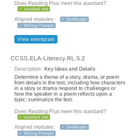
Does Reading Plus meet this standard?
✓ standard met
Aligned modules:
✓ SeeReader
✓ Writing Prompts
View exemplars
CCSS.ELA-Literacy.RL.5.2
Description:
Key Ideas and Details
Determine a theme of a story, drama, or poem
from details in the text, including how characters
in a story or drama respond to challenges or
how the speaker in a poem reflects upon a
topic; summarize the text.
Does Reading Plus meet this standard?
✓ standard met
Aligned modules:
✓ SeeReader
✓ Writing Prompts