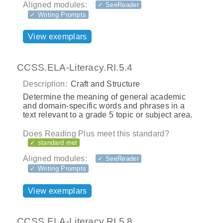
Aligned modules:
✓ SeeReader
✓ Writing Prompts
View exemplars
CCSS.ELA-Literacy.RI.5.4
Description:
Craft and Structure
Determine the meaning of general academic
and domain-specific words and phrases in a
text relevant to a grade 5 topic or subject area.
Does Reading Plus meet this standard?
✓ standard met
Aligned modules:
✓ SeeReader
✓ Writing Prompts
View exemplars
CCSS.ELA-Literacy.RI.5.8