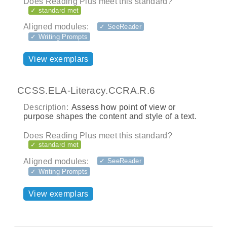
Does Reading Plus meet this standard?
✓ standard met
Aligned modules:
✓ SeeReader
✓ Writing Prompts
View exemplars
CCSS.ELA-Literacy.CCRA.R.6
Description:
Assess how point of view or
purpose shapes the content and style of a text.
Does Reading Plus meet this standard?
✓ standard met
Aligned modules:
✓ SeeReader
✓ Writing Prompts
View exemplars