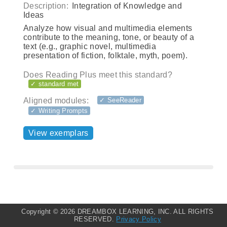
Description:
Integration of Knowledge and
Ideas
Analyze how visual and multimedia elements
contribute to the meaning, tone, or beauty of a
text (e.g., graphic novel, multimedia
presentation of fiction, folktale, myth, poem).
Does Reading Plus meet this standard?
✓ standard met
Aligned modules:
✓ SeeReader
✓ Writing Prompts
View exemplars
Copyright ©
2026 DREAMBOX LEARNING, INC. ALL RIGHTS
RESERVED.
Privacy Policy