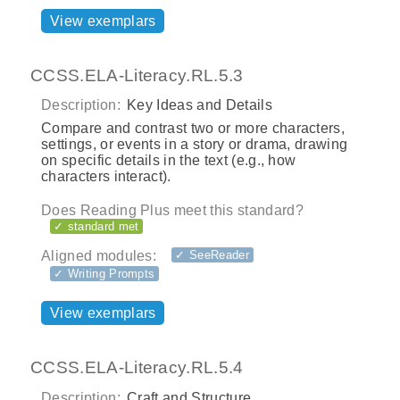
View exemplars
CCSS.ELA-Literacy.RL.5.3
Description:
Key Ideas and Details
Compare and contrast two or more characters,
settings, or events in a story or drama, drawing
on specific details in the text (e.g., how
characters interact).
Does Reading Plus meet this standard?
✓ standard met
Aligned modules:
✓ SeeReader
✓ Writing Prompts
View exemplars
CCSS.ELA-Literacy.RL.5.4
Description:
Craft and Structure