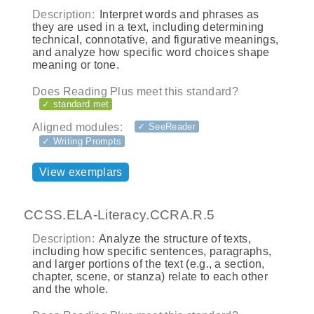
Description:
Interpret words and phrases as
they are used in a text, including determining
technical, connotative, and figurative meanings,
and analyze how specific word choices shape
meaning or tone.
Does Reading Plus meet this standard?
✓ standard met
Aligned modules:
✓ SeeReader
✓ Writing Prompts
View exemplars
CCSS.ELA-Literacy.CCRA.R.5
Description:
Analyze the structure of texts,
including how specific sentences, paragraphs,
and larger portions of the text (e.g., a section,
chapter, scene, or stanza) relate to each other
and the whole.