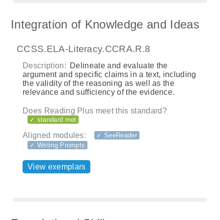
Integration of Knowledge and Ideas
CCSS.ELA-Literacy.CCRA.R.8
Description:
Delineate and evaluate the
argument and specific claims in a text, including
the validity of the reasoning as well as the
relevance and sufficiency of the evidence.
Does Reading Plus meet this standard?
✓ standard met
Aligned modules:
✓ SeeReader
✓ Writing Prompts
View exemplars