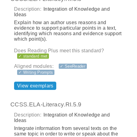
Description:
Integration of Knowledge and
Ideas
Explain how an author uses reasons and
evidence to support particular points in a text,
identifying which reasons and evidence support
which point(s).
Does Reading Plus meet this standard?
✓ standard met
Aligned modules:
✓ SeeReader
✓ Writing Prompts
View exemplars
CCSS.ELA-Literacy.RI.5.9
Description:
Integration of Knowledge and
Ideas
Integrate information from several texts on the
same topic in order to write or speak about the