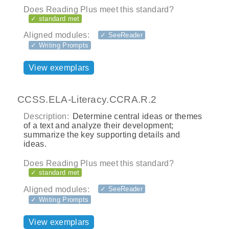
Does Reading Plus meet this standard?
✓ standard met
Aligned modules:
✓ SeeReader
✓ Writing Prompts
View exemplars
CCSS.ELA-Literacy.CCRA.R.2
Description:
Determine central ideas or themes
of a text and analyze their development;
summarize the key supporting details and
ideas.
Does Reading Plus meet this standard?
✓ standard met
Aligned modules:
✓ SeeReader
✓ Writing Prompts
View exemplars