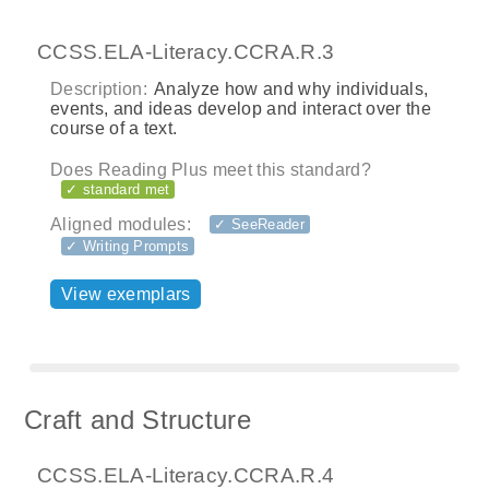
CCSS.ELA-Literacy.CCRA.R.3
Description:
Analyze how and why individuals,
events, and ideas develop and interact over the
course of a text.
Does Reading Plus meet this standard?
✓ standard met
Aligned modules:
✓ SeeReader
✓ Writing Prompts
View exemplars
Craft and Structure
CCSS.ELA-Literacy.CCRA.R.4