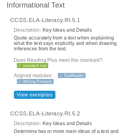
Informational Text
CCSS.ELA-Literacy.RI.5.1
Description:
Key Ideas and Details
Quote accurately from a text when explaining
what the text says explicitly and when drawing
inferences from the text.
Does Reading Plus meet this standard?
✓ standard met
Aligned modules:
✓ SeeReader
✓ Writing Prompts
View exemplars
CCSS.ELA-Literacy.RI.5.2
Description:
Key Ideas and Details
Determine two or more main ideas of a text and