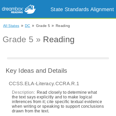
State Standards Alignment
»
»
»
All States
DC
Grade 5
Reading
Grade 5 »
Reading
Key Ideas and Details
CCSS.ELA-Literacy.CCRA.R.1
Description:
Read closely to determine what
the text says explicitly and to make logical
inferences from it; cite specific textual evidence
when writing or speaking to support conclusions
drawn from the text.