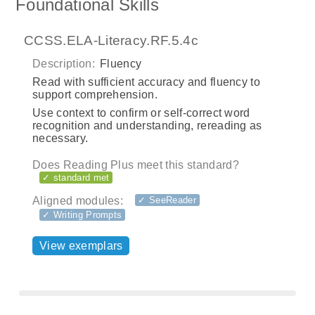
Foundational Skills
CCSS.ELA-Literacy.RF.5.4c
Description:
Fluency
Read with sufficient accuracy and fluency to
support comprehension.
Use context to confirm or self-correct word
recognition and understanding, rereading as
necessary.
Does Reading Plus meet this standard?
✓ standard met
Aligned modules:
✓ SeeReader
✓ Writing Prompts
View exemplars