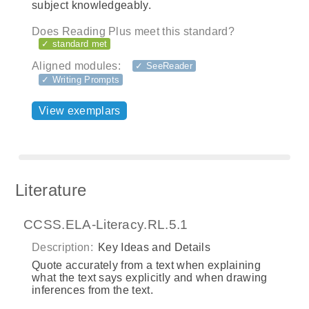
subject knowledgeably.
Does Reading Plus meet this standard?
✓ standard met
Aligned modules:
✓ SeeReader
✓ Writing Prompts
View exemplars
Literature
CCSS.ELA-Literacy.RL.5.1
Description:
Key Ideas and Details
Quote accurately from a text when explaining
what the text says explicitly and when drawing
inferences from the text.