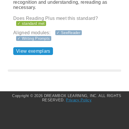
recognition and understanding, rereading as
necessary.
Does Reading Plus meet this standard?
✓ standard met
Aligned modules:
✓ SeeReader
✓ Writing Prompts
View exemplars
Copyright ©
2026 DREAMBOX LEARNING, INC. ALL RIGHTS
RESERVED.
Privacy Policy