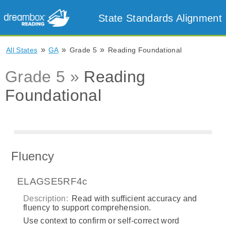
State Standards Alignment
»
»
»
All States
GA
Grade 5
Reading Foundational
Grade 5 »
Reading
Foundational
Fluency
ELAGSE5RF4c
Description:
Read with sufficient accuracy and
fluency to support comprehension.
Use context to confirm or self-correct word