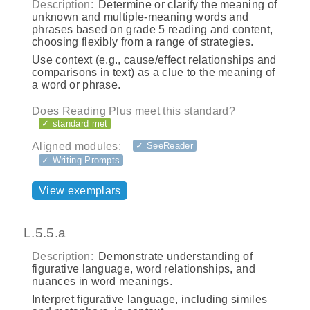
Description:
Determine or clarify the meaning of
unknown and multiple-meaning words and
phrases based on grade 5 reading and content,
choosing flexibly from a range of strategies.
Use context (e.g., cause/effect relationships and
comparisons in text) as a clue to the meaning of
a word or phrase.
Does Reading Plus meet this standard?
✓ standard met
Aligned modules:
✓ SeeReader
✓ Writing Prompts
View exemplars
L.5.5.a
Description:
Demonstrate understanding of
figurative language, word relationships, and
nuances in word meanings.
Interpret figurative language, including similes