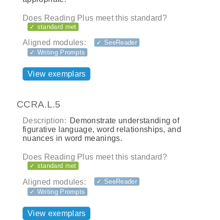
Does Reading Plus meet this standard?
✓ standard met
Aligned modules:
✓ SeeReader
✓ Writing Prompts
View exemplars
CCRA.L.5
Description:
Demonstrate understanding of
figurative language, word relationships, and
nuances in word meanings.
Does Reading Plus meet this standard?
✓ standard met
Aligned modules:
✓ SeeReader
✓ Writing Prompts
View exemplars