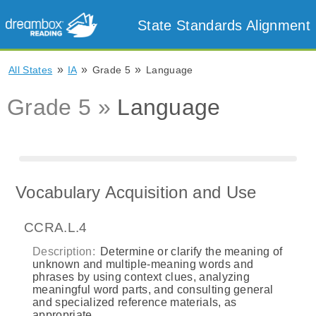
State Standards Alignment
»
»
»
All States
IA
Grade 5
Language
Grade 5 »
Language
Vocabulary Acquisition and Use
CCRA.L.4
Description:
Determine or clarify the meaning of
unknown and multiple-meaning words and
phrases by using context clues, analyzing
meaningful word parts, and consulting general
and specialized reference materials, as
appropriate.