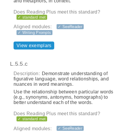
and metaphors, in context.
Does Reading Plus meet this standard?
✓ standard met
Aligned modules:
✓ SeeReader
✓ Writing Prompts
View exemplars
L.5.5.c
Description:
Demonstrate understanding of
figurative language, word relationships, and
nuances in word meanings.
Use the relationship between particular words
(e.g., synonyms, antonyms, homographs) to
better understand each of the words.
Does Reading Plus meet this standard?
✓ standard met
Aligned modules:
✓ SeeReader