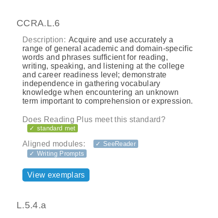
CCRA.L.6
Description:
Acquire and use accurately a
range of general academic and domain-specific
words and phrases sufficient for reading,
writing, speaking, and listening at the college
and career readiness level; demonstrate
independence in gathering vocabulary
knowledge when encountering an unknown
term important to comprehension or expression.
Does Reading Plus meet this standard?
✓ standard met
Aligned modules:
✓ SeeReader
✓ Writing Prompts
View exemplars
L.5.4.a