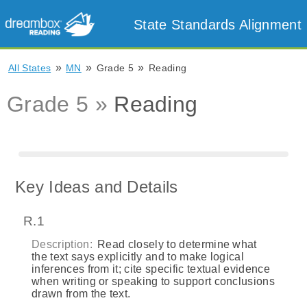
State Standards Alignment
»
»
»
All States
MN
Grade 5
Reading
Grade 5 »
Reading
Key Ideas and Details
R.1
Description:
Read closely to determine what
the text says explicitly and to make logical
inferences from it; cite specific textual evidence
when writing or speaking to support conclusions
drawn from the text.