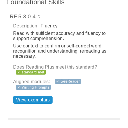
Foundational Skills
RF.5.3.0.4.c
Description:
Fluency
Read with sufficient accuracy and fluency to
support comprehension.
Use context to confirm or self-correct word
recognition and understanding, rereading as
necessary.
Does Reading Plus meet this standard?
✓ standard met
Aligned modules:
✓ SeeReader
✓ Writing Prompts
View exemplars