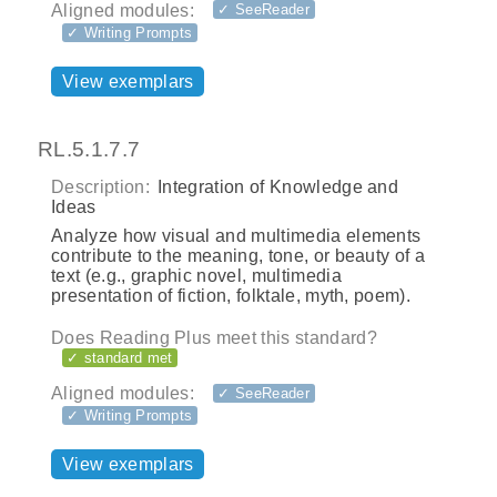
Aligned modules:
✓ SeeReader
✓ Writing Prompts
View exemplars
RL.5.1.7.7
Description:
Integration of Knowledge and
Ideas
Analyze how visual and multimedia elements
contribute to the meaning, tone, or beauty of a
text (e.g., graphic novel, multimedia
presentation of fiction, folktale, myth, poem).
Does Reading Plus meet this standard?
✓ standard met
Aligned modules:
✓ SeeReader
✓ Writing Prompts
View exemplars