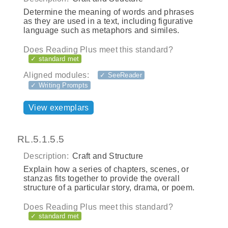
Determine the meaning of words and phrases
as they are used in a text, including figurative
language such as metaphors and similes.
Does Reading Plus meet this standard?
✓ standard met
Aligned modules:
✓ SeeReader
✓ Writing Prompts
View exemplars
RL.5.1.5.5
Description:
Craft and Structure
Explain how a series of chapters, scenes, or
stanzas fits together to provide the overall
structure of a particular story, drama, or poem.
Does Reading Plus meet this standard?
✓ standard met