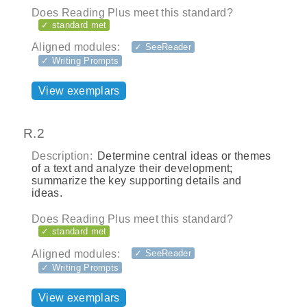
Does Reading Plus meet this standard?
✓ standard met
Aligned modules:
✓ SeeReader
✓ Writing Prompts
View exemplars
R.2
Description:
Determine central ideas or themes
of a text and analyze their development;
summarize the key supporting details and
ideas.
Does Reading Plus meet this standard?
✓ standard met
Aligned modules:
✓ SeeReader
✓ Writing Prompts
View exemplars