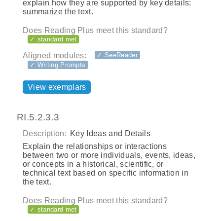
explain how they are supported by key details;
summarize the text.
Does Reading Plus meet this standard?
✓ standard met
Aligned modules:
✓ SeeReader
✓ Writing Prompts
View exemplars
RI.5.2.3.3
Description:
Key Ideas and Details
Explain the relationships or interactions
between two or more individuals, events, ideas,
or concepts in a historical, scientific, or
technical text based on specific information in
the text.
Does Reading Plus meet this standard?
✓ standard met