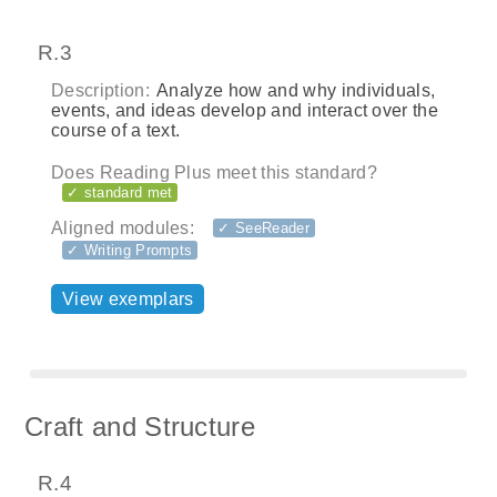
R.3
Description:
Analyze how and why individuals,
events, and ideas develop and interact over the
course of a text.
Does Reading Plus meet this standard?
✓ standard met
Aligned modules:
✓ SeeReader
✓ Writing Prompts
View exemplars
Craft and Structure
R.4