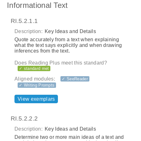
Informational Text
RI.5.2.1.1
Description:
Key Ideas and Details
Quote accurately from a text when explaining
what the text says explicitly and when drawing
inferences from the text.
Does Reading Plus meet this standard?
✓ standard met
Aligned modules:
✓ SeeReader
✓ Writing Prompts
View exemplars
RI.5.2.2.2
Description:
Key Ideas and Details
Determine two or more main ideas of a text and