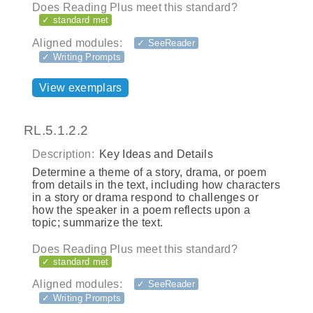
Does Reading Plus meet this standard?
✓ standard met
Aligned modules:
✓ SeeReader
✓ Writing Prompts
View exemplars
RL.5.1.2.2
Description:
Key Ideas and Details
Determine a theme of a story, drama, or poem
from details in the text, including how characters
in a story or drama respond to challenges or
how the speaker in a poem reflects upon a
topic; summarize the text.
Does Reading Plus meet this standard?
✓ standard met
Aligned modules:
✓ SeeReader
✓ Writing Prompts