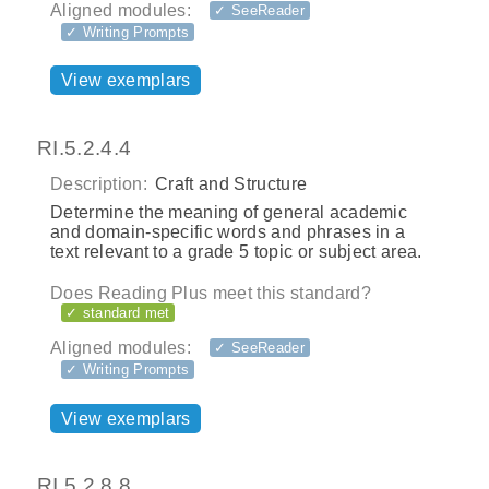
Aligned modules:
✓ SeeReader
✓ Writing Prompts
View exemplars
RI.5.2.4.4
Description:
Craft and Structure
Determine the meaning of general academic
and domain-specific words and phrases in a
text relevant to a grade 5 topic or subject area.
Does Reading Plus meet this standard?
✓ standard met
Aligned modules:
✓ SeeReader
✓ Writing Prompts
View exemplars
RI.5.2.8.8