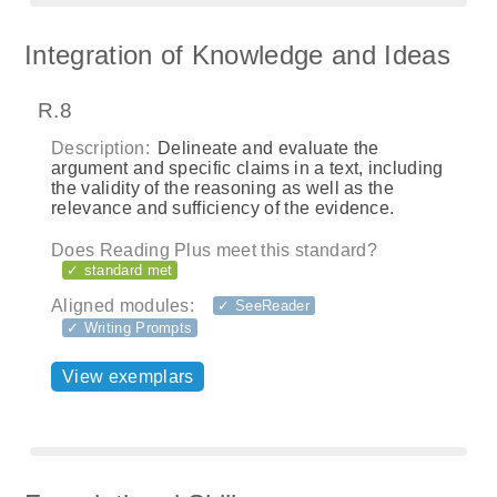
Integration of Knowledge and Ideas
R.8
Description:
Delineate and evaluate the
argument and specific claims in a text, including
the validity of the reasoning as well as the
relevance and sufficiency of the evidence.
Does Reading Plus meet this standard?
✓ standard met
Aligned modules:
✓ SeeReader
✓ Writing Prompts
View exemplars