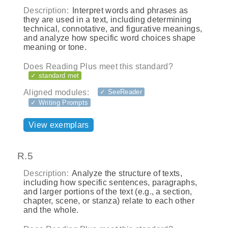
Description:
Interpret words and phrases as
they are used in a text, including determining
technical, connotative, and figurative meanings,
and analyze how specific word choices shape
meaning or tone.
Does Reading Plus meet this standard?
✓ standard met
Aligned modules:
✓ SeeReader
✓ Writing Prompts
View exemplars
R.5
Description:
Analyze the structure of texts,
including how specific sentences, paragraphs,
and larger portions of the text (e.g., a section,
chapter, scene, or stanza) relate to each other
and the whole.