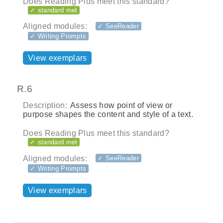
Does Reading Plus meet this standard?
✓ standard met
Aligned modules:
✓ SeeReader
✓ Writing Prompts
View exemplars
R.6
Description:
Assess how point of view or
purpose shapes the content and style of a text.
Does Reading Plus meet this standard?
✓ standard met
Aligned modules:
✓ SeeReader
✓ Writing Prompts
View exemplars