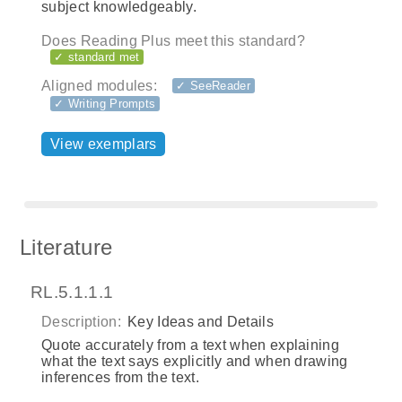
subject knowledgeably.
Does Reading Plus meet this standard?
✓ standard met
Aligned modules:
✓ SeeReader
✓ Writing Prompts
View exemplars
Literature
RL.5.1.1.1
Description:
Key Ideas and Details
Quote accurately from a text when explaining
what the text says explicitly and when drawing
inferences from the text.