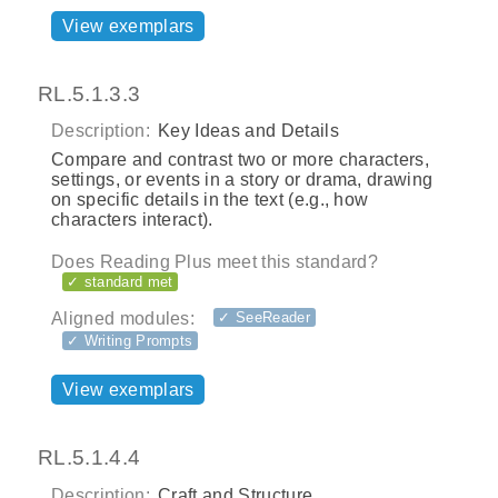
View exemplars
RL.5.1.3.3
Description:
Key Ideas and Details
Compare and contrast two or more characters,
settings, or events in a story or drama, drawing
on specific details in the text (e.g., how
characters interact).
Does Reading Plus meet this standard?
✓ standard met
Aligned modules:
✓ SeeReader
✓ Writing Prompts
View exemplars
RL.5.1.4.4
Description:
Craft and Structure