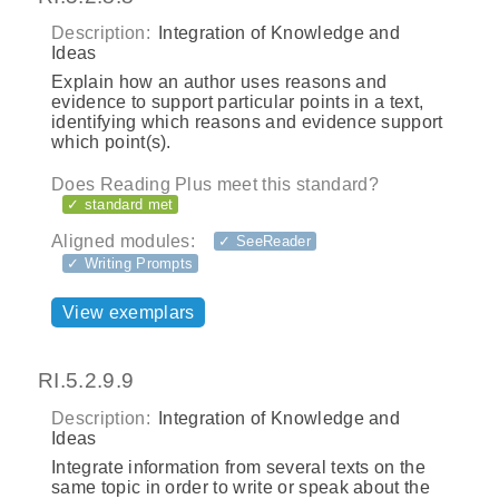
Description:
Integration of Knowledge and
Ideas
Explain how an author uses reasons and
evidence to support particular points in a text,
identifying which reasons and evidence support
which point(s).
Does Reading Plus meet this standard?
✓ standard met
Aligned modules:
✓ SeeReader
✓ Writing Prompts
View exemplars
RI.5.2.9.9
Description:
Integration of Knowledge and
Ideas
Integrate information from several texts on the
same topic in order to write or speak about the