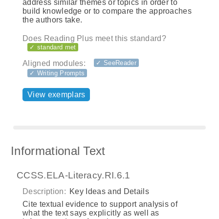
address similar themes or topics in order to
build knowledge or to compare the approaches
the authors take.
Does Reading Plus meet this standard?
✓ standard met
Aligned modules:
✓ SeeReader
✓ Writing Prompts
View exemplars
Informational Text
CCSS.ELA-Literacy.RI.6.1
Description:
Key Ideas and Details
Cite textual evidence to support analysis of
what the text says explicitly as well as