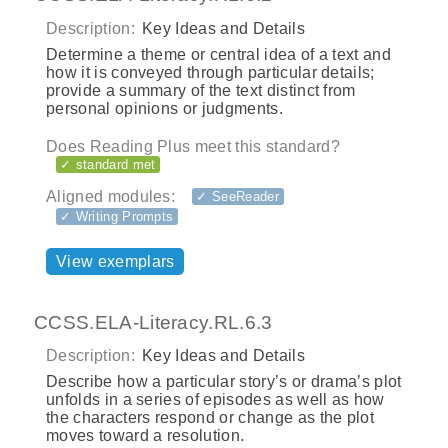
Description:
Key Ideas and Details
Determine a theme or central idea of a text and
how it is conveyed through particular details;
provide a summary of the text distinct from
personal opinions or judgments.
Does Reading Plus meet this standard?
✓ standard met
Aligned modules:
✓ SeeReader
✓ Writing Prompts
View exemplars
CCSS.ELA-Literacy.RL.6.3
Description:
Key Ideas and Details
Describe how a particular story’s or drama’s plot
unfolds in a series of episodes as well as how
the characters respond or change as the plot
moves toward a resolution.