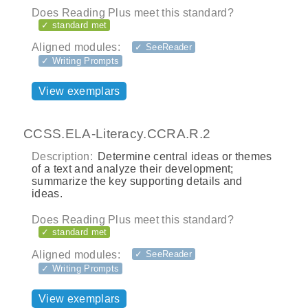
Does Reading Plus meet this standard?
✓ standard met
Aligned modules:
✓ SeeReader
✓ Writing Prompts
View exemplars
CCSS.ELA-Literacy.CCRA.R.2
Description:
Determine central ideas or themes
of a text and analyze their development;
summarize the key supporting details and
ideas.
Does Reading Plus meet this standard?
✓ standard met
Aligned modules:
✓ SeeReader
✓ Writing Prompts
View exemplars