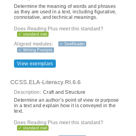
Determine the meaning of words and phrases
as they are used in a text, including figurative,
connotative, and technical meanings.
Does Reading Plus meet this standard?
✓ standard met
Aligned modules:
✓ SeeReader
✓ Writing Prompts
View exemplars
CCSS.ELA-Literacy.RI.6.6
Description:
Craft and Structure
Determine an author’s point of view or purpose
in a text and explain how it is conveyed in the
text.
Does Reading Plus meet this standard?
✓ standard met