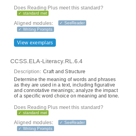
Does Reading Plus meet this standard?
✓ standard met
Aligned modules:
✓ SeeReader
✓ Writing Prompts
View exemplars
CCSS.ELA-Literacy.RL.6.4
Description:
Craft and Structure
Determine the meaning of words and phrases
as they are used in a text, including figurative
and connotative meanings; analyze the impact
of a specific word choice on meaning and tone.
Does Reading Plus meet this standard?
✓ standard met
Aligned modules:
✓ SeeReader
✓ Writing Prompts