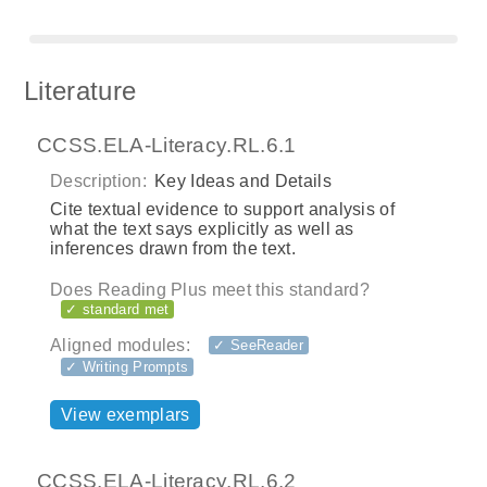
Literature
CCSS.ELA-Literacy.RL.6.1
Description:
Key Ideas and Details
Cite textual evidence to support analysis of
what the text says explicitly as well as
inferences drawn from the text.
Does Reading Plus meet this standard?
✓ standard met
Aligned modules:
✓ SeeReader
✓ Writing Prompts
View exemplars
CCSS.ELA-Literacy.RL.6.2