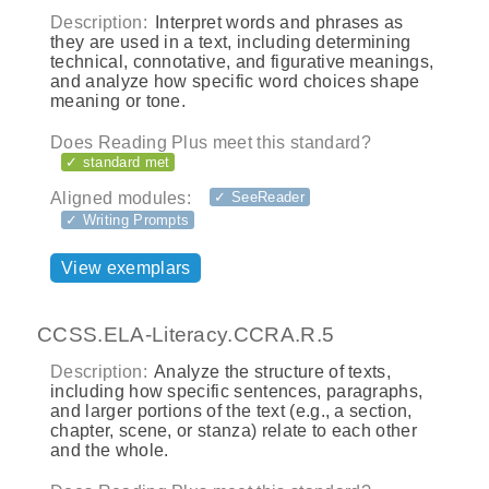
Description:
Interpret words and phrases as
they are used in a text, including determining
technical, connotative, and figurative meanings,
and analyze how specific word choices shape
meaning or tone.
Does Reading Plus meet this standard?
✓ standard met
Aligned modules:
✓ SeeReader
✓ Writing Prompts
View exemplars
CCSS.ELA-Literacy.CCRA.R.5
Description:
Analyze the structure of texts,
including how specific sentences, paragraphs,
and larger portions of the text (e.g., a section,
chapter, scene, or stanza) relate to each other
and the whole.