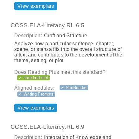
View exemplars
CCSS.ELA-Literacy.RL.6.5
Description:
Craft and Structure
Analyze how a particular sentence, chapter,
scene, or stanza fits into the overall structure of
a text and contributes to the development of the
theme, setting, or plot.
Does Reading Plus meet this standard?
✓ standard met
Aligned modules:
✓ SeeReader
✓ Writing Prompts
View exemplars
CCSS.ELA-Literacy.RL.6.9
Description:
Integration of Knowledge and