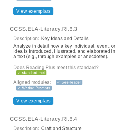
View exemplars
CCSS.ELA-Literacy.RI.6.3
Description:
Key Ideas and Details
Analyze in detail how a key individual, event, or
idea is introduced, illustrated, and elaborated in
a text (e.g., through examples or anecdotes).
Does Reading Plus meet this standard?
✓ standard met
Aligned modules:
✓ SeeReader
✓ Writing Prompts
View exemplars
CCSS.ELA-Literacy.RI.6.4
Description:
Craft and Structure