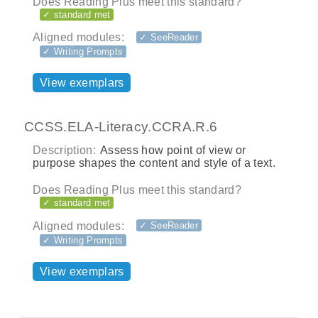
Does Reading Plus meet this standard?
✓ standard met
Aligned modules:
✓ SeeReader
✓ Writing Prompts
View exemplars
CCSS.ELA-Literacy.CCRA.R.6
Description:
Assess how point of view or
purpose shapes the content and style of a text.
Does Reading Plus meet this standard?
✓ standard met
Aligned modules:
✓ SeeReader
✓ Writing Prompts
View exemplars