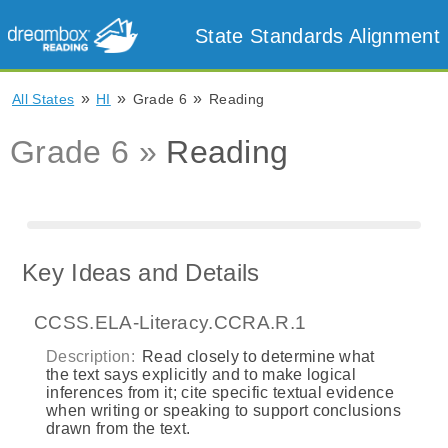
State Standards Alignment
»
»
»
All States
HI
Grade 6
Reading
Grade 6 »
Reading
Key Ideas and Details
CCSS.ELA-Literacy.CCRA.R.1
Description:
Read closely to determine what
the text says explicitly and to make logical
inferences from it; cite specific textual evidence
when writing or speaking to support conclusions
drawn from the text.