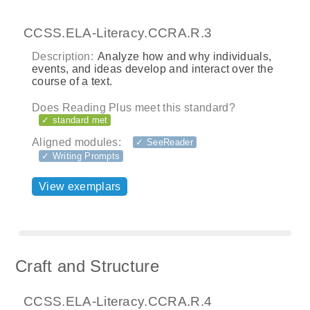
CCSS.ELA-Literacy.CCRA.R.3
Description:
Analyze how and why individuals,
events, and ideas develop and interact over the
course of a text.
Does Reading Plus meet this standard?
✓ standard met
Aligned modules:
✓ SeeReader
✓ Writing Prompts
View exemplars
Craft and Structure
CCSS.ELA-Literacy.CCRA.R.4