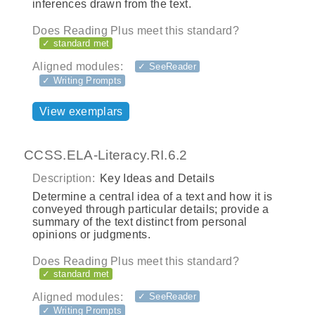
inferences drawn from the text.
Does Reading Plus meet this standard?
✓ standard met
Aligned modules:
✓ SeeReader
✓ Writing Prompts
View exemplars
CCSS.ELA-Literacy.RI.6.2
Description:
Key Ideas and Details
Determine a central idea of a text and how it is
conveyed through particular details; provide a
summary of the text distinct from personal
opinions or judgments.
Does Reading Plus meet this standard?
✓ standard met
Aligned modules:
✓ SeeReader
✓ Writing Prompts