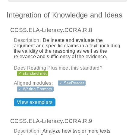
Integration of Knowledge and Ideas
CCSS.ELA-Literacy.CCRA.R.8
Description:
Delineate and evaluate the
argument and specific claims in a text, including
the validity of the reasoning as well as the
relevance and sufficiency of the evidence.
Does Reading Plus meet this standard?
✓ standard met
Aligned modules:
✓ SeeReader
✓ Writing Prompts
View exemplars
CCSS.ELA-Literacy.CCRA.R.9
Description:
Analyze how two or more texts