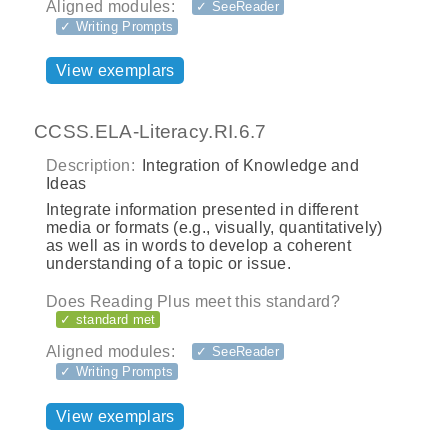
Aligned modules:
✓ SeeReader
✓ Writing Prompts
View exemplars
CCSS.ELA-Literacy.RI.6.7
Description:
Integration of Knowledge and
Ideas
Integrate information presented in different
media or formats (e.g., visually, quantitatively)
as well as in words to develop a coherent
understanding of a topic or issue.
Does Reading Plus meet this standard?
✓ standard met
Aligned modules:
✓ SeeReader
✓ Writing Prompts
View exemplars