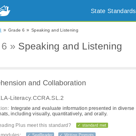
State Standards
»
»
I
Grade 6
Speaking and Listening
 6 »
Speaking and Listening
ension and Collaboration
LA-Literacy.CCRA.SL.2
ion:
Integrate and evaluate information presented in diverse
ats, including visually, quantitatively, and orally.
ading Plus meet this standard?
✓ standard met
 modules:
✓ SeeReader
✓ Writing Prompts