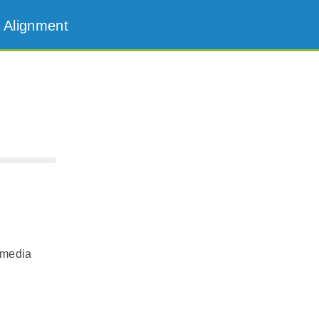
 Alignment
 media