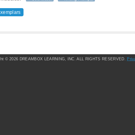
exemplars
ght ©
2026 DREAMBOX LEARNING, INC. ALL RIGHTS RESERVED.
Priv