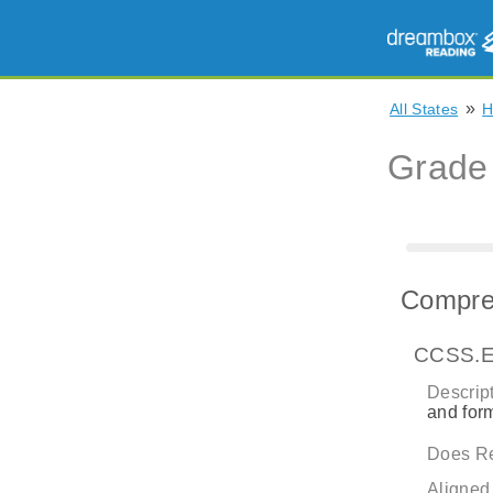
»
All States
H
Grade
Compreh
CCSS.E
Descript
and form
Does Re
Aligned