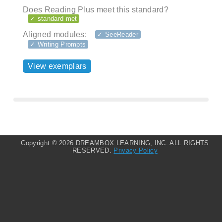
Does Reading Plus meet this standard?
✓ standard met
Aligned modules:
✓ SeeReader
✓ Writing Prompts
View exemplars
Copyright ©
2026 DREAMBOX LEARNING, INC. ALL RIGHTS
RESERVED.
Privacy Policy