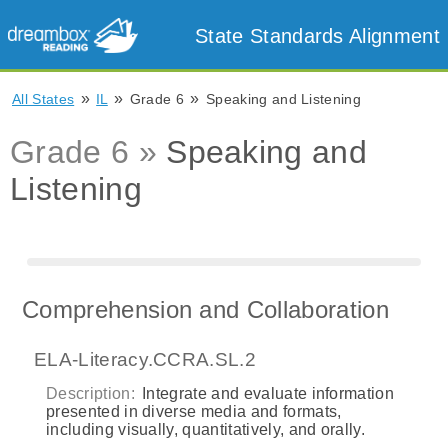
State Standards Alignment
»
»
»
All States
IL
Grade 6
Speaking and Listening
Grade 6 »
Speaking and
Listening
Comprehension and Collaboration
ELA-Literacy.CCRA.SL.2
Description:
Integrate and evaluate information
presented in diverse media and formats,
including visually, quantitatively, and orally.