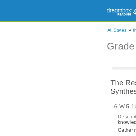
»
All States
I
Grade
The Res
Synthes
6.W.5.1
Descript
knowled
Gather r