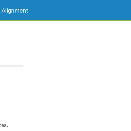
 Alignment
ces.