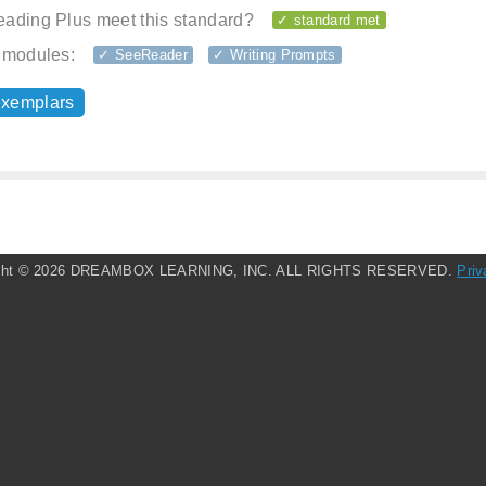
ading Plus meet this standard?
✓ standard met
 modules:
✓ SeeReader
✓ Writing Prompts
exemplars
ght ©
2026 DREAMBOX LEARNING, INC. ALL RIGHTS RESERVED.
Priv