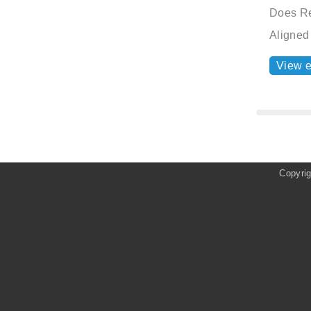
Does Re
Aligned
View 
Copyri