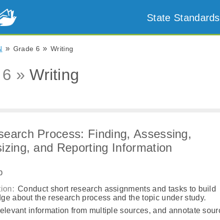
State Standards
»
»
N
Grade 6
Writing
 6 »
Writing
earch Process: Finding, Assessing,
izing, and Reporting Information
b
ion:
Conduct short research assignments and tasks to build
ge about the research process and the topic under study.
elevant information from multiple sources, and annotate sour