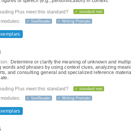
t figures of speech (e.g., personification) in context.
ading Plus meet this standard?
✓ standard met
 modules:
✓ SeeReader
✓ Writing Prompts
exemplars
4
ion:
Determine or clarify the meaning of unknown and multip
 words and phrases by using context clues, analyzing meani
ts, and consulting general and specialized reference materia
ate.
ading Plus meet this standard?
✓ standard met
 modules:
✓ SeeReader
✓ Writing Prompts
exemplars
5