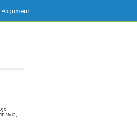
 Alignment
age
r style,