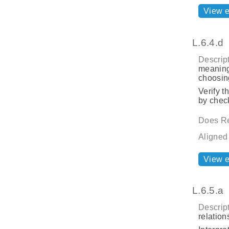
View 
L.6.4.d
Descript
meaning
choosing
Verify t
by check
Does Re
Aligned
View 
L.6.5.a
Descript
relatio