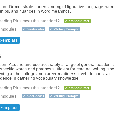
ion:
Demonstrate understanding of figurative language, wor
nships, and nuances in word meanings.
ading Plus meet this standard?
✓ standard met
 modules:
✓ SeeReader
✓ Writing Prompts
exemplars
6
ion:
Acquire and use accurately a range of general academi
pecific words and phrases sufficient for reading, writing, sp
ening at the college and career readiness level; demonstrate
dence in gathering vocabulary knowledge.
ading Plus meet this standard?
✓ standard met
 modules:
✓ SeeReader
✓ Writing Prompts
exemplars