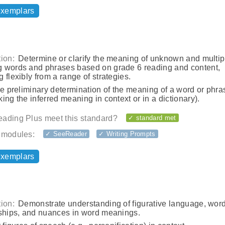
exemplars
ion:
Determine or clarify the meaning of unknown and multip
 words and phrases based on grade 6 reading and content,
 flexibly from a range of strategies.
he preliminary determination of the meaning of a word or phras
ing the inferred meaning in context or in a dictionary).
ading Plus meet this standard?
✓ standard met
 modules:
✓ SeeReader
✓ Writing Prompts
exemplars
ion:
Demonstrate understanding of figurative language, wor
nships, and nuances in word meanings.