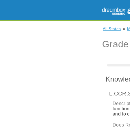
»
All States
Grade
Knowle
L.CCR.
Descript
function
and to 
Does Re