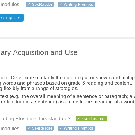
 modules:
✓ SeeReader
✓ Writing Prompts
exemplars
ary Acquisition and Use
ion:
Determine or clarify the meaning of unknown and multip
 words and phrases based on grade 6 reading and content,
 flexibly from a range of strategies.
ext (e.g., the overall meaning of a sentence or paragraph; a
 or function in a sentence) as a clue to the meaning of a word
ading Plus meet this standard?
✓ standard met
 modules:
✓ SeeReader
✓ Writing Prompts