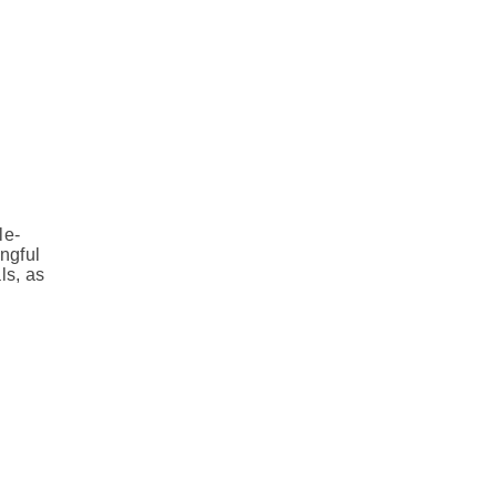
le-
ngful
ls, as