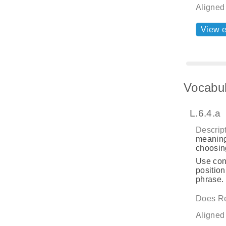
Aligned
View 
Vocabul
L.6.4.a
Descript
meaning
choosing
Use cont
position
phrase.
Does Re
Aligned