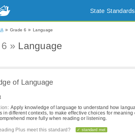
State Standards
»
»
MA
Grade 6
Language
 6 »
Language
dge of Language
3
ion:
Apply knowledge of language to understand how langu
s in different contexts, to make effective choices for meaning o
comprehend more fully when reading or listening.
ading Plus meet this standard?
✓ standard met