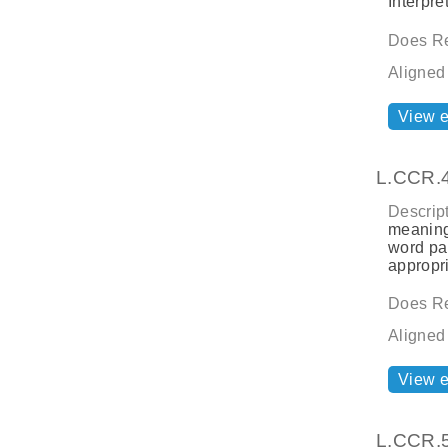
Interpre
Does Re
Aligned
View 
L.CCR.
Descript
meaning
word par
appropri
Does Re
Aligned
View 
L.CCR.