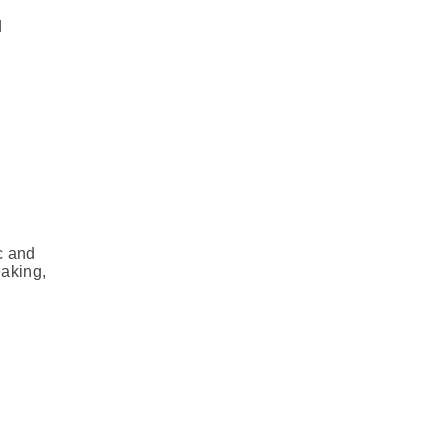
d
c and
eaking,