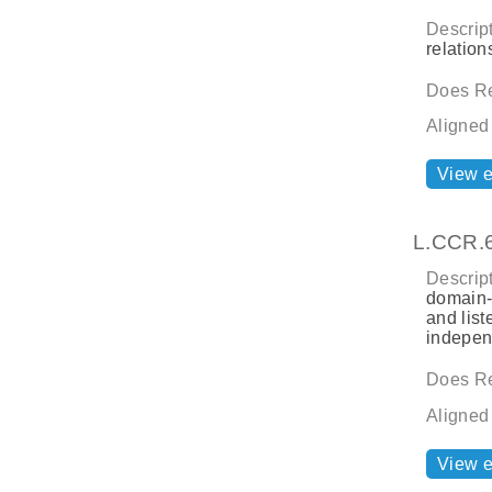
Descript
relatio
Does Re
Aligned
View 
L.CCR.
Descript
domain-s
and list
indepen
Does Re
Aligned
View 