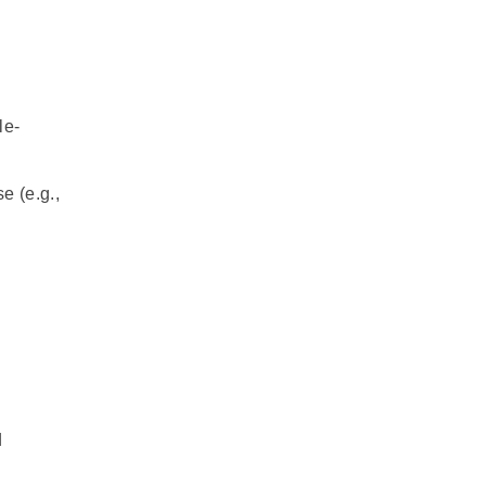
le-
e (e.g.,
d