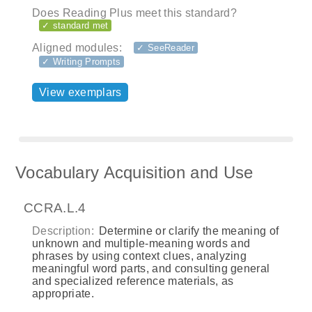
Does Reading Plus meet this standard?
✓ standard met
Aligned modules:
✓ SeeReader
✓ Writing Prompts
View exemplars
Vocabulary Acquisition and Use
CCRA.L.4
Description:
Determine or clarify the meaning of
unknown and multiple-meaning words and
phrases by using context clues, analyzing
meaningful word parts, and consulting general
and specialized reference materials, as
appropriate.