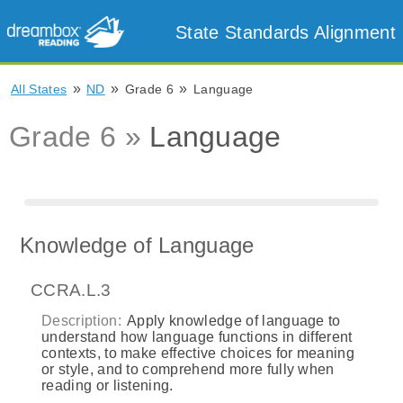
State Standards Alignment
»
»
»
All States
ND
Grade 6
Language
Grade 6 »
Language
Knowledge of Language
CCRA.L.3
Description:
Apply knowledge of language to
understand how language functions in different
contexts, to make effective choices for meaning
or style, and to comprehend more fully when
reading or listening.