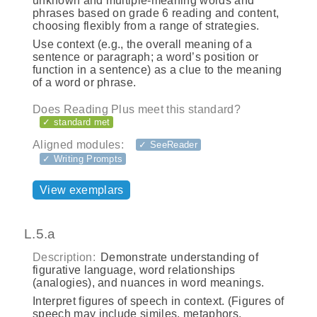
unknown and multiple-meaning words and
phrases based on grade 6 reading and content,
choosing flexibly from a range of strategies.
Use context (e.g., the overall meaning of a
sentence or paragraph; a word’s position or
function in a sentence) as a clue to the meaning
of a word or phrase.
Does Reading Plus meet this standard?
✓ standard met
Aligned modules:
✓ SeeReader
✓ Writing Prompts
View exemplars
L.5.a
Description:
Demonstrate understanding of
figurative language, word relationships
(analogies), and nuances in word meanings.
Interpret figures of speech in context. (Figures of
speech may include similes, metaphors,