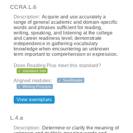
CCRA.L.6
Description:
Acquire and use accurately a
range of general academic and domain-specific
words and phrases sufficient for reading,
writing, speaking, and listening at the college
and career readiness level; demonstrate
independence in gathering vocabulary
knowledge when encountering an unknown
term important to comprehension or expression.
Does Reading Plus meet this standard?
✓ standard met
Aligned modules:
✓ SeeReader
✓ Writing Prompts
View exemplars
L.4.a
Description:
Determine or clarify the meaning of