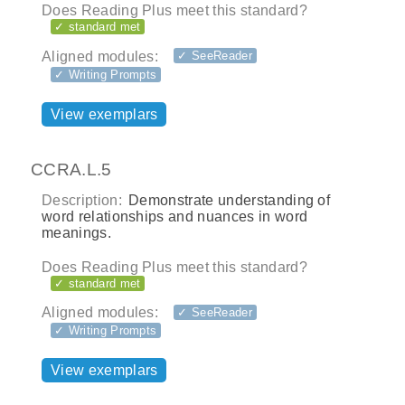
Does Reading Plus meet this standard?
✓ standard met
Aligned modules:
✓ SeeReader
✓ Writing Prompts
View exemplars
CCRA.L.5
Description:
Demonstrate understanding of
word relationships and nuances in word
meanings.
Does Reading Plus meet this standard?
✓ standard met
Aligned modules:
✓ SeeReader
✓ Writing Prompts
View exemplars