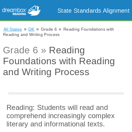
State Standards Alignment
»
»
»
All States
OK
Grade 6
Reading Foundations with
Reading and Writing Process
Grade 6 »
Reading
Foundations with Reading
and Writing Process
Reading: Students will read and
comprehend increasingly complex
literary and informational texts.