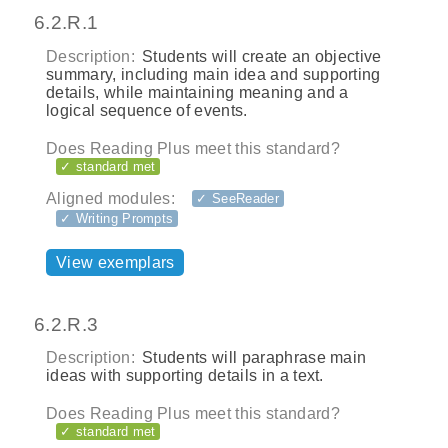
6.2.R.1
Description:
Students will create an objective
summary, including main idea and supporting
details, while maintaining meaning and a
logical sequence of events.
Does Reading Plus meet this standard?
✓ standard met
Aligned modules:
✓ SeeReader
✓ Writing Prompts
View exemplars
6.2.R.3
Description:
Students will paraphrase main
ideas with supporting details in a text.
Does Reading Plus meet this standard?
✓ standard met