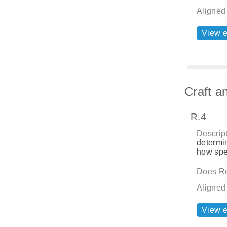
Aligned
View 
Craft a
R.4
Descript
determin
how spe
Does Re
Aligned
View 