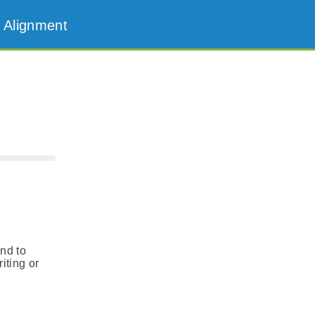
 Alignment
and to
iting or