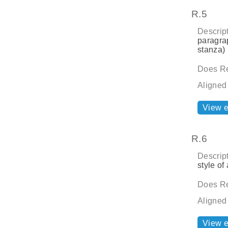
R.5
Descript
paragrap
stanza) 
Does Re
Aligned
View 
R.6
Descript
style of 
Does Re
Aligned
View 