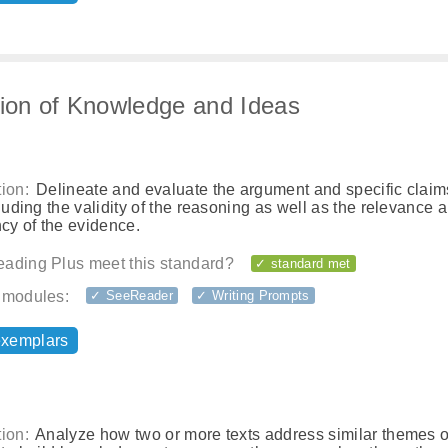
tion of Knowledge and Ideas
ion:
Delineate and evaluate the argument and specific claim
cluding the validity of the reasoning as well as the relevance 
ncy of the evidence.
ading Plus meet this standard?
✓ standard met
 modules:
✓ SeeReader
✓ Writing Prompts
exemplars
ion:
Analyze how two or more texts address similar themes o