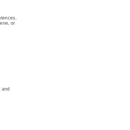
ntences,
cene, or
t and