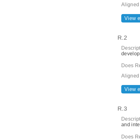
Aligned
View 
R.2
Descript
develop
Does Re
Aligned
View 
R.3
Descript
and inte
Does Re