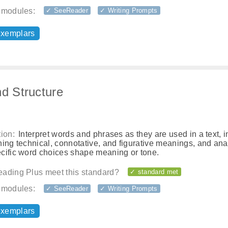
 modules:
✓ SeeReader
✓ Writing Prompts
exemplars
nd Structure
ion:
Interpret words and phrases as they are used in a text, 
ing technical, connotative, and figurative meanings, and an
cific word choices shape meaning or tone.
ading Plus meet this standard?
✓ standard met
 modules:
✓ SeeReader
✓ Writing Prompts
exemplars