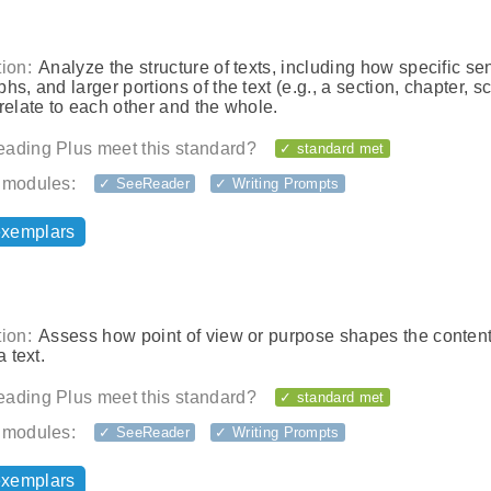
ion:
Analyze the structure of texts, including how specific se
hs, and larger portions of the text (e.g., a section, chapter, s
relate to each other and the whole.
ading Plus meet this standard?
✓ standard met
 modules:
✓ SeeReader
✓ Writing Prompts
exemplars
ion:
Assess how point of view or purpose shapes the conten
a text.
ading Plus meet this standard?
✓ standard met
 modules:
✓ SeeReader
✓ Writing Prompts
exemplars