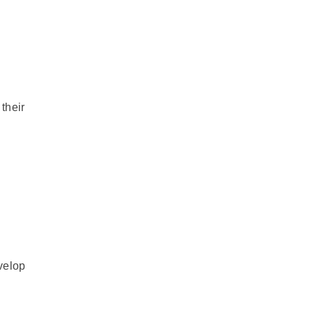
their
velop