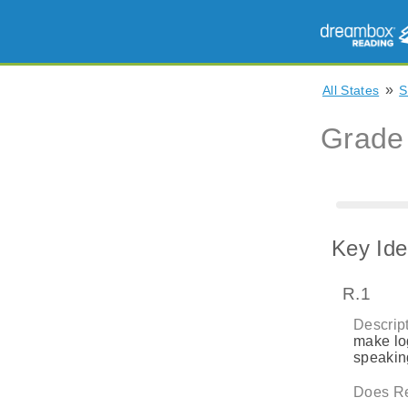
»
All States
S
Grade
Key Ide
R.1
Descript
make log
speaking
Does Re