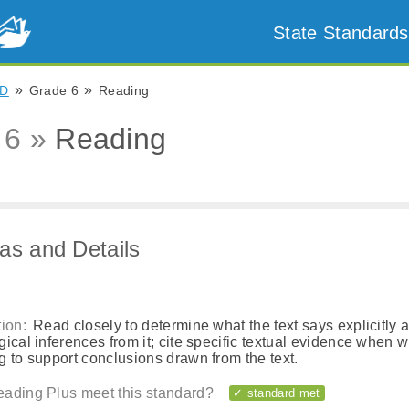
State Standards
»
»
D
Grade 6
Reading
 6 »
Reading
as and Details
ion:
Read closely to determine what the text says explicitly 
ical inferences from it; cite specific textual evidence when wr
 to support conclusions drawn from the text.
ading Plus meet this standard?
✓ standard met