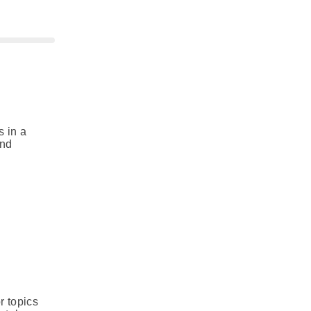
s in a
and
r topics