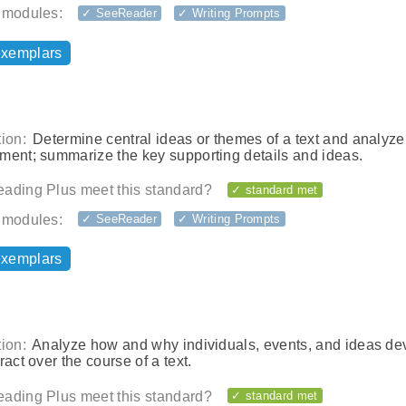
 modules:
✓ SeeReader
✓ Writing Prompts
exemplars
ion:
Determine central ideas or themes of a text and analyze 
ment; summarize the key supporting details and ideas.
ading Plus meet this standard?
✓ standard met
 modules:
✓ SeeReader
✓ Writing Prompts
exemplars
ion:
Analyze how and why individuals, events, and ideas de
ract over the course of a text.
ading Plus meet this standard?
✓ standard met