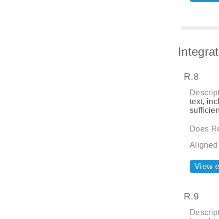
Integra
R.8
Descript
text, in
sufficie
Does Re
Aligned
View 
R.9
Descript