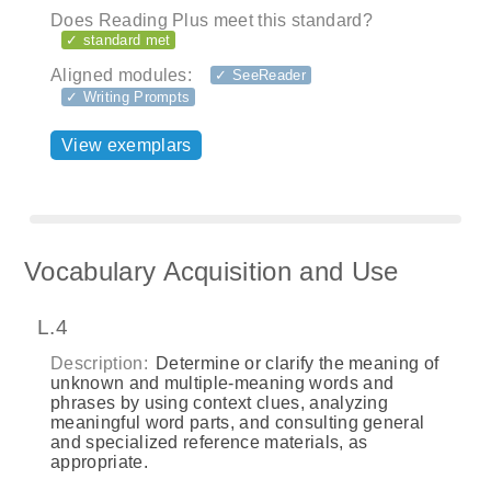
Does Reading Plus meet this standard?
✓ standard met
Aligned modules:
✓ SeeReader
✓ Writing Prompts
View exemplars
Vocabulary Acquisition and Use
L.4
Description:
Determine or clarify the meaning of
unknown and multiple-meaning words and
phrases by using context clues, analyzing
meaningful word parts, and consulting general
and specialized reference materials, as
appropriate.