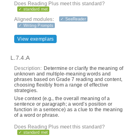
Does Reading Plus meet this standard?
✓ standard met
Aligned modules:
✓ SeeReader
✓ Writing Prompts
View exemplars
L.7.4.A
Description:
Determine or clarify the meaning of
unknown and multiple-meaning words and
phrases based on Grade 7 reading and content,
choosing flexibly from a range of effective
strategies.
Use context (e.g., the overall meaning of a
sentence or paragraph; a word's position or
function in a sentence) as a clue to the meaning
of a word or phrase.
Does Reading Plus meet this standard?
✓ standard met