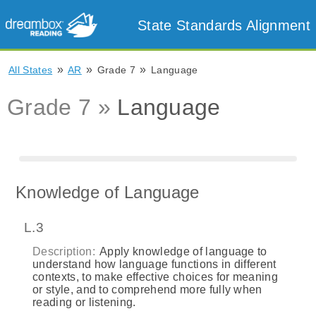
State Standards Alignment
»
»
»
All States
AR
Grade 7
Language
Grade 7 »
Language
Knowledge of Language
L.3
Description:
Apply knowledge of language to
understand how language functions in different
contexts, to make effective choices for meaning
or style, and to comprehend more fully when
reading or listening.