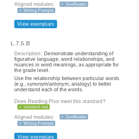
Aligned modules:
✓ SeeReader
✓ Writing Prompts
View exemplars
L.7.5.B
Description:
Demonstrate understanding of
figurative language, word relationships, and
nuances in word meanings, as appropriate for
the grade level.
Use the relationship between particular words
(e.g., synonym/antonym, analogy) to better
understand each of the words.
Does Reading Plus meet this standard?
✓ standard met
Aligned modules:
✓ SeeReader
✓ Writing Prompts
View exemplars