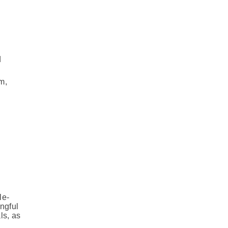
d
m,
le-
ngful
ls, as