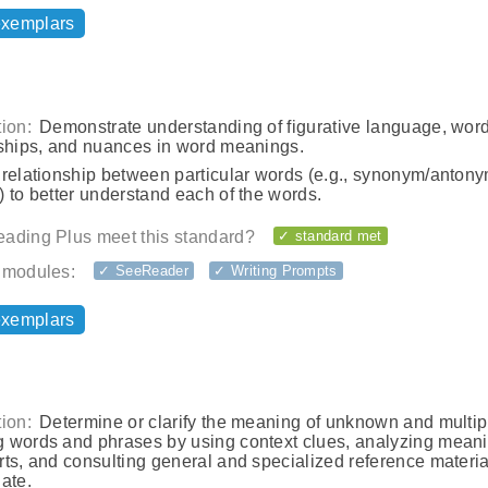
exemplars
ion:
Demonstrate understanding of figurative language, wor
nships, and nuances in word meanings.
 relationship between particular words (e.g., synonym/antony
 to better understand each of the words.
ading Plus meet this standard?
✓ standard met
 modules:
✓ SeeReader
✓ Writing Prompts
exemplars
ion:
Determine or clarify the meaning of unknown and multip
 words and phrases by using context clues, analyzing meani
ts, and consulting general and specialized reference materia
ate.