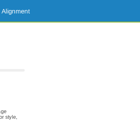
 Alignment
age
r style,