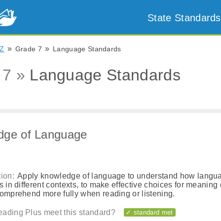
State Standards
»
»
Z
Grade 7
Language Standards
 7 »
Language Standards
dge of Language
ion:
Apply knowledge of language to understand how langu
s in different contexts, to make effective choices for meaning o
comprehend more fully when reading or listening.
ading Plus meet this standard?
✓ standard met