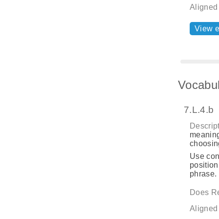
Aligned
View 
Vocabul
7.L.4.b
Descript
meaning
choosing
Use cont
position
phrase.
Does Re
Aligned