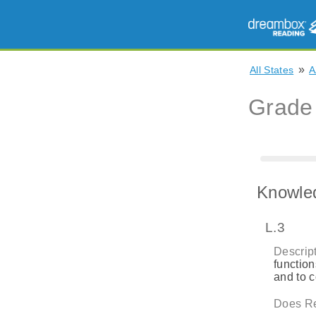
»
All States
A
Grade
Knowle
L.3
Descript
function
and to 
Does Re