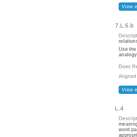
View 
7.L.5.b
Descript
relatio
Use the
analogy)
Does Re
Aligned
View 
L.4
Descript
meaning
word par
appropri