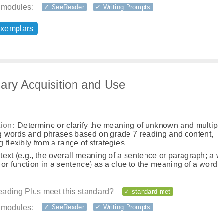
 modules:
✓ SeeReader
✓ Writing Prompts
exemplars
ary Acquisition and Use
ion:
Determine or clarify the meaning of unknown and multip
 words and phrases based on grade 7 reading and content,
 flexibly from a range of strategies.
ext (e.g., the overall meaning of a sentence or paragraph; a
 or function in a sentence) as a clue to the meaning of a word
ading Plus meet this standard?
✓ standard met
 modules:
✓ SeeReader
✓ Writing Prompts