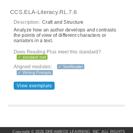
CCS.ELA-Literacy.RL.7.6
Description:
Craft and Structure
Analyze how an author develops and contrasts
the points of view of different characters or
narrators in a text.
Does Reading Plus meet this standard?
✓ standard met
Aligned modules:
✓ SeeReader
✓ Writing Prompts
View exemplars
Copyright ©
2026 DREAMBOX LEARNING, INC. ALL RIGHTS