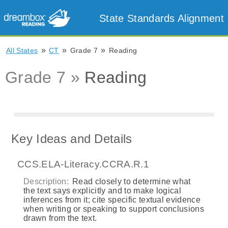
State Standards Alignment
»
»
»
All States
CT
Grade 7
Reading
Grade 7 »
Reading
Key Ideas and Details
CCS.ELA-Literacy.CCRA.R.1
Description:
Read closely to determine what
the text says explicitly and to make logical
inferences from it; cite specific textual evidence
when writing or speaking to support conclusions
drawn from the text.