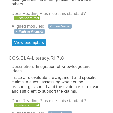
others.
Does Reading Plus meet this standard?
✓ standard met
Aligned modules:
✓ SeeReader
✓ Writing Prompts
View exemplars
CCS.ELA-Literacy.RI.7.8
Description:
Integration of Knowledge and
Ideas
Trace and evaluate the argument and specific
claims in a text, assessing whether the
reasoning is sound and the evidence is relevant
and sufficient to support the claims.
Does Reading Plus meet this standard?
✓ standard met