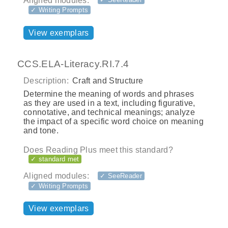
Aligned modules:
✓ Writing Prompts
View exemplars
CCS.ELA-Literacy.RI.7.4
Description:
Craft and Structure
Determine the meaning of words and phrases
as they are used in a text, including figurative,
connotative, and technical meanings; analyze
the impact of a specific word choice on meaning
and tone.
Does Reading Plus meet this standard?
✓ standard met
Aligned modules:
✓ SeeReader
✓ Writing Prompts
View exemplars