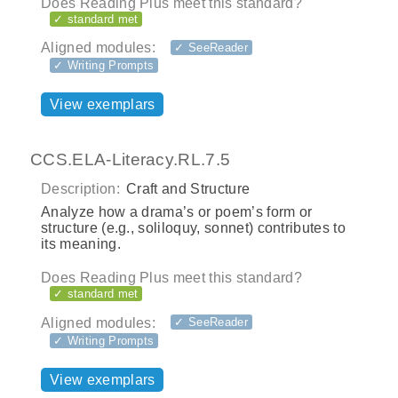
Does Reading Plus meet this standard?
✓ standard met
Aligned modules:
✓ SeeReader
✓ Writing Prompts
View exemplars
CCS.ELA-Literacy.RL.7.5
Description:
Craft and Structure
Analyze how a drama’s or poem’s form or
structure (e.g., soliloquy, sonnet) contributes to
its meaning.
Does Reading Plus meet this standard?
✓ standard met
Aligned modules:
✓ SeeReader
✓ Writing Prompts
View exemplars