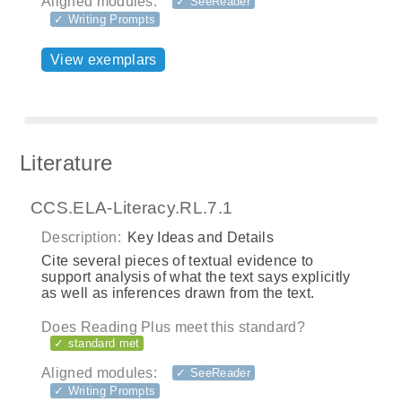
Aligned modules:
✓ SeeReader
✓ Writing Prompts
View exemplars
Literature
CCS.ELA-Literacy.RL.7.1
Description:
Key Ideas and Details
Cite several pieces of textual evidence to
support analysis of what the text says explicitly
as well as inferences drawn from the text.
Does Reading Plus meet this standard?
✓ standard met
Aligned modules:
✓ SeeReader
✓ Writing Prompts