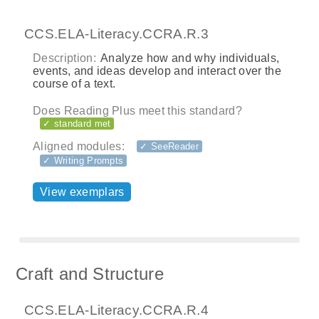
CCS.ELA-Literacy.CCRA.R.3
Description:
Analyze how and why individuals,
events, and ideas develop and interact over the
course of a text.
Does Reading Plus meet this standard?
✓ standard met
Aligned modules:
✓ SeeReader
✓ Writing Prompts
View exemplars
Craft and Structure
CCS.ELA-Literacy.CCRA.R.4