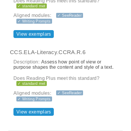
Does Reading Plus meet this standard?
✓ standard met
Aligned modules:
✓ SeeReader
✓ Writing Prompts
View exemplars
CCS.ELA-Literacy.CCRA.R.6
Description:
Assess how point of view or
purpose shapes the content and style of a text.
Does Reading Plus meet this standard?
✓ standard met
Aligned modules:
✓ SeeReader
✓ Writing Prompts
View exemplars