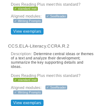
Does Reading Plus meet this standard?
✓ standard met
Aligned modules:
✓ SeeReader
✓ Writing Prompts
View exemplars
CCS.ELA-Literacy.CCRA.R.2
Description:
Determine central ideas or themes
of a text and analyze their development;
summarize the key supporting details and
ideas.
Does Reading Plus meet this standard?
✓ standard met
Aligned modules:
✓ SeeReader
✓ Writing Prompts
View exemplars