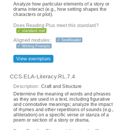
Analyze how particular elements of a story or
drama interact (e.g., how setting shapes the
characters or plot).
Does Reading Plus meet this standard?
✓ standard met
Aligned modules:
✓ SeeReader
✓ Writing Prompts
View exemplars
CCS.ELA-Literacy.RL.7.4
Description:
Craft and Structure
Determine the meaning of words and phrases
as they are used in a text, including figurative
and connotative meanings; analyze the impact
of rhymes and other repetitions of sounds (e.g.,
alliteration) on a specific verse or stanza of a
poem or section of a story or drama.