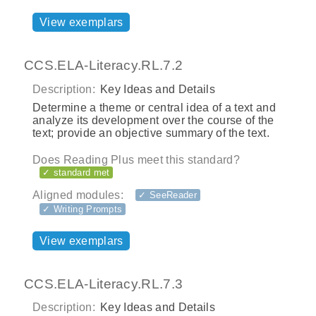
View exemplars
CCS.ELA-Literacy.RL.7.2
Description:
Key Ideas and Details
Determine a theme or central idea of a text and
analyze its development over the course of the
text; provide an objective summary of the text.
Does Reading Plus meet this standard?
✓ standard met
Aligned modules:
✓ SeeReader
✓ Writing Prompts
View exemplars
CCS.ELA-Literacy.RL.7.3
Description:
Key Ideas and Details