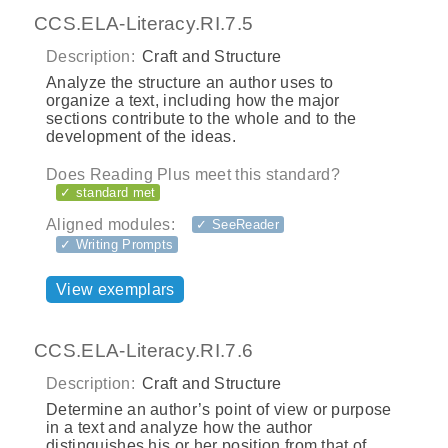
CCS.ELA-Literacy.RI.7.5
Description:
Craft and Structure
Analyze the structure an author uses to
organize a text, including how the major
sections contribute to the whole and to the
development of the ideas.
Does Reading Plus meet this standard?
✓ standard met
Aligned modules:
✓ SeeReader
✓ Writing Prompts
View exemplars
CCS.ELA-Literacy.RI.7.6
Description:
Craft and Structure
Determine an author’s point of view or purpose
in a text and analyze how the author
distinguishes his or her position from that of