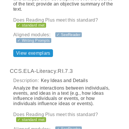
of the text; provide an objective summary of the
text.
Does Reading Plus meet this standard?
✓ standard met
Aligned modules:
✓ SeeReader
✓ Writing Prompts
View exemplars
CCS.ELA-Literacy.RI.7.3
Description:
Key Ideas and Details
Analyze the interactions between individuals,
events, and ideas in a text (e.g., how ideas
influence individuals or events, or how
individuals influence ideas or events).
Does Reading Plus meet this standard?
✓ standard met
✓ SeeReader