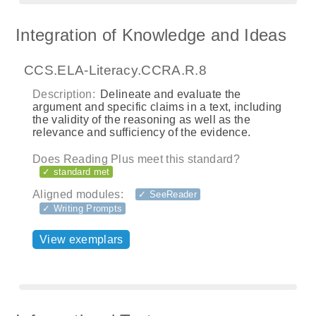
Integration of Knowledge and Ideas
CCS.ELA-Literacy.CCRA.R.8
Description:
Delineate and evaluate the
argument and specific claims in a text, including
the validity of the reasoning as well as the
relevance and sufficiency of the evidence.
Does Reading Plus meet this standard?
✓ standard met
Aligned modules:
✓ SeeReader
✓ Writing Prompts
View exemplars