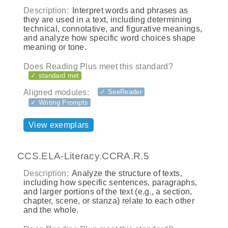
Description:
Interpret words and phrases as
they are used in a text, including determining
technical, connotative, and figurative meanings,
and analyze how specific word choices shape
meaning or tone.
Does Reading Plus meet this standard?
✓ standard met
Aligned modules:
✓ SeeReader
✓ Writing Prompts
View exemplars
CCS.ELA-Literacy.CCRA.R.5
Description:
Analyze the structure of texts,
including how specific sentences, paragraphs,
and larger portions of the text (e.g., a section,
chapter, scene, or stanza) relate to each other
and the whole.