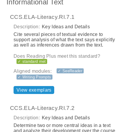
Informational Text
CCS.ELA-Literacy.RI.7.1
Description:
Key Ideas and Details
Cite several pieces of textual evidence to
support analysis of what the text says explicitly
as well as inferences drawn from the text.
Does Reading Plus meet this standard?
✓ standard met
Aligned modules:
✓ SeeReader
✓ Writing Prompts
View exemplars
CCS.ELA-Literacy.RI.7.2
Description:
Key Ideas and Details
Determine two or more central ideas in a text
and analyze their development over the course