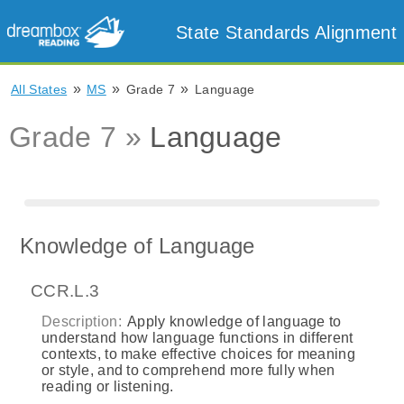
State Standards Alignment
»
»
»
All States
MS
Grade 7
Language
Grade 7 »
Language
Knowledge of Language
CCR.L.3
Description:
Apply knowledge of language to
understand how language functions in different
contexts, to make effective choices for meaning
or style, and to comprehend more fully when
reading or listening.