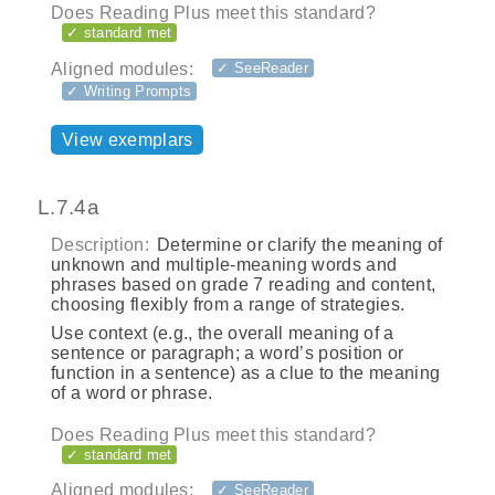
Does Reading Plus meet this standard?
✓ standard met
Aligned modules:
✓ SeeReader
✓ Writing Prompts
View exemplars
L.7.4a
Description:
Determine or clarify the meaning of
unknown and multiple‐meaning words and
phrases based on grade 7 reading and content,
choosing flexibly from a range of strategies.
Use context (e.g., the overall meaning of a
sentence or paragraph; a word’s position or
function in a sentence) as a clue to the meaning
of a word or phrase.
Does Reading Plus meet this standard?
✓ standard met
Aligned modules:
✓ SeeReader