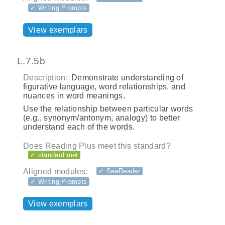
✓ Writing Prompts
View exemplars
L.7.5b
Description:
Demonstrate understanding of
figurative language, word relationships, and
nuances in word meanings.
Use the relationship between particular words
(e.g., synonym/antonym, analogy) to better
understand each of the words.
Does Reading Plus meet this standard?
✓ standard met
Aligned modules:
✓ SeeReader
✓ Writing Prompts
View exemplars