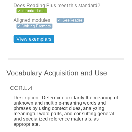
Does Reading Plus meet this standard?
✓ standard met
Aligned modules:
✓ SeeReader
✓ Writing Prompts
View exemplars
Vocabulary Acquisition and Use
CCR.L.4
Description:
Determine or clarify the meaning of
unknown and multiple‐meaning words and
phrases by using context clues, analyzing
meaningful word parts, and consulting general
and specialized reference materials, as
appropriate.