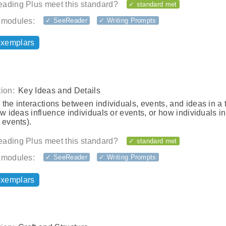
ading Plus meet this standard?
✓ standard met
 modules:
✓ SeeReader
✓ Writing Prompts
exemplars
ion:
Key Ideas and Details
the interactions between individuals, events, and ideas in a 
ow ideas influence individuals or events, or how individuals i
 events).
ading Plus meet this standard?
✓ standard met
 modules:
✓ SeeReader
✓ Writing Prompts
exemplars