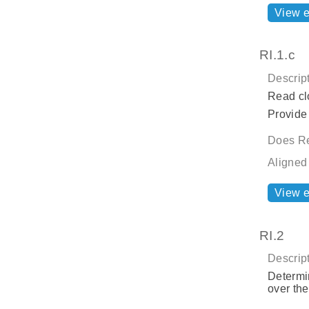
View 
RI.1.c
Descript
Read cl
Provide 
Does Re
Aligned
View 
RI.2
Descript
Determin
over the