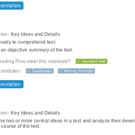
exemplars
ion:
Key Ideas and Details
osely to comprehend text.
an objective summary of the text.
ading Plus meet this standard?
✓ standard met
 modules:
✓ SeeReader
✓ Writing Prompts
exemplars
ion:
Key Ideas and Details
e two or more central ideas in a text and analyze their dev
 course of the text.