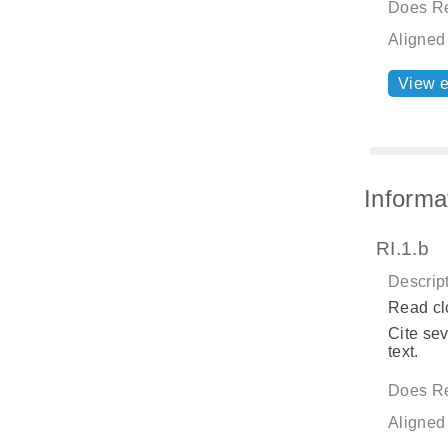
Does Re
Aligned
View 
Informa
RI.1.b
Descript
Read cl
Cite sev
text.
Does Re
Aligned