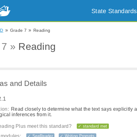
State Standards
»
»
ND
Grade 7
Reading
 7 »
Reading
as and Details
.1
ion:
Read closely to determine what the text says explicitly 
ical inferences from it.
ading Plus meet this standard?
✓ standard met
 modules:
✓ SeeReader
✓ Writing Prompts