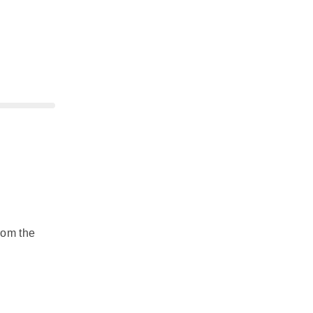
rom the