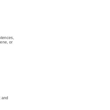
ntences,
cene, or
t and