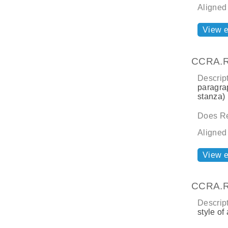
Aligned
View 
CCRA.R
Descript
paragrap
stanza) 
Does Re
Aligned
View 
CCRA.R
Descript
style of 