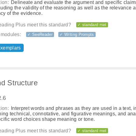
ion:
Delineate and evaluate the argument and specific claim
cluding the validity of the reasoning as well as the relevance 
ncy of the evidence.
ading Plus meet this standard?
✓ standard met
 modules:
✓ SeeReader
✓ Writing Prompts
exemplars
nd Structure
.6
ion:
Interpret words and phrases as they are used in a text, 
ing technical, connotative, and figurative meanings, and an
cific word choices shape meaning or tone.
ading Plus meet this standard?
✓ standard met