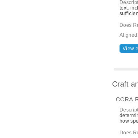
Descript
text, in
sufficie
Does Re
Aligned
View 
Craft a
CCRA.R
Descript
determin
how spe
Does Re