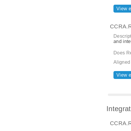
View 
CCRA.R
Descript
and inte
Does Re
Aligned
View 
Integra
CCRA.R