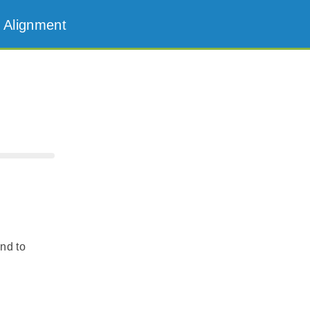
 Alignment
and to