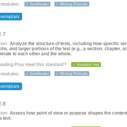
 modules:
✓ SeeReader
✓ Writing Prompts
exemplars
.7
ion:
Analyze the structure of texts, including how specific se
hs, and larger portions of the text (e.g., a section, chapter, s
relate to each other and the whole.
ading Plus meet this standard?
✓ standard met
 modules:
✓ SeeReader
✓ Writing Prompts
exemplars
.8
ion:
Assess how point of view or purpose shapes the conten
a text.