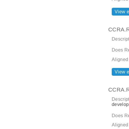
View 
CCRA.R
Descript
Does Re
Aligned
View 
CCRA.R
Descript
develop
Does Re
Aligned