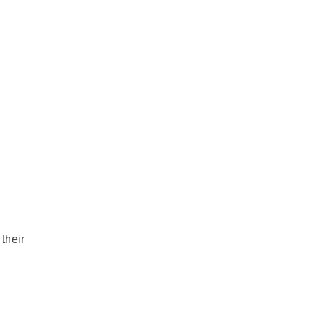
their