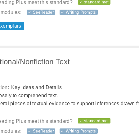
ading Plus meet this standard?
✓ standard met
 modules:
✓ SeeReader
✓ Writing Prompts
exemplars
tional/Nonfiction Text
ion:
Key Ideas and Details
osely to comprehend text.
eral pieces of textual evidence to support inferences drawn f
ading Plus meet this standard?
✓ standard met
 modules:
✓ SeeReader
✓ Writing Prompts