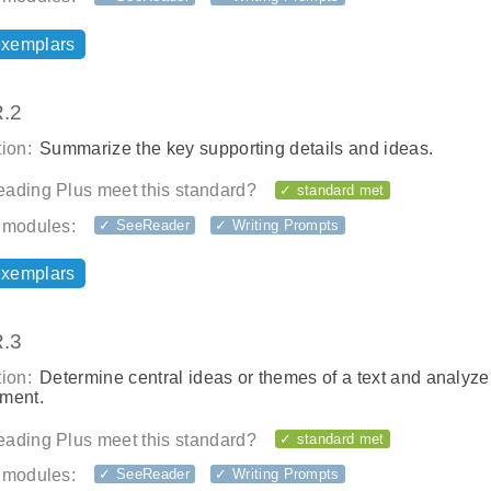
exemplars
.2
ion:
Summarize the key supporting details and ideas.
ading Plus meet this standard?
✓ standard met
 modules:
✓ SeeReader
✓ Writing Prompts
exemplars
.3
ion:
Determine central ideas or themes of a text and analyze 
ment.
ading Plus meet this standard?
✓ standard met
 modules:
✓ SeeReader
✓ Writing Prompts