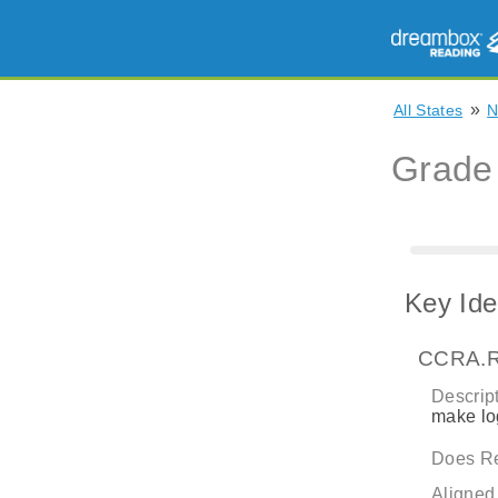
»
All States
Grade
Key Ide
CCRA.R
Descript
make log
Does Re
Aligned