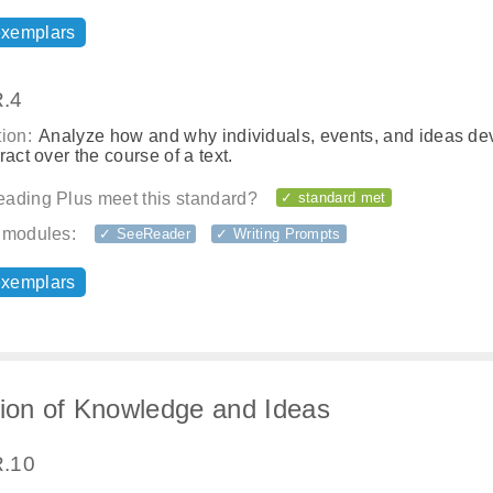
exemplars
.4
ion:
Analyze how and why individuals, events, and ideas de
ract over the course of a text.
ading Plus meet this standard?
✓ standard met
 modules:
✓ SeeReader
✓ Writing Prompts
exemplars
tion of Knowledge and Ideas
.10