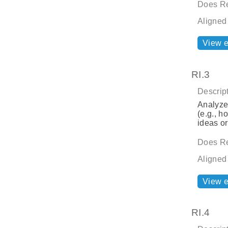
Does Re
Aligned
View 
RI.3
Descript
Analyze 
(e.g., h
ideas or
Does Re
Aligned
View 
RI.4