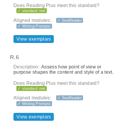
Does Reading Plus meet this standard?
✓ standard met
Aligned modules:
✓ SeeReader
✓ Writing Prompts
View exemplars
R.6
Description:
Assess how point of view or
purpose shapes the content and style of a text.
Does Reading Plus meet this standard?
✓ standard met
Aligned modules:
✓ SeeReader
✓ Writing Prompts
View exemplars