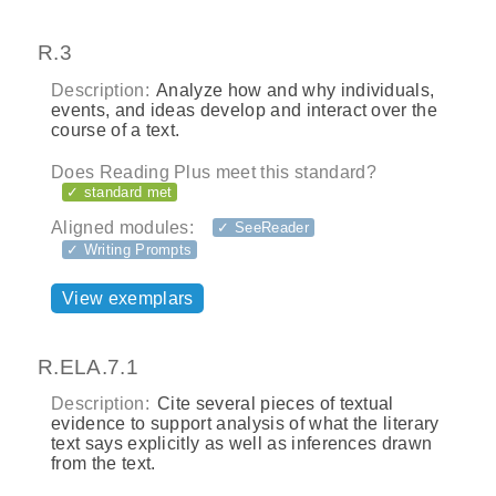
R.3
Description:
Analyze how and why individuals,
events, and ideas develop and interact over the
course of a text.
Does Reading Plus meet this standard?
✓ standard met
Aligned modules:
✓ SeeReader
✓ Writing Prompts
View exemplars
R.ELA.7.1
Description:
Cite several pieces of textual
evidence to support analysis of what the literary
text says explicitly as well as inferences drawn
from the text.