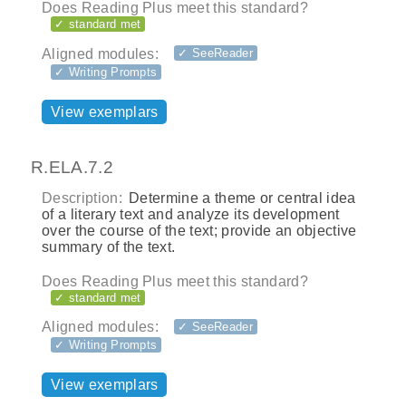
Does Reading Plus meet this standard?
✓ standard met
Aligned modules:
✓ SeeReader
✓ Writing Prompts
View exemplars
R.ELA.7.2
Description:
Determine a theme or central idea
of a literary text and analyze its development
over the course of the text; provide an objective
summary of the text.
Does Reading Plus meet this standard?
✓ standard met
Aligned modules:
✓ SeeReader
✓ Writing Prompts
View exemplars