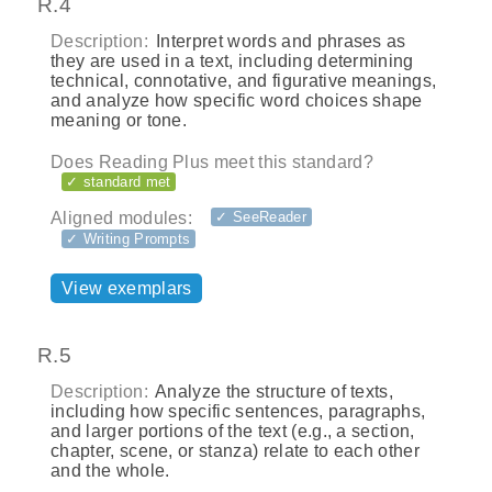
R.4
Description:
Interpret words and phrases as
they are used in a text, including determining
technical, connotative, and figurative meanings,
and analyze how specific word choices shape
meaning or tone.
Does Reading Plus meet this standard?
✓ standard met
Aligned modules:
✓ SeeReader
✓ Writing Prompts
View exemplars
R.5
Description:
Analyze the structure of texts,
including how specific sentences, paragraphs,
and larger portions of the text (e.g., a section,
chapter, scene, or stanza) relate to each other
and the whole.