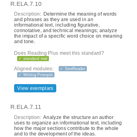
R.ELA.7.10
Description:
Determine the meaning of words
and phrases as they are used in an
informational text, including figurative,
connotative, and technical meanings; analyze
the impact of a specific word choice on meaning
and tone.
Does Reading Plus meet this standard?
✓ standard met
Aligned modules:
✓ SeeReader
✓ Writing Prompts
View exemplars
R.ELA.7.11
Description:
Analyze the structure an author
uses to organize an informational text, including
how the major sections contribute to the whole
and to the development of the ideas.