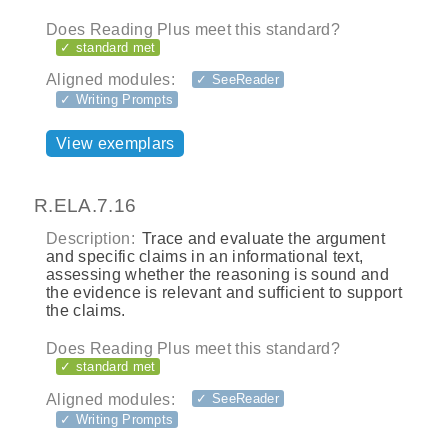
Does Reading Plus meet this standard?
✓ standard met
Aligned modules:
✓ SeeReader
✓ Writing Prompts
View exemplars
R.ELA.7.16
Description:
Trace and evaluate the argument
and specific claims in an informational text,
assessing whether the reasoning is sound and
the evidence is relevant and sufficient to support
the claims.
Does Reading Plus meet this standard?
✓ standard met
Aligned modules:
✓ SeeReader
✓ Writing Prompts