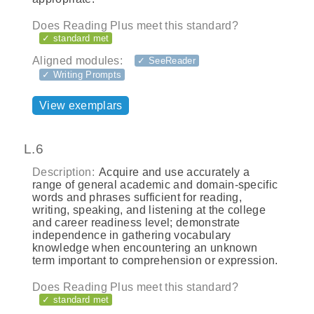
Does Reading Plus meet this standard?
✓ standard met
Aligned modules:
✓ SeeReader
✓ Writing Prompts
View exemplars
L.6
Description:
Acquire and use accurately a
range of general academic and domain-specific
words and phrases sufficient for reading,
writing, speaking, and listening at the college
and career readiness level; demonstrate
independence in gathering vocabulary
knowledge when encountering an unknown
term important to comprehension or expression.
Does Reading Plus meet this standard?
✓ standard met