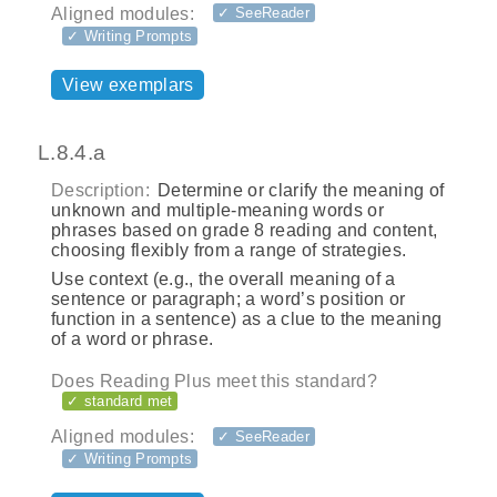
Aligned modules:
✓ SeeReader
✓ Writing Prompts
View exemplars
L.8.4.a
Description:
Determine or clarify the meaning of
unknown and multiple-meaning words or
phrases based on grade 8 reading and content,
choosing flexibly from a range of strategies.
Use context (e.g., the overall meaning of a
sentence or paragraph; a word’s position or
function in a sentence) as a clue to the meaning
of a word or phrase.
Does Reading Plus meet this standard?
✓ standard met
Aligned modules:
✓ SeeReader
✓ Writing Prompts