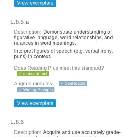
View exemplars
L.8.5.a
Description:
Demonstrate understanding of
figurative language, word relationships, and
nuances in word meanings.
Interpret figures of speech (e.g. verbal irony,
puns) in context.
Does Reading Plus meet this standard?
✓ standard met
Aligned modules:
✓ SeeReader
✓ Writing Prompts
View exemplars
L.8.6
Description:
Acquire and use accurately grade-