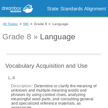
State Standards Alignment
»
»
»
All States
NM
Grade 8
Language
Grade 8 »
Language
Vocabulary Acquisition and Use
L.4
Description:
Determine or clarify the meaning of
unknown and multiple-meaning words and
phrases by using context clues, analyzing
meaningful word parts, and consulting general
and specialized reference materials, as
appropriate.