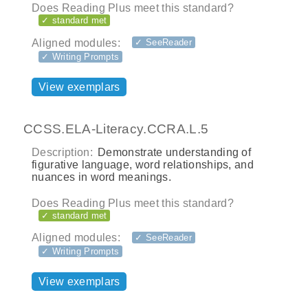
Does Reading Plus meet this standard?
✓ standard met
Aligned modules:
✓ SeeReader
✓ Writing Prompts
View exemplars
CCSS.ELA-Literacy.CCRA.L.5
Description:
Demonstrate understanding of
figurative language, word relationships, and
nuances in word meanings.
Does Reading Plus meet this standard?
✓ standard met
Aligned modules:
✓ SeeReader
✓ Writing Prompts
View exemplars