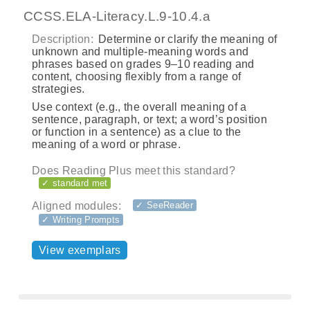
CCSS.ELA-Literacy.L.9-10.4.a
Description:
Determine or clarify the meaning of
unknown and multiple-meaning words and
phrases based on grades 9–10 reading and
content, choosing flexibly from a range of
strategies.
Use context (e.g., the overall meaning of a
sentence, paragraph, or text; a word’s position
or function in a sentence) as a clue to the
meaning of a word or phrase.
Does Reading Plus meet this standard?
✓ standard met
Aligned modules:
✓ SeeReader
✓ Writing Prompts
View exemplars