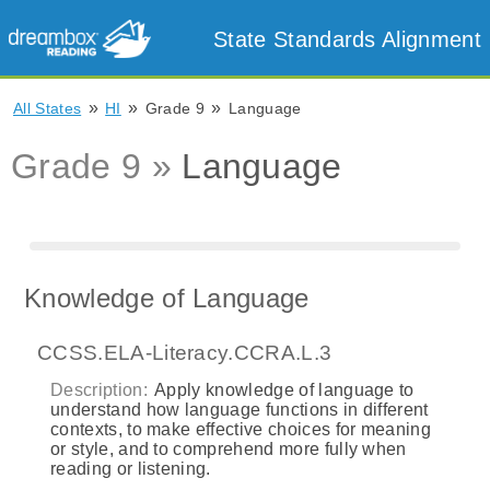
State Standards Alignment
»
»
»
All States
HI
Grade 9
Language
Grade 9 »
Language
Knowledge of Language
CCSS.ELA-Literacy.CCRA.L.3
Description:
Apply knowledge of language to
understand how language functions in different
contexts, to make effective choices for meaning
or style, and to comprehend more fully when
reading or listening.