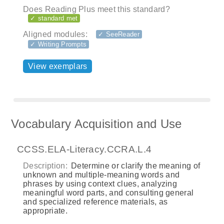
Does Reading Plus meet this standard?
✓ standard met
Aligned modules:
✓ SeeReader
✓ Writing Prompts
View exemplars
Vocabulary Acquisition and Use
CCSS.ELA-Literacy.CCRA.L.4
Description:
Determine or clarify the meaning of
unknown and multiple-meaning words and
phrases by using context clues, analyzing
meaningful word parts, and consulting general
and specialized reference materials, as
appropriate.