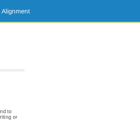
 Alignment
and to
iting or