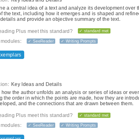
e a central idea of a text and analyze its development over 
f the text, including how it emerges and is shaped and refine
 details and provide an objective summary of the text.
ading Plus meet this standard?
✓ standard met
 modules:
✓ SeeReader
✓ Writing Prompts
exemplars
ion:
Key Ideas and Details
how the author unfolds an analysis or series of ideas or even
g the order in which the points are made, how they are intro
eloped, and the connections that are drawn between them.
ading Plus meet this standard?
✓ standard met
 modules:
✓ SeeReader
✓ Writing Prompts
exemplars