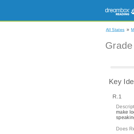
»
All States
Grade
Key Ide
R.1
Descript
make log
speaking
Does Re