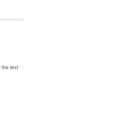
 the text