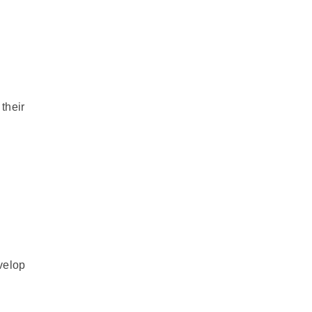
their
velop