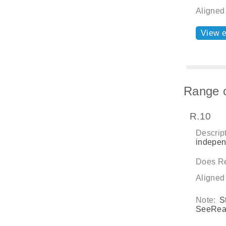
Aligned
View 
Range o
R.10
Descript
independ
Does Re
Aligned
Note:
S
SeeRead