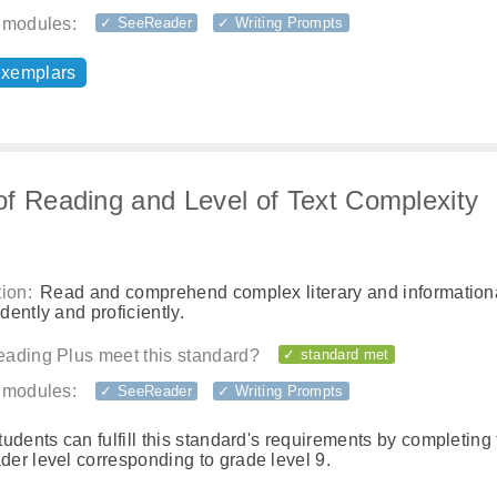
 modules:
✓ SeeReader
✓ Writing Prompts
exemplars
f Reading and Level of Text Complexity
ion:
Read and comprehend complex literary and informationa
ently and proficiently.
ading Plus meet this standard?
✓ standard met
 modules:
✓ SeeReader
✓ Writing Prompts
tudents can fulfill this standard's requirements by completing
er level corresponding to grade level 9.