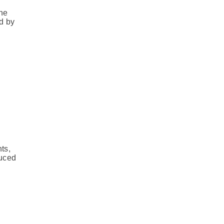
the
d by
ts,
duced