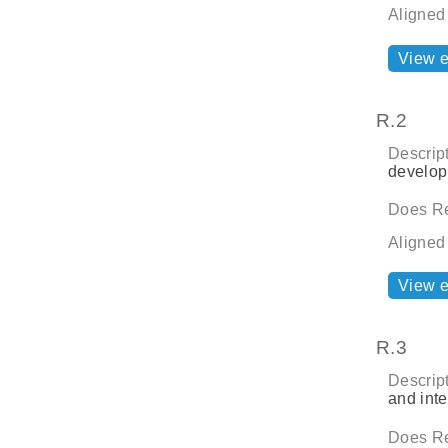
Aligned
View 
R.2
Descript
develop
Does Re
Aligned
View 
R.3
Descript
and inte
Does Re