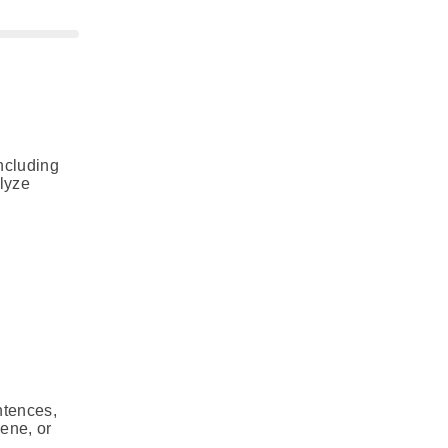
including
alyze
ntences,
cene, or