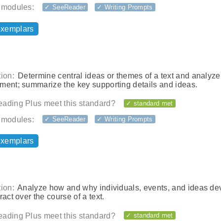
 modules:
✓ SeeReader
✓ Writing Prompts
exemplars
ion:
Determine central ideas or themes of a text and analyze 
ment; summarize the key supporting details and ideas.
ading Plus meet this standard?
✓ standard met
 modules:
✓ SeeReader
✓ Writing Prompts
exemplars
ion:
Analyze how and why individuals, events, and ideas de
ract over the course of a text.
ading Plus meet this standard?
✓ standard met