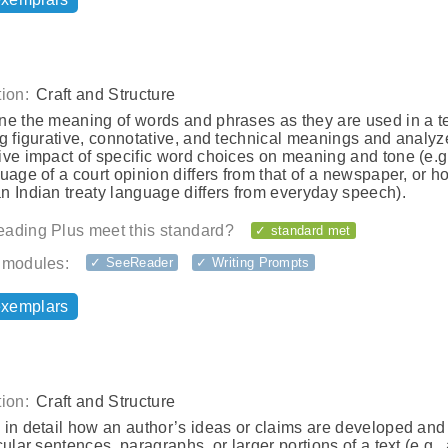
ion:
Craft and Structure
ne the meaning of words and phrases as they are used in a te
g figurative, connotative, and technical meanings and analyz
ive impact of specific word choices on meaning and tone (e.g
uage of a court opinion differs from that of a newspaper, or h
n Indian treaty language differs from everyday speech).
ading Plus meet this standard?
✓ standard met
 modules:
✓ SeeReader
✓ Writing Prompts
exemplars
ion:
Craft and Structure
in detail how an author’s ideas or claims are developed and
cular sentences, paragraphs, or larger portions of a text (e.g.,