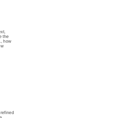
xt,
e the
., how
ow
 refined
 a