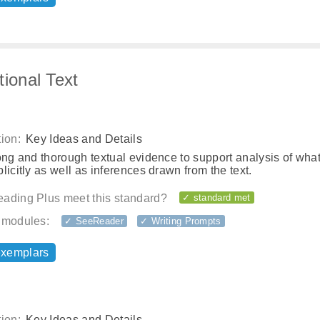
tional Text
ion:
Key Ideas and Details
ong and thorough textual evidence to support analysis of what
licitly as well as inferences drawn from the text.
ading Plus meet this standard?
✓ standard met
 modules:
✓ SeeReader
✓ Writing Prompts
exemplars
ion:
Key Ideas and Details