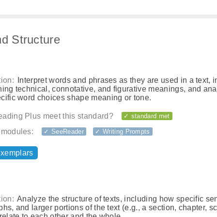
nd Structure
ion:
Interpret words and phrases as they are used in a text, 
ing technical, connotative, and figurative meanings, and an
cific word choices shape meaning or tone.
ading Plus meet this standard?
✓ standard met
 modules:
✓ SeeReader
✓ Writing Prompts
exemplars
ion:
Analyze the structure of texts, including how specific se
hs, and larger portions of the text (e.g., a section, chapter, s
relate to each other and the whole.