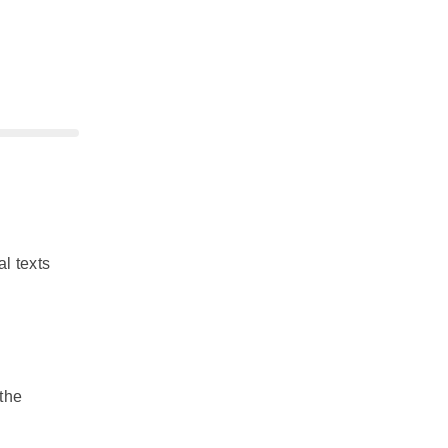
l texts
 the