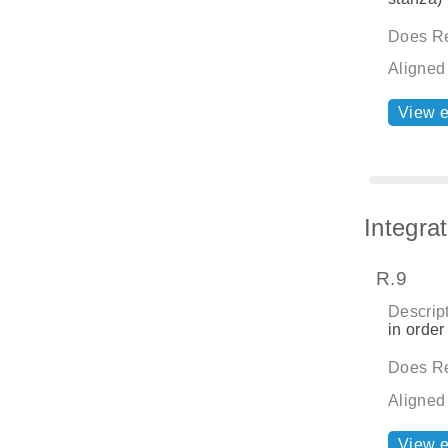
Does Re
Aligned
View 
Integra
R.9
Descript
in order
Does Re
Aligned
View 