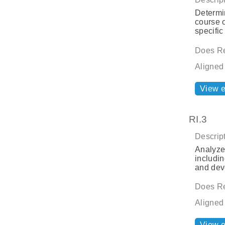
Determin
course o
specific
Does Re
Aligned
View 
RI.3
Descript
Analyze 
includin
and dev
Does Re
Aligned
View 