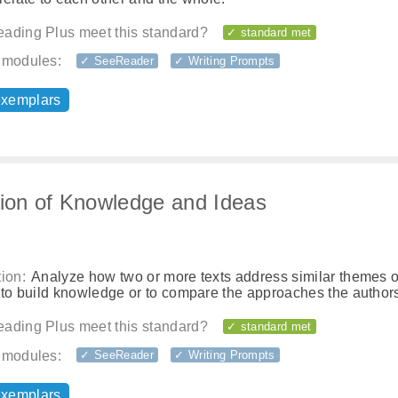
ading Plus meet this standard?
✓ standard met
 modules:
✓ SeeReader
✓ Writing Prompts
exemplars
tion of Knowledge and Ideas
ion:
Analyze how two or more texts address similar themes o
 to build knowledge or to compare the approaches the authors
ading Plus meet this standard?
✓ standard met
 modules:
✓ SeeReader
✓ Writing Prompts
exemplars