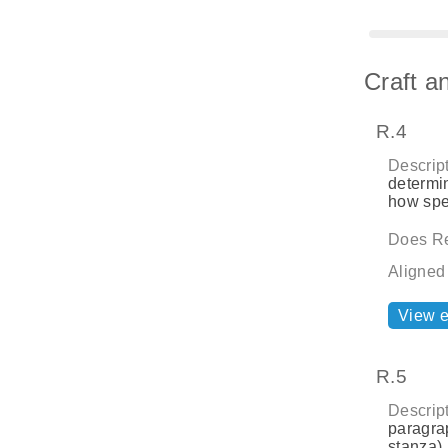
Craft a
R.4
Descript
determin
how spe
Does Re
Aligned
View 
R.5
Descript
paragrap
stanza) 