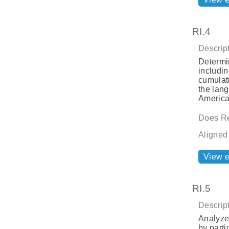
RI.4
Descript
Determi
includin
cumulat
the lang
America
Does Re
Aligned
View 
RI.5
Descript
Analyze 
by parti