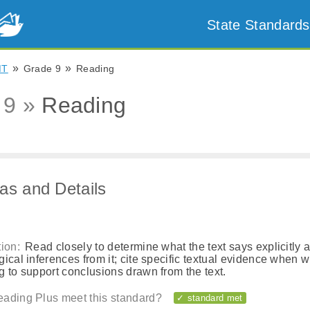
State Standards
»
»
MT
Grade 9
Reading
 9 »
Reading
as and Details
ion:
Read closely to determine what the text says explicitly 
ical inferences from it; cite specific textual evidence when wr
 to support conclusions drawn from the text.
ading Plus meet this standard?
✓ standard met