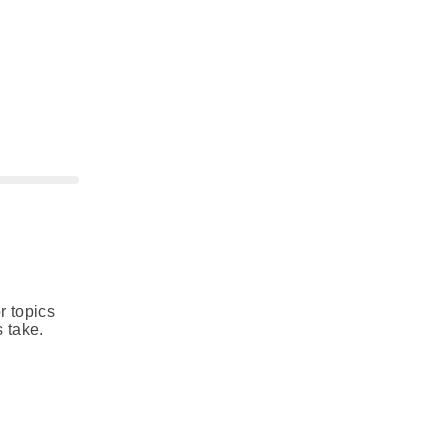
r topics
 take.