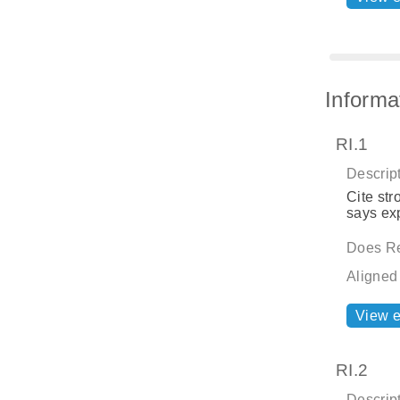
Informa
RI.1
Descript
Cite str
says exp
Does Re
Aligned
View 
RI.2
Descript