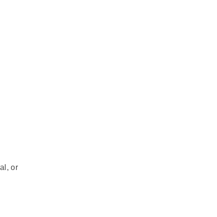
al, or