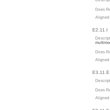
Does Re
Aligned
E2.11.I
Descript
multimod
Does Re
Aligned
E3.11.E
Descript
Does Re
Aligned