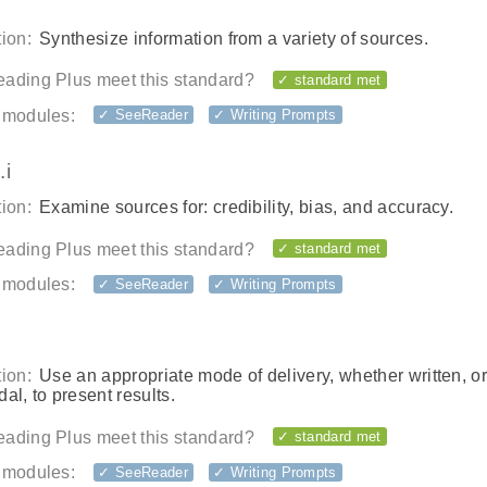
ion:
Synthesize information from a variety of sources.
ading Plus meet this standard?
✓ standard met
 modules:
✓ SeeReader
✓ Writing Prompts
.i
ion:
Examine sources for: credibility, bias, and accuracy.
ading Plus meet this standard?
✓ standard met
 modules:
✓ SeeReader
✓ Writing Prompts
ion:
Use an appropriate mode of delivery, whether written, or
al, to present results.
ading Plus meet this standard?
✓ standard met
 modules:
✓ SeeReader
✓ Writing Prompts