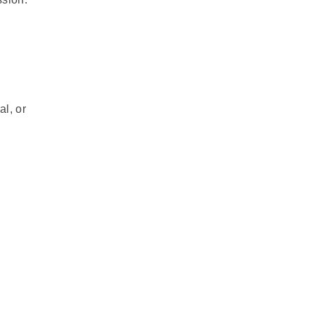
al, or