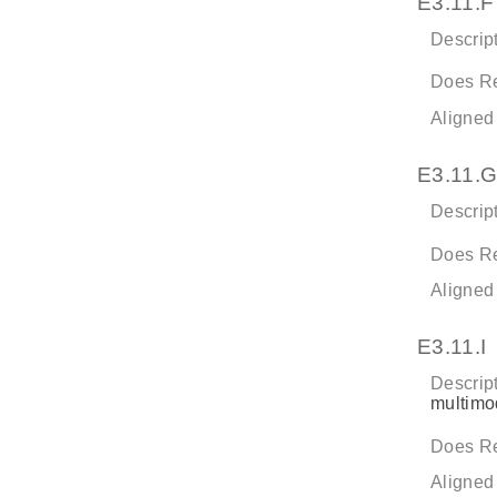
E3.11.F
Descript
Does Re
Aligned
E3.11.G
Descript
Does Re
Aligned
E3.11.I
Descript
multimod
Does Re
Aligned