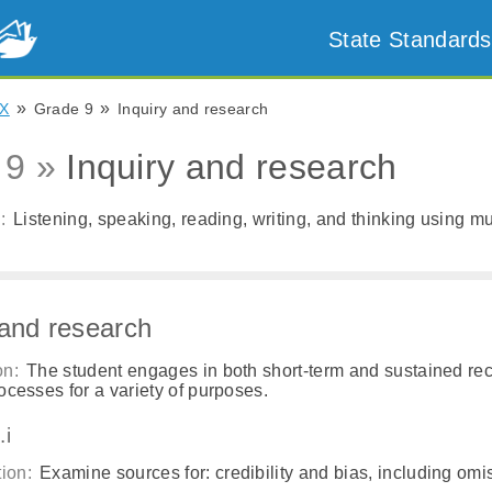
State Standards
»
»
X
Grade 9
Inquiry and research
 9 »
Inquiry and research
:
Listening, speaking, reading, writing, and thinking using mul
 and research
on:
The student engages in both short-term and sustained re
ocesses for a variety of purposes.
.i
ion:
Examine sources for: credibility and bias, including omi