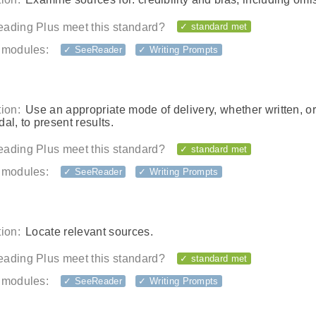
ading Plus meet this standard?
✓ standard met
 modules:
✓ SeeReader
✓ Writing Prompts
ion:
Use an appropriate mode of delivery, whether written, or
al, to present results.
ading Plus meet this standard?
✓ standard met
 modules:
✓ SeeReader
✓ Writing Prompts
ion:
Locate relevant sources.
ading Plus meet this standard?
✓ standard met
 modules:
✓ SeeReader
✓ Writing Prompts