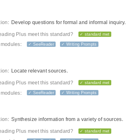
ion:
Develop questions for formal and informal inquiry.
ading Plus meet this standard?
✓ standard met
 modules:
✓ SeeReader
✓ Writing Prompts
ion:
Locate relevant sources.
ading Plus meet this standard?
✓ standard met
 modules:
✓ SeeReader
✓ Writing Prompts
ion:
Synthesize information from a variety of sources.
ading Plus meet this standard?
✓ standard met