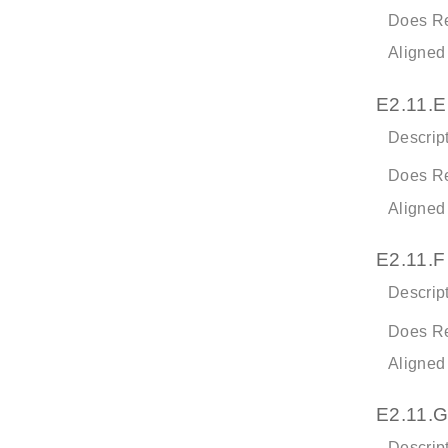
Does Re
Aligned
E2.11.E
Descript
Does Re
Aligned
E2.11.F
Descript
Does Re
Aligned
E2.11.G
Descript