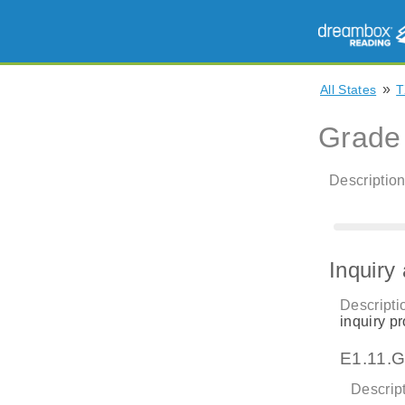
»
All States
T
Grade
Description
Inquiry
Descripti
inquiry pr
E1.11.G
Descript