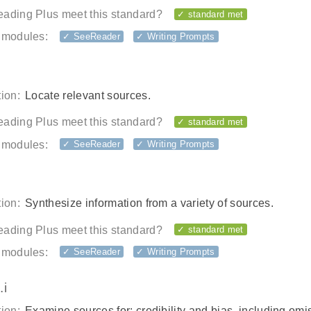
ading Plus meet this standard?
✓ standard met
 modules:
✓ SeeReader
✓ Writing Prompts
ion:
Locate relevant sources.
ading Plus meet this standard?
✓ standard met
 modules:
✓ SeeReader
✓ Writing Prompts
ion:
Synthesize information from a variety of sources.
ading Plus meet this standard?
✓ standard met
 modules:
✓ SeeReader
✓ Writing Prompts
.i
ion:
Examine sources for: credibility and bias, including omi