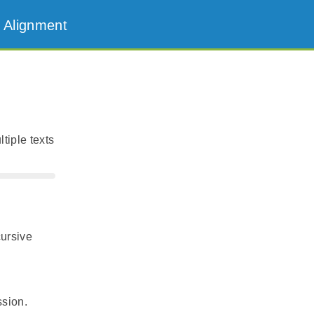
 Alignment
tiple texts
cursive
ssion.