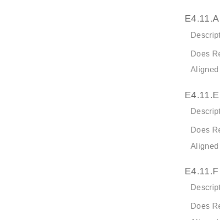
E4.11.A
Descript
Does Re
Aligned
E4.11.E
Descript
Does Re
Aligned
E4.11.F
Descript
Does Re