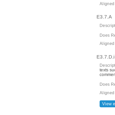
Aligned
E3.7.A
Descript
Does Re
Aligned
E3.7.D.i
Descript
texts su
comment
Does Re
Aligned
View 