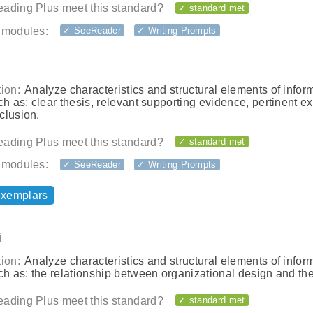
ading Plus meet this standard?
✓ standard met
 modules:
✓ SeeReader
✓ Writing Prompts
ion:
Analyze characteristics and structural elements of infor
ch as: clear thesis, relevant supporting evidence, pertinent e
clusion.
ading Plus meet this standard?
✓ standard met
 modules:
✓ SeeReader
✓ Writing Prompts
exemplars
i
ion:
Analyze characteristics and structural elements of infor
ch as: the relationship between organizational design and the
ading Plus meet this standard?
✓ standard met