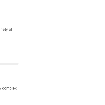
riety of
ly complex