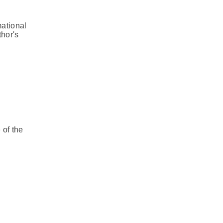
mational
thor's
 of the