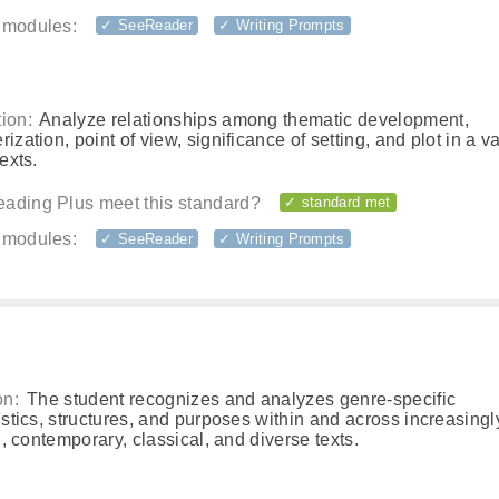
 modules:
✓ SeeReader
✓ Writing Prompts
ion:
Analyze relationships among thematic development,
rization, point of view, significance of setting, and plot in a va
texts.
ading Plus meet this standard?
✓ standard met
 modules:
✓ SeeReader
✓ Writing Prompts
on:
The student recognizes and analyzes genre-specific
istics, structures, and purposes within and across increasing
l, contemporary, classical, and diverse texts.