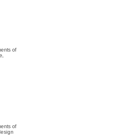
ments of
e,
ments of
design