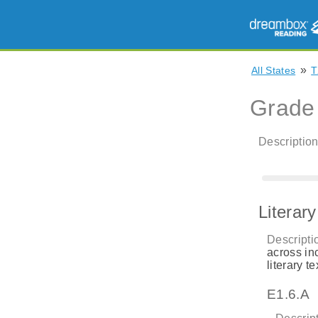
»
All States
T
Grade
Description
Literar
Descripti
across in
literary te
E1.6.A