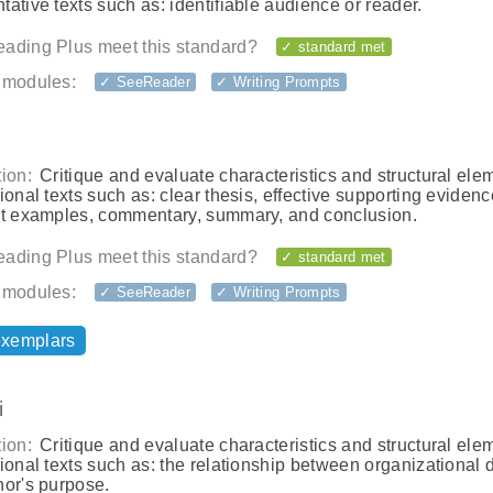
ative texts such as: identifiable audience or reader.
ading Plus meet this standard?
✓ standard met
 modules:
✓ SeeReader
✓ Writing Prompts
ion:
Critique and evaluate characteristics and structural ele
ional texts such as: clear thesis, effective supporting evidenc
nt examples, commentary, summary, and conclusion.
ading Plus meet this standard?
✓ standard met
 modules:
✓ SeeReader
✓ Writing Prompts
exemplars
i
ion:
Critique and evaluate characteristics and structural ele
ional texts such as: the relationship between organizational 
hor's purpose.