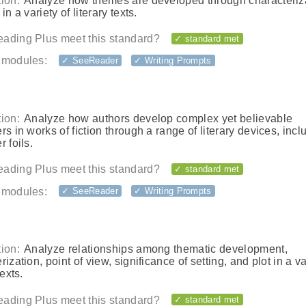
ion:
Analyze how themes are developed through characteriz
in a variety of literary texts.
ading Plus meet this standard?
✓ standard met
 modules:
✓ SeeReader
✓ Writing Prompts
ion:
Analyze how authors develop complex yet believable
rs in works of fiction through a range of literary devices, incl
r foils.
ading Plus meet this standard?
✓ standard met
 modules:
✓ SeeReader
✓ Writing Prompts
ion:
Analyze relationships among thematic development,
rization, point of view, significance of setting, and plot in a va
texts.
ading Plus meet this standard?
✓ standard met