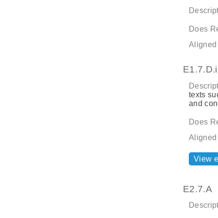
Descript
Does Re
Aligned
E1.7.D.i
Descript
texts su
and con
Does Re
Aligned
View 
E2.7.A
Descript