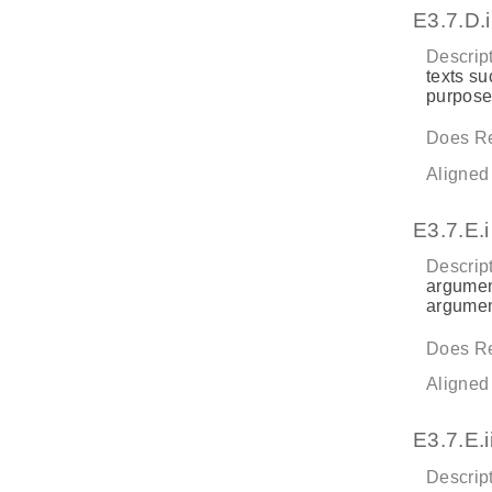
E3.7.D.i
Descript
texts su
purpose
Does Re
Aligned
E3.7.E.i
Descript
argument
argument
Does Re
Aligned
E3.7.E.ii
Descript