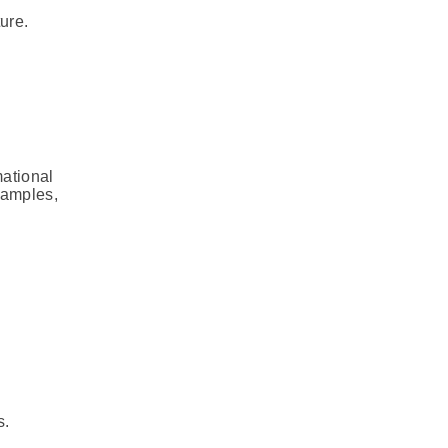
ure.
mational
xamples,
s.