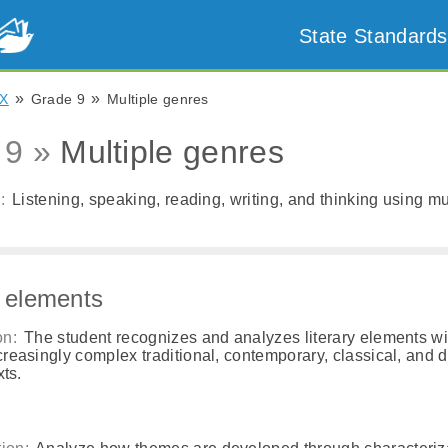
State Standards
»
»
X
Grade 9
Multiple genres
 9 »
Multiple genres
:
Listening, speaking, reading, writing, and thinking using mul
y elements
on:
The student recognizes and analyzes literary elements wi
creasingly complex traditional, contemporary, classical, and 
xts.