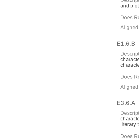
Descript
and plot 
Does Re
Aligned
E1.6.B
Descript
characte
characte
Does Re
Aligned
E3.6.A
Descript
characte
literary 
Does Re