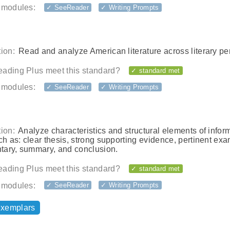
 modules:
✓ SeeReader
✓ Writing Prompts
ion:
Read and analyze American literature across literary pe
ading Plus meet this standard?
✓ standard met
 modules:
✓ SeeReader
✓ Writing Prompts
ion:
Analyze characteristics and structural elements of infor
ch as: clear thesis, strong supporting evidence, pertinent ex
ary, summary, and conclusion.
ading Plus meet this standard?
✓ standard met
 modules:
✓ SeeReader
✓ Writing Prompts
exemplars