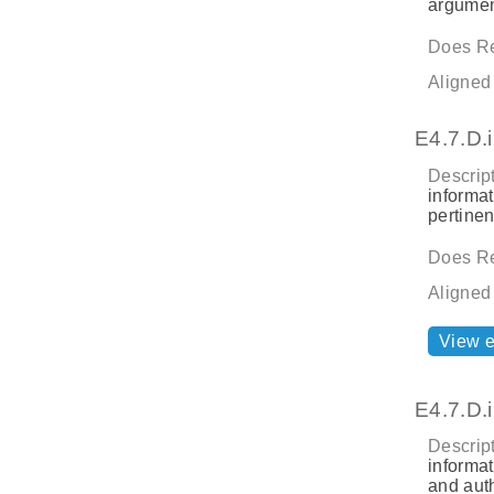
argument
Does Re
Aligned
E4.7.D.i
Descript
informat
pertine
Does Re
Aligned
View 
E4.7.D.i
Descript
informat
and aut