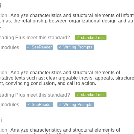
i
ion:
Analyze characteristics and structural elements of infor
ch as: the relationship between organizational design and au
.
ading Plus meet this standard?
✓ standard met
 modules:
✓ SeeReader
✓ Writing Prompts
ion:
Analyze characteristics and structural elements of
ative texts such as: clear arguable thesis, appeals, structure
, convincing conclusion, and call to action.
ading Plus meet this standard?
✓ standard met
 modules:
✓ SeeReader
✓ Writing Prompts
i
ion:
Analyze characteristics and structural elements of