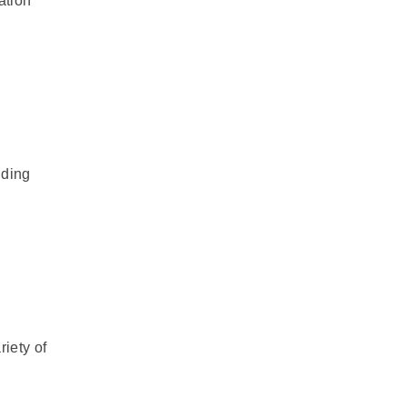
ation
uding
riety of