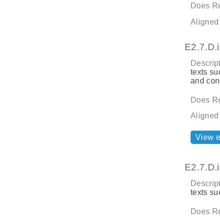
Does Re
Aligned
E2.7.D.i
Descript
texts su
and con
Does Re
Aligned
View 
E2.7.D.i
Descript
texts su
Does Re