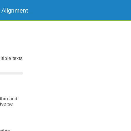
 Alignment
tiple texts
thin and
diverse