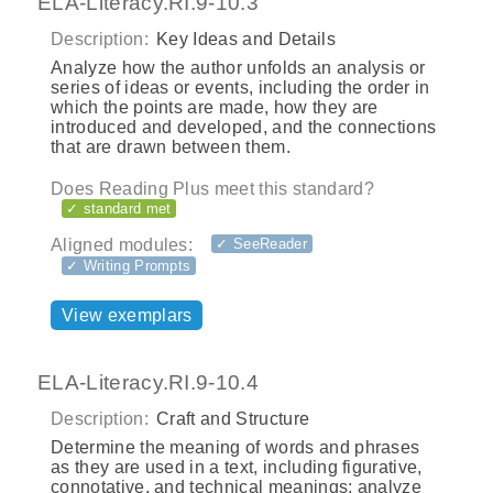
ELA-Literacy.RI.9-10.3
Description:
Key Ideas and Details
Analyze how the author unfolds an analysis or
series of ideas or events, including the order in
which the points are made, how they are
introduced and developed, and the connections
that are drawn between them.
Does Reading Plus meet this standard?
✓ standard met
Aligned modules:
✓ SeeReader
✓ Writing Prompts
View exemplars
ELA-Literacy.RI.9-10.4
Description:
Craft and Structure
Determine the meaning of words and phrases
as they are used in a text, including figurative,
connotative, and technical meanings; analyze