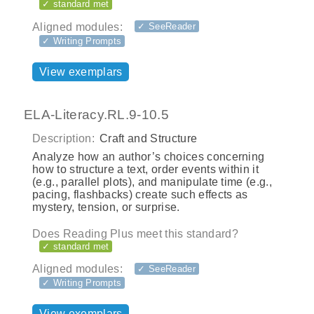
✓ standard met
Aligned modules:
✓ SeeReader
✓ Writing Prompts
View exemplars
ELA-Literacy.RL.9-10.5
Description:
Craft and Structure
Analyze how an author’s choices concerning
how to structure a text, order events within it
(e.g., parallel plots), and manipulate time (e.g.,
pacing, flashbacks) create such effects as
mystery, tension, or surprise.
Does Reading Plus meet this standard?
✓ standard met
Aligned modules:
✓ SeeReader
✓ Writing Prompts
View exemplars