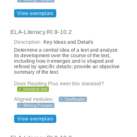
View exemplars
ELA-Literacy.RI.9-10.2
Description:
Key Ideas and Details
Determine a central idea of a text and analyze
its development over the course of the text,
including how it emerges and is shaped and
refined by specific details; provide an objective
summary of the text.
Does Reading Plus meet this standard?
✓ standard met
Aligned modules:
✓ SeeReader
✓ Writing Prompts
View exemplars