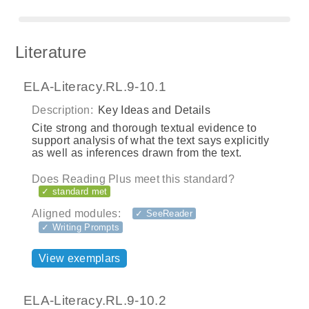
Literature
ELA-Literacy.RL.9-10.1
Description:
Key Ideas and Details
Cite strong and thorough textual evidence to
support analysis of what the text says explicitly
as well as inferences drawn from the text.
Does Reading Plus meet this standard?
✓ standard met
Aligned modules:
✓ SeeReader
✓ Writing Prompts
View exemplars
ELA-Literacy.RL.9-10.2