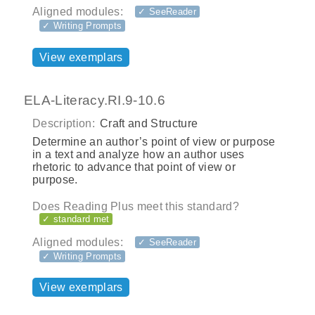
Aligned modules:
✓ SeeReader
✓ Writing Prompts
View exemplars
ELA-Literacy.RI.9-10.6
Description:
Craft and Structure
Determine an author’s point of view or purpose
in a text and analyze how an author uses
rhetoric to advance that point of view or
purpose.
Does Reading Plus meet this standard?
✓ standard met
Aligned modules:
✓ SeeReader
✓ Writing Prompts
View exemplars