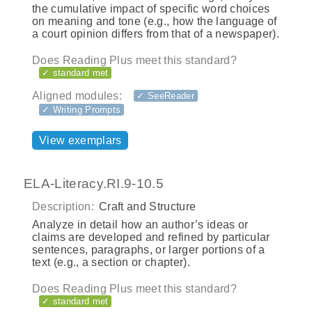
the cumulative impact of specific word choices
on meaning and tone (e.g., how the language of
a court opinion differs from that of a newspaper).
Does Reading Plus meet this standard?
✓ standard met
Aligned modules:
✓ SeeReader
✓ Writing Prompts
View exemplars
ELA-Literacy.RI.9-10.5
Description:
Craft and Structure
Analyze in detail how an author’s ideas or
claims are developed and refined by particular
sentences, paragraphs, or larger portions of a
text (e.g., a section or chapter).
Does Reading Plus meet this standard?
✓ standard met