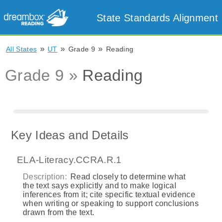
State Standards Alignment
»
»
»
All States
UT
Grade 9
Reading
Grade 9 »
Reading
Key Ideas and Details
ELA-Literacy.CCRA.R.1
Description:
Read closely to determine what
the text says explicitly and to make logical
inferences from it; cite specific textual evidence
when writing or speaking to support conclusions
drawn from the text.