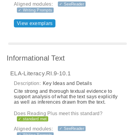
Aligned modules:
✓ SeeReader
✓ Writing Prompts
View exemplars
Informational Text
ELA-Literacy.RI.9-10.1
Description:
Key Ideas and Details
Cite strong and thorough textual evidence to
support analysis of what the text says explicitly
as well as inferences drawn from the text.
Does Reading Plus meet this standard?
✓ standard met
Aligned modules:
✓ SeeReader
✓ Writing Prompts