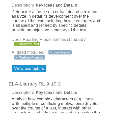
Description:
Key Ideas and Details
Determine a theme or central idea of a text and
analyze in detail its development over the
course of the text, including how it emerges and
is shaped and refined by specific details;
provide an objective summary of the text.
Does Reading Plus meet this standard?
✓ standard met
Aligned modules:
✓ SeeReader
✓ Writing Prompts
View exemplars
ELA-Literacy.RL.9-10.3
Description:
Key Ideas and Details
Analyze how complex characters (e.g., those
with multiple or conflicting motivations) develop
over the course of a text, interact with other
characters, and advance the plot or develop the