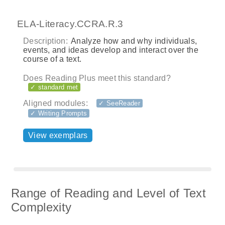
ELA-Literacy.CCRA.R.3
Description:
Analyze how and why individuals,
events, and ideas develop and interact over the
course of a text.
Does Reading Plus meet this standard?
✓ standard met
Aligned modules:
✓ SeeReader
✓ Writing Prompts
View exemplars
Range of Reading and Level of Text
Complexity