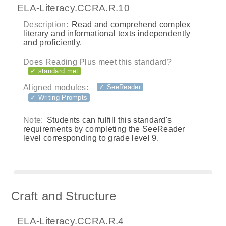
ELA-Literacy.CCRA.R.10
Description:
Read and comprehend complex
literary and informational texts independently
and proficiently.
Does Reading Plus meet this standard?
✓ standard met
Aligned modules:
✓ SeeReader
✓ Writing Prompts
Note:
Students can fulfill this standard's
requirements by completing the SeeReader
level corresponding to grade level 9.
Craft and Structure
ELA-Literacy.CCRA.R.4