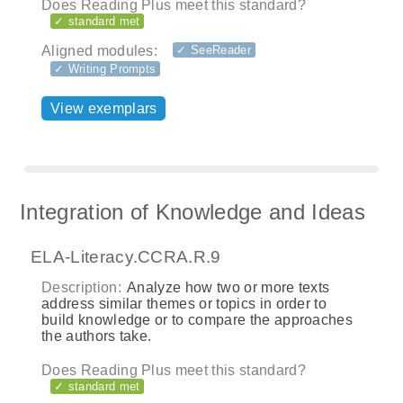
Does Reading Plus meet this standard?
✓ standard met
Aligned modules:
✓ SeeReader
✓ Writing Prompts
View exemplars
Integration of Knowledge and Ideas
ELA-Literacy.CCRA.R.9
Description:
Analyze how two or more texts
address similar themes or topics in order to
build knowledge or to compare the approaches
the authors take.
Does Reading Plus meet this standard?
✓ standard met