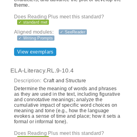
theme.
Does Reading Plus meet this standard?
✓ standard met
Aligned modules:
✓ SeeReader
✓ Writing Prompts
View exemplars
ELA-Literacy.RL.9-10.4
Description:
Craft and Structure
Determine the meaning of words and phrases
as they are used in the text, including figurative
and connotative meanings; analyze the
cumulative impact of specific word choices on
meaning and tone (e.g., how the language
evokes a sense of time and place; how it sets a
formal or informal tone).
Does Reading Plus meet this standard?