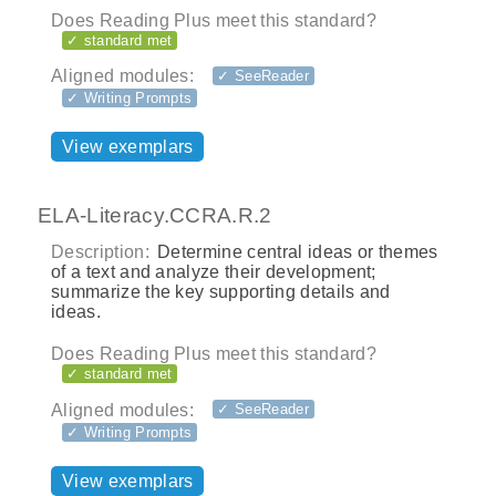
Does Reading Plus meet this standard?
✓ standard met
Aligned modules:
✓ SeeReader
✓ Writing Prompts
View exemplars
ELA-Literacy.CCRA.R.2
Description:
Determine central ideas or themes
of a text and analyze their development;
summarize the key supporting details and
ideas.
Does Reading Plus meet this standard?
✓ standard met
Aligned modules:
✓ SeeReader
✓ Writing Prompts
View exemplars