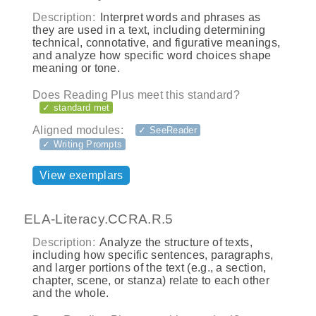
Description:
Interpret words and phrases as
they are used in a text, including determining
technical, connotative, and figurative meanings,
and analyze how specific word choices shape
meaning or tone.
Does Reading Plus meet this standard?
✓ standard met
Aligned modules:
✓ SeeReader
✓ Writing Prompts
View exemplars
ELA-Literacy.CCRA.R.5
Description:
Analyze the structure of texts,
including how specific sentences, paragraphs,
and larger portions of the text (e.g., a section,
chapter, scene, or stanza) relate to each other
and the whole.