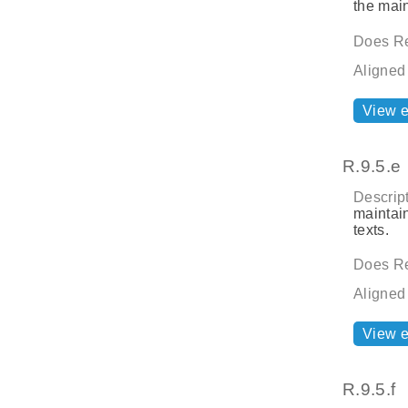
the main
Does Re
Aligned
View 
R.9.5.e
Descript
maintai
texts.
Does Re
Aligned
View 
R.9.5.f