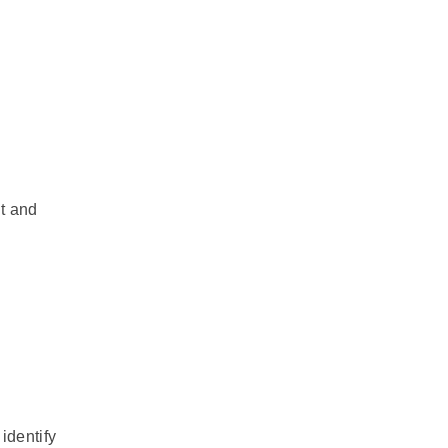
t and
identify