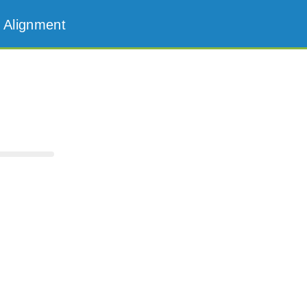
 Alignment