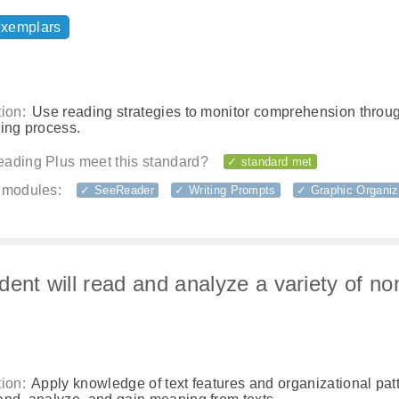
exemplars
ion:
Use reading strategies to monitor comprehension throu
ding process.
ading Plus meet this standard?
✓ standard met
 modules:
✓ SeeReader
✓ Writing Prompts
✓ Graphic Organiz
dent will read and analyze a variety of non
ion:
Apply knowledge of text features and organizational patt