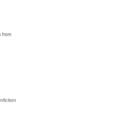
s from
nfiction