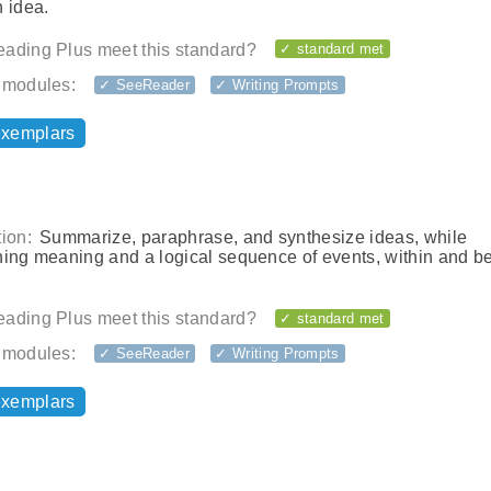
 idea.
ading Plus meet this standard?
✓ standard met
 modules:
✓ SeeReader
✓ Writing Prompts
exemplars
ion:
Summarize, paraphrase, and synthesize ideas, while
ning meaning and a logical sequence of events, within and 
ading Plus meet this standard?
✓ standard met
 modules:
✓ SeeReader
✓ Writing Prompts
exemplars