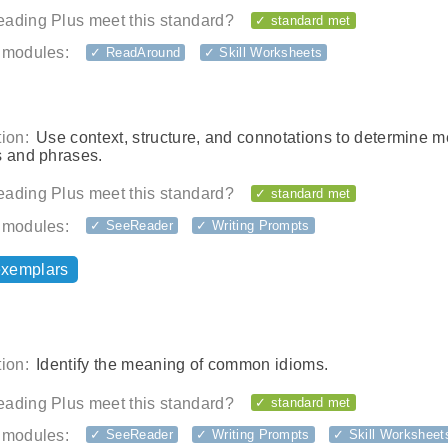
ading Plus meet this standard?
✓ standard met
 modules:
✓ ReadAround
✓ Skill Worksheets
ion:
Use context, structure, and connotations to determine 
s and phrases.
ading Plus meet this standard?
✓ standard met
 modules:
✓ SeeReader
✓ Writing Prompts
exemplars
ion:
Identify the meaning of common idioms.
ading Plus meet this standard?
✓ standard met
 modules:
✓ SeeReader
✓ Writing Prompts
✓ Skill Worksheet