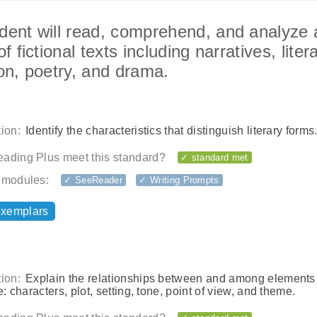
dent will read, comprehend, and analyze 
of fictional texts including narratives, liter
ion, poetry, and drama.
ion:
Identify the characteristics that distinguish literary forms
ading Plus meet this standard?
✓ standard met
 modules:
✓ SeeReader
✓ Writing Prompts
exemplars
ion:
Explain the relationships between and among elements
re: characters, plot, setting, tone, point of view, and theme.