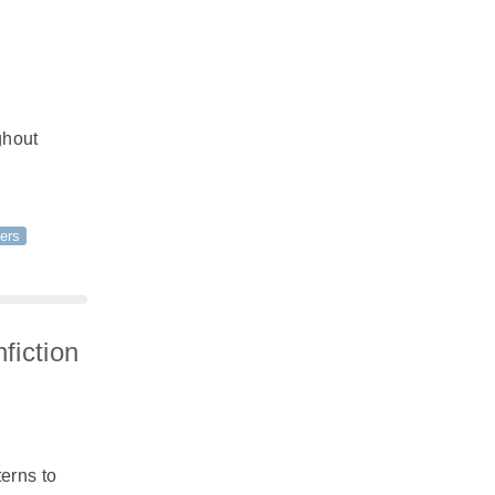
ghout
ers
fiction
erns to