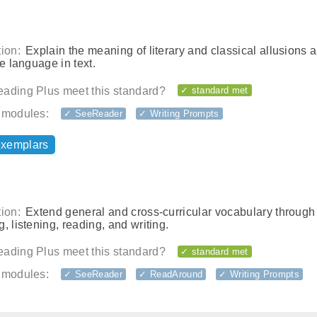
ion:
Explain the meaning of literary and classical allusions 
ve language in text.
ading Plus meet this standard?
✓ standard met
 modules:
✓ SeeReader
✓ Writing Prompts
exemplars
ion:
Extend general and cross-curricular vocabulary through
, listening, reading, and writing.
ading Plus meet this standard?
✓ standard met
 modules:
✓ SeeReader
✓ ReadAround
✓ Writing Prompts