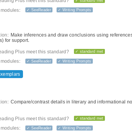
ading Plus meet this standard?
✓ standard met
 modules:
✓ SeeReader
✓ Writing Prompts
ion:
Make inferences and draw conclusions using reference
s) for support.
ading Plus meet this standard?
✓ standard met
 modules:
✓ SeeReader
✓ Writing Prompts
exemplars
ion:
Compare/contrast details in literary and informational no
ading Plus meet this standard?
✓ standard met
 modules:
✓ SeeReader
✓ Writing Prompts