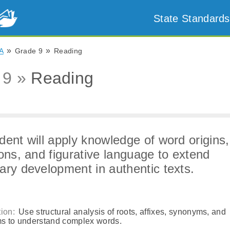
State Standards
»
»
A
Grade 9
Reading
 9 »
Reading
dent will apply knowledge of word origins,
ions, and figurative language to extend
ary development in authentic texts.
ion:
Use structural analysis of roots, affixes, synonyms, and
s to understand complex words.