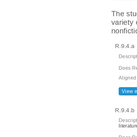
The stu
variety 
nonfict
R.9.4.a
Descript
Does Re
Aligned
View 
R.9.4.b
Descript
literatu