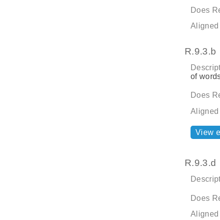
Does Re
Aligned
R.9.3.b
Descript
of word
Does Re
Aligned
View 
R.9.3.d
Descript
Does Re
Aligned