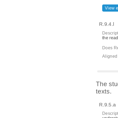
View 
R.9.4.l
Descript
the rea
Does Re
Aligned
The stu
texts.
R.9.5.a
Descript