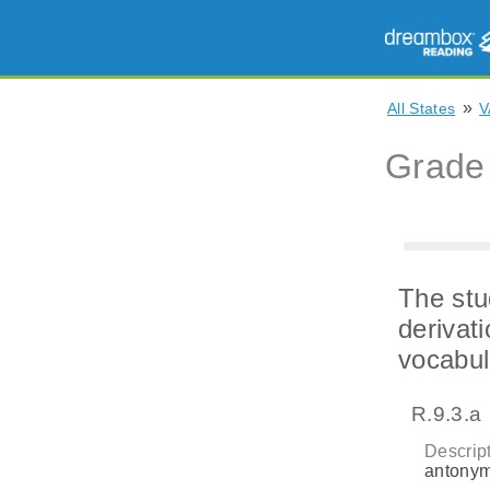
»
All States
V
Grade
The stu
derivat
vocabul
R.9.3.a
Descript
antonym