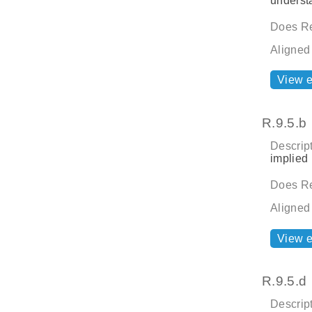
underst
Does Re
Aligned
View 
R.9.5.b
Descript
implied 
Does Re
Aligned
View 
R.9.5.d
Descript