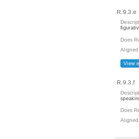
R.9.3.e
Descript
figurati
Does Re
Aligned
View 
R.9.3.f
Descript
speaking
Does Re
Aligned