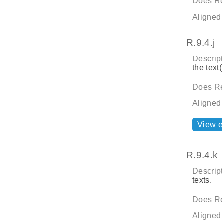
Does Re
Aligned
R.9.4.j
Descript
the text(
Does Re
Aligned
View 
R.9.4.k
Descript
texts.
Does Re
Aligned