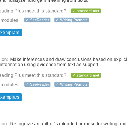
and, analyze, and gain meaning from texts.
ading Plus meet this standard?
✓ standard met
 modules:
✓ SeeReader
✓ Writing Prompts
exemplars
ion:
Make inferences and draw conclusions based on explici
information using evidence from text as support.
ading Plus meet this standard?
✓ standard met
 modules:
✓ SeeReader
✓ Writing Prompts
exemplars
ion:
Recognize an author’s intended purpose for writing and 