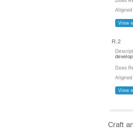
Does Re
Aligned
View 
R.2
Descript
develop
Does Re
Aligned
View 
Craft a