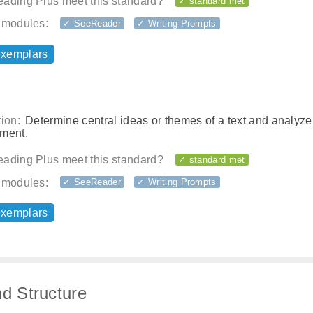
ading Plus meet this standard?
✓ standard met
 modules:
✓ SeeReader
✓ Writing Prompts
exemplars
ion:
Determine central ideas or themes of a text and analyze 
ment.
ading Plus meet this standard?
✓ standard met
 modules:
✓ SeeReader
✓ Writing Prompts
exemplars
nd Structure