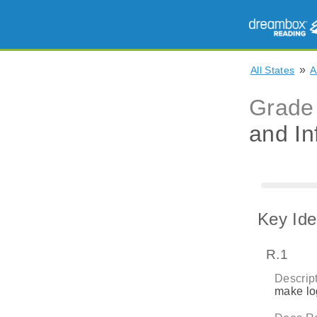
»
All States
A
Grade
and In
Key Ide
R.1
Descript
make log