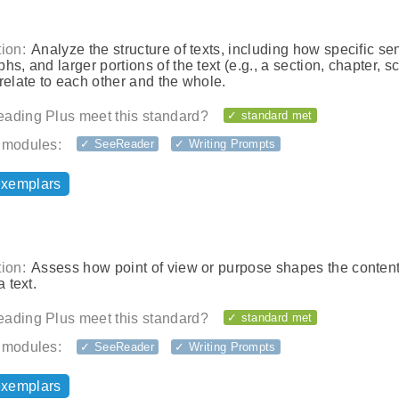
ion:
Analyze the structure of texts, including how specific se
hs, and larger portions of the text (e.g., a section, chapter, s
relate to each other and the whole.
ading Plus meet this standard?
✓ standard met
 modules:
✓ SeeReader
✓ Writing Prompts
exemplars
ion:
Assess how point of view or purpose shapes the conten
a text.
ading Plus meet this standard?
✓ standard met
 modules:
✓ SeeReader
✓ Writing Prompts
exemplars