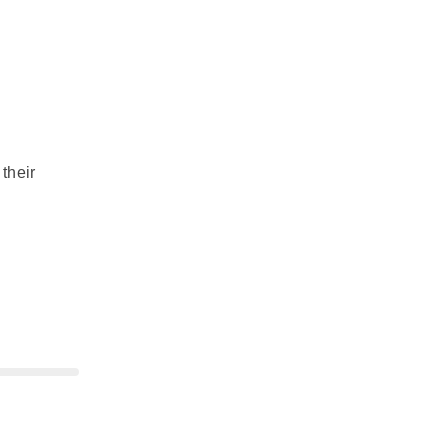
their