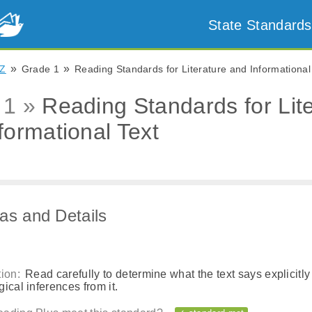
State Standards
»
»
Z
Grade 1
Reading Standards for Literature and Informational
 1 »
Reading Standards for Lit
formational Text
as and Details
ion:
Read carefully to determine what the text says explicitly
ical inferences from it.