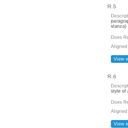
R.5
Descript
paragrap
stanza) 
Does Re
Aligned
View 
R.6
Descript
style of 
Does Re
Aligned
View 