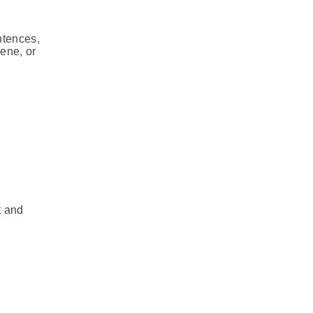
ntences,
cene, or
t and