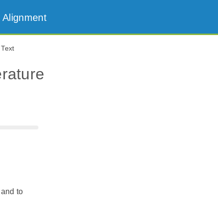
 Alignment
 Text
erature
 and to