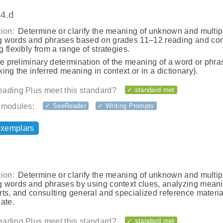
.4.d
ion:
Determine or clarify the meaning of unknown and multip
 words and phrases based on grades 11–12 reading and con
 flexibly from a range of strategies.
he preliminary determination of the meaning of a word or phras
ing the inferred meaning in context or in a dictionary).
ading Plus meet this standard?
✓ standard met
 modules:
✓ SeeReader
✓ Writing Prompts
exemplars
ion:
Determine or clarify the meaning of unknown and multip
 words and phrases by using context clues, analyzing meani
ts, and consulting general and specialized reference materia
ate.
ading Plus meet this standard?
✓ standard met