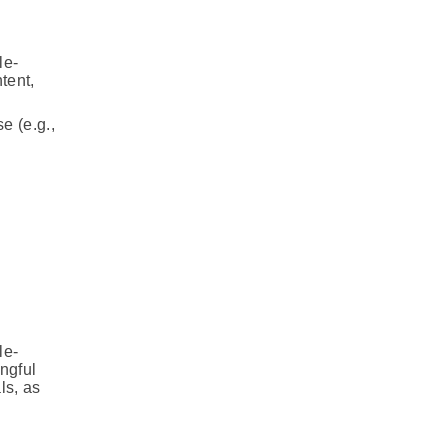
le-
tent,
e (e.g.,
le-
ngful
ls, as