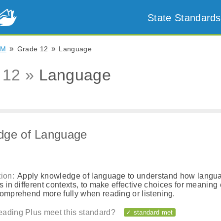
State Standards
»
»
NM
Grade 12
Language
 12 »
Language
dge of Language
ion:
Apply knowledge of language to understand how langu
s in different contexts, to make effective choices for meaning o
comprehend more fully when reading or listening.
ading Plus meet this standard?
✓ standard met