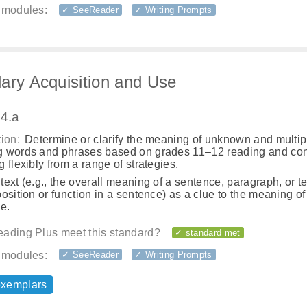
 modules:
✓ SeeReader
✓ Writing Prompts
ary Acquisition and Use
.4.a
ion:
Determine or clarify the meaning of unknown and multip
 words and phrases based on grades 11–12 reading and con
 flexibly from a range of strategies.
ext (e.g., the overall meaning of a sentence, paragraph, or te
osition or function in a sentence) as a clue to the meaning o
e.
ading Plus meet this standard?
✓ standard met
 modules:
✓ SeeReader
✓ Writing Prompts
exemplars