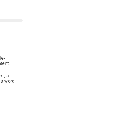
le-
tent,
xt; a
f a word