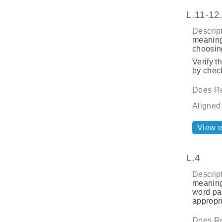
L.11-12
Descript
meaning
choosing
Verify t
by check
Does Re
Aligned
View 
L.4
Descript
meaning
word par
appropri
Does Re