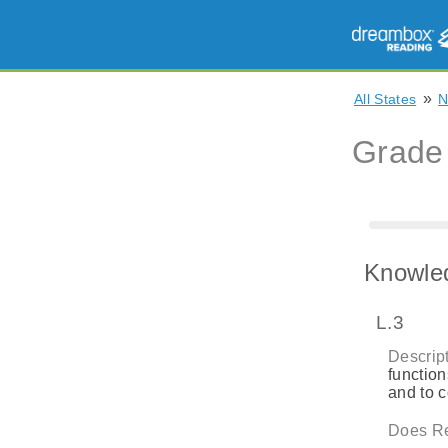
»
All States
Grade
Knowle
L.3
Descript
function
and to 
Does Re