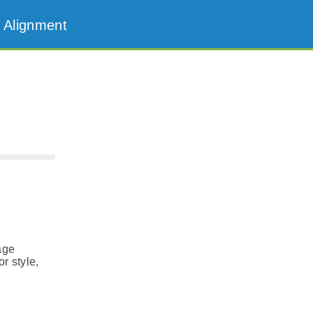
 Alignment
age
r style,