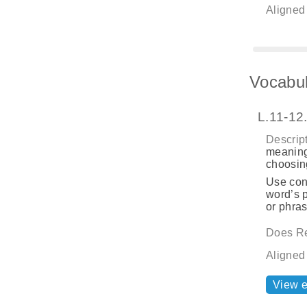
Aligned
Vocabul
L.11-12
Descript
meaning
choosing
Use cont
word’s p
or phras
Does Re
Aligned
View 