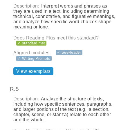
Description:
Interpret words and phrases as
they are used in a text, including determining
technical, connotative, and figurative meanings,
and analyze how specific word choices shape
meaning or tone.
Does Reading Plus meet this standard?
✓ standard met
Aligned modules:
✓ SeeReader
✓ Writing Prompts
View exemplars
R.5
Description:
Analyze the structure of texts,
including how specific sentences, paragraphs,
and larger portions of the text (e.g., a section,
chapter, scene, or stanza) relate to each other
and the whole.