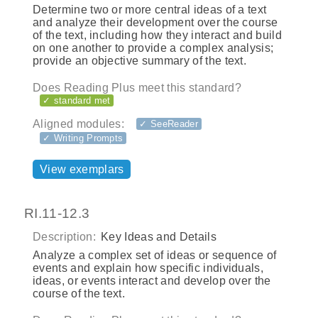
Determine two or more central ideas of a text
and analyze their development over the course
of the text, including how they interact and build
on one another to provide a complex analysis;
provide an objective summary of the text.
Does Reading Plus meet this standard?
✓ standard met
Aligned modules:
✓ SeeReader
✓ Writing Prompts
View exemplars
RI.11-12.3
Description:
Key Ideas and Details
Analyze a complex set of ideas or sequence of
events and explain how specific individuals,
ideas, or events interact and develop over the
course of the text.