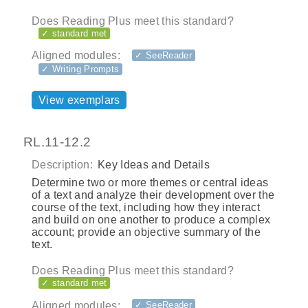
Does Reading Plus meet this standard?
✓ standard met
Aligned modules:
✓ SeeReader
✓ Writing Prompts
View exemplars
RL.11-12.2
Description:
Key Ideas and Details
Determine two or more themes or central ideas
of a text and analyze their development over the
course of the text, including how they interact
and build on one another to produce a complex
account; provide an objective summary of the
text.
Does Reading Plus meet this standard?
✓ standard met
Aligned modules:
✓ SeeReader