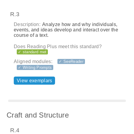
R.3
Description:
Analyze how and why individuals,
events, and ideas develop and interact over the
course of a text.
Does Reading Plus meet this standard?
✓ standard met
Aligned modules:
✓ SeeReader
✓ Writing Prompts
View exemplars
Craft and Structure
R.4