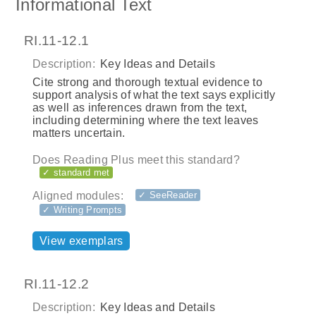
Informational Text
RI.11-12.1
Description:
Key Ideas and Details
Cite strong and thorough textual evidence to
support analysis of what the text says explicitly
as well as inferences drawn from the text,
including determining where the text leaves
matters uncertain.
Does Reading Plus meet this standard?
✓ standard met
Aligned modules:
✓ SeeReader
✓ Writing Prompts
View exemplars
RI.11-12.2
Description:
Key Ideas and Details