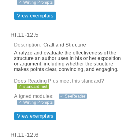
✓ Writing Prompts
View exemplars
RI.11-12.5
Description:
Craft and Structure
Analyze and evaluate the effectiveness of the
structure an author uses in his or her exposition
or argument, including whether the structure
makes points clear, convincing, and engaging.
Does Reading Plus meet this standard?
✓ standard met
Aligned modules:
✓ SeeReader
✓ Writing Prompts
View exemplars
RI.11-12.6