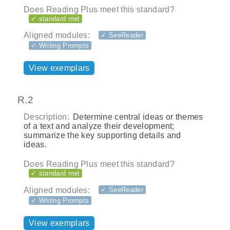
Does Reading Plus meet this standard?
✓ standard met
Aligned modules:
✓ SeeReader
✓ Writing Prompts
View exemplars
R.2
Description:
Determine central ideas or themes
of a text and analyze their development;
summarize the key supporting details and
ideas.
Does Reading Plus meet this standard?
✓ standard met
Aligned modules:
✓ SeeReader
✓ Writing Prompts
View exemplars