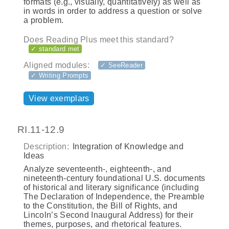
formats (e.g., visually, quantitatively) as well as
in words in order to address a question or solve
a problem.
Does Reading Plus meet this standard?
✓ standard met
Aligned modules:
✓ SeeReader
✓ Writing Prompts
View exemplars
RI.11-12.9
Description:
Integration of Knowledge and
Ideas
Analyze seventeenth-, eighteenth-, and
nineteenth-century foundational U.S. documents
of historical and literary significance (including
The Declaration of Independence, the Preamble
to the Constitution, the Bill of Rights, and
Lincoln’s Second Inaugural Address) for their
themes, purposes, and rhetorical features.