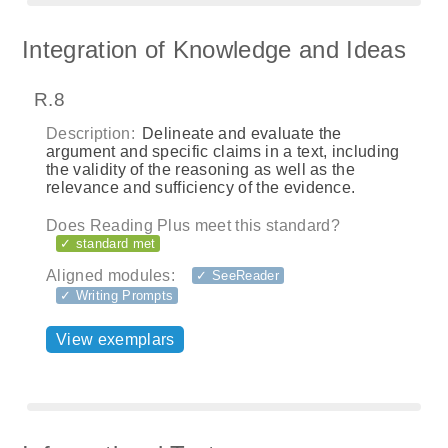
Integration of Knowledge and Ideas
R.8
Description:
Delineate and evaluate the
argument and specific claims in a text, including
the validity of the reasoning as well as the
relevance and sufficiency of the evidence.
Does Reading Plus meet this standard?
✓ standard met
Aligned modules:
✓ SeeReader
✓ Writing Prompts
View exemplars