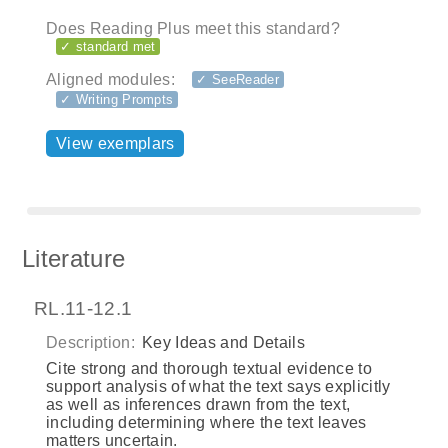
Does Reading Plus meet this standard?
✓ standard met
Aligned modules:
✓ SeeReader
✓ Writing Prompts
View exemplars
Literature
RL.11-12.1
Description:
Key Ideas and Details
Cite strong and thorough textual evidence to
support analysis of what the text says explicitly
as well as inferences drawn from the text,
including determining where the text leaves
matters uncertain.