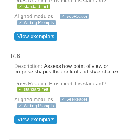
Does Reading Plus meet this standard?
✓ standard met
Aligned modules:
✓ SeeReader
✓ Writing Prompts
View exemplars
R.6
Description:
Assess how point of view or
purpose shapes the content and style of a text.
Does Reading Plus meet this standard?
✓ standard met
Aligned modules:
✓ SeeReader
✓ Writing Prompts
View exemplars