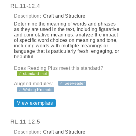
RL.11-12.4
Description:
Craft and Structure
Determine the meaning of words and phrases
as they are used in the text, including figurative
and connotative meanings; analyze the impact
of specific word choices on meaning and tone,
including words with multiple meanings or
language that is particularly fresh, engaging, or
beautiful.
Does Reading Plus meet this standard?
✓ standard met
Aligned modules:
✓ SeeReader
✓ Writing Prompts
View exemplars
RL.11-12.5
Description:
Craft and Structure