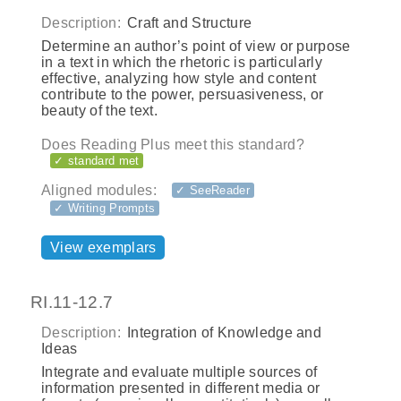
Description:
Craft and Structure
Determine an author’s point of view or purpose
in a text in which the rhetoric is particularly
effective, analyzing how style and content
contribute to the power, persuasiveness, or
beauty of the text.
Does Reading Plus meet this standard?
✓ standard met
Aligned modules:
✓ SeeReader
✓ Writing Prompts
View exemplars
RI.11-12.7
Description:
Integration of Knowledge and
Ideas
Integrate and evaluate multiple sources of
information presented in different media or