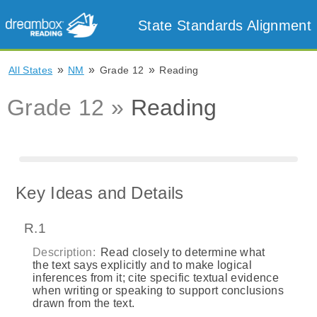
State Standards Alignment
»
»
»
All States
NM
Grade 12
Reading
Grade 12 »
Reading
Key Ideas and Details
R.1
Description:
Read closely to determine what
the text says explicitly and to make logical
inferences from it; cite specific textual evidence
when writing or speaking to support conclusions
drawn from the text.