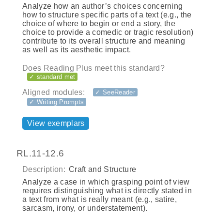
Analyze how an author’s choices concerning
how to structure specific parts of a text (e.g., the
choice of where to begin or end a story, the
choice to provide a comedic or tragic resolution)
contribute to its overall structure and meaning
as well as its aesthetic impact.
Does Reading Plus meet this standard?
✓ standard met
Aligned modules:
✓ SeeReader
✓ Writing Prompts
View exemplars
RL.11-12.6
Description:
Craft and Structure
Analyze a case in which grasping point of view
requires distinguishing what is directly stated in
a text from what is really meant (e.g., satire,
sarcasm, irony, or understatement).