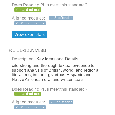
Does Reading Plus meet this standard?
✓ standard met
Aligned modules:
✓ SeeReader
✓ Writing Prompts
View exemplars
RL.11-12.NM.3B
Description:
Key Ideas and Details
cite strong and thorough textual evidence to
support analysis of British, world, and regional
literatures, including various Hispanic and
Native American oral and written texts.
Does Reading Plus meet this standard?
✓ standard met
Aligned modules:
✓ SeeReader
✓ Writing Prompts