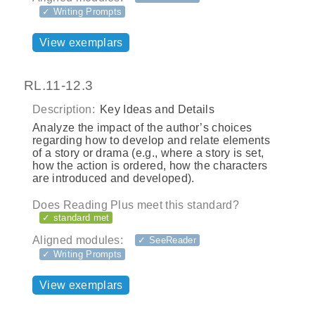
✓ Writing Prompts
View exemplars
RL.11-12.3
Description:
Key Ideas and Details
Analyze the impact of the author’s choices
regarding how to develop and relate elements
of a story or drama (e.g., where a story is set,
how the action is ordered, how the characters
are introduced and developed).
Does Reading Plus meet this standard?
✓ standard met
Aligned modules:
✓ SeeReader
✓ Writing Prompts
View exemplars