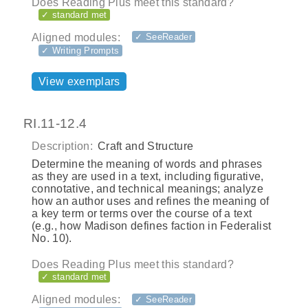
Does Reading Plus meet this standard?
✓ standard met
Aligned modules:
✓ SeeReader
✓ Writing Prompts
View exemplars
RI.11-12.4
Description:
Craft and Structure
Determine the meaning of words and phrases
as they are used in a text, including figurative,
connotative, and technical meanings; analyze
how an author uses and refines the meaning of
a key term or terms over the course of a text
(e.g., how Madison defines faction in Federalist
No. 10).
Does Reading Plus meet this standard?
✓ standard met
Aligned modules:
✓ SeeReader