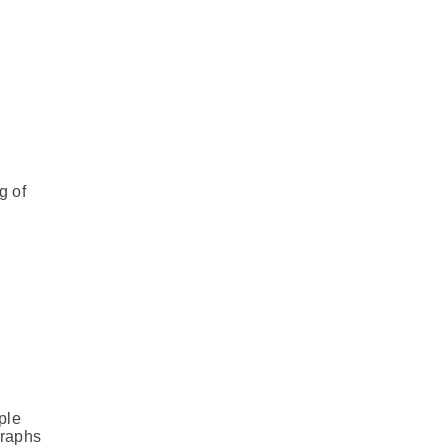
g of
ple
graphs