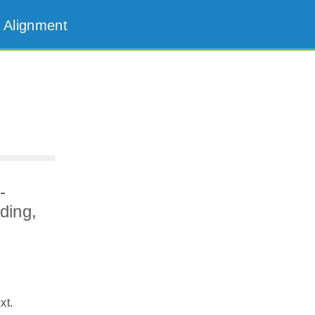
 Alignment
-
ding,
xt.