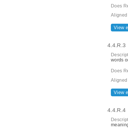
Does Re
Aligned
View 
4.4.R.3
Descript
words o
Does Re
Aligned
View 
4.4.R.4
Descript
meaning