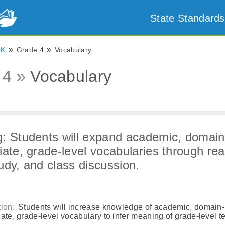
State Standards
»
»
OK
Grade 4
Vocabulary
 4 »
Vocabulary
: Students will expand academic, domain
iate, grade-level vocabularies through rea
udy, and class discussion.
ion:
Students will increase knowledge of academic, domain-
ate, grade-level vocabulary to infer meaning of grade-level te