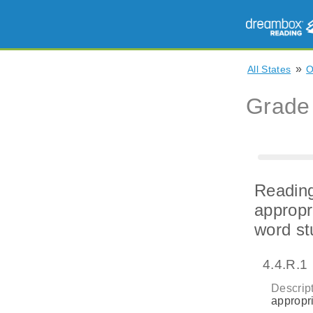
»
All States
Grade
Reading
appropr
word st
4.4.R.1
Descript
appropri