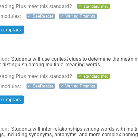
ading Plus meet this standard?
✓ standard met
 modules:
✓ SeeReader
✓ Writing Prompts
exemplars
ion:
Students will use context clues to determine the meanin
r distinguish among multiple-meaning words.
ading Plus meet this standard?
✓ standard met
 modules:
✓ SeeReader
✓ Writing Prompts
exemplars
ion:
Students will infer relationships among words with multi
s, including synonyms, antonyms, and more complex homo