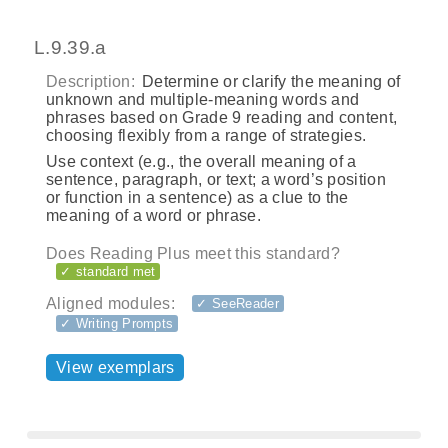
L.9.39.a
Description:
Determine or clarify the meaning of
unknown and multiple-meaning words and
phrases based on Grade 9 reading and content,
choosing flexibly from a range of strategies.
Use context (e.g., the overall meaning of a
sentence, paragraph, or text; a word’s position
or function in a sentence) as a clue to the
meaning of a word or phrase.
Does Reading Plus meet this standard?
✓ standard met
Aligned modules:
✓ SeeReader
✓ Writing Prompts
View exemplars