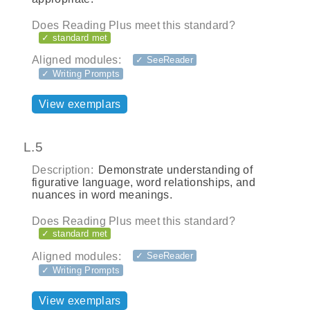
Does Reading Plus meet this standard?
✓ standard met
Aligned modules:
✓ SeeReader
✓ Writing Prompts
View exemplars
L.5
Description:
Demonstrate understanding of
figurative language, word relationships, and
nuances in word meanings.
Does Reading Plus meet this standard?
✓ standard met
Aligned modules:
✓ SeeReader
✓ Writing Prompts
View exemplars