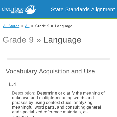
State Standards Alignment
»
»
»
All States
AL
Grade 9
Language
Grade 9 »
Language
Vocabulary Acquisition and Use
L.4
Description:
Determine or clarify the meaning of
unknown and multiple-meaning words and
phrases by using context clues, analyzing
meaningful word parts, and consulting general
and specialized reference materials, as
appropriate.