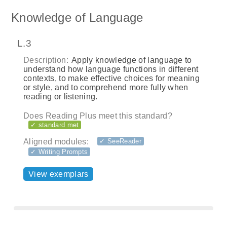
Knowledge of Language
L.3
Description:
Apply knowledge of language to
understand how language functions in different
contexts, to make effective choices for meaning
or style, and to comprehend more fully when
reading or listening.
Does Reading Plus meet this standard?
✓ standard met
Aligned modules:
✓ SeeReader
✓ Writing Prompts
View exemplars